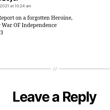
, 2021 at 10:24 am
eport on a forgotten Heroine,
r War OF Independence
83
Leave a Reply