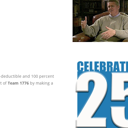
ax-deductible and 100 percent
rt of
Team 1776
by making a