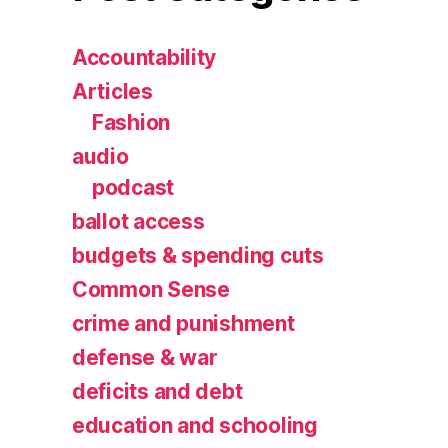
Accountability
Articles
Fashion
audio
podcast
ballot access
budgets & spending cuts
Common Sense
crime and punishment
defense & war
deficits and debt
education and schooling