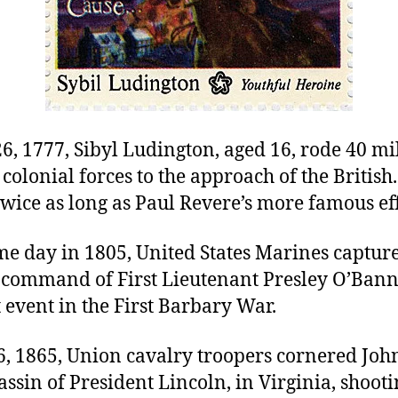
6, 1777, Sibyl Ludington, aged 16, rode 40 mil
olonial forces to the approach of the British.
wice as long as Paul Revere’s more famous eff
me day in 1805, United States Marines captur
 command of First Lieutenant Presley O’Bann
event in the First Barbary War.
26, 1865, Union cavalry troopers cornered Joh
assin of President Lincoln, in Virginia, shoot