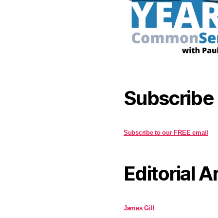
Subscribe
Subscribe to our FREE email
Editorial A
James Gill