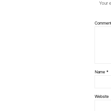
Your e
Commen
Name
*
Website