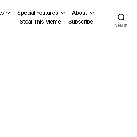
ts
Special Features
About
Steal This Meme
Subscribe
Search
l’s
e