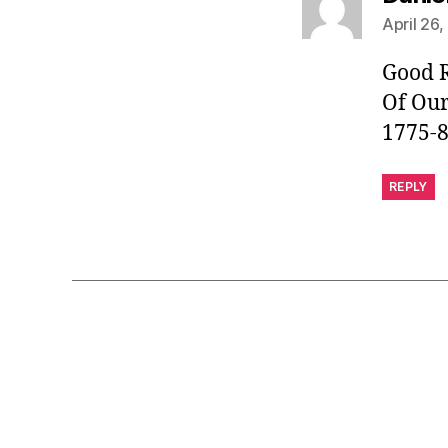
April 26
Good R
Of Ou
1775-
REPLY