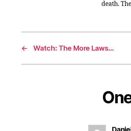
death. The
←
Watch: The More Laws…
One 
Danie