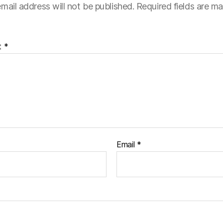
mail address will not be published.
Required fields are m
t
*
Email
*