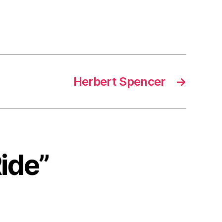
Herbert Spencer
→
Ride”