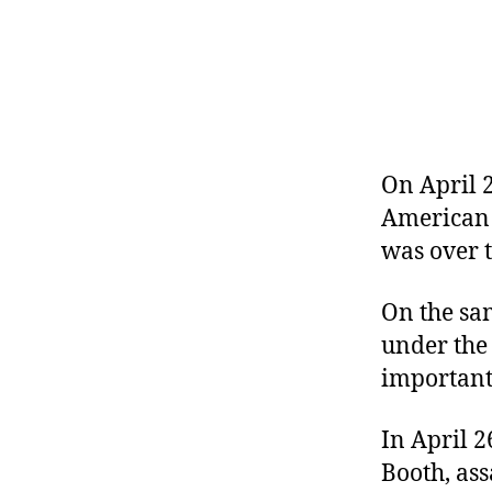
r
I
t
e
n
On April 2
American c
was over t
On the sa
under the
important 
In April 
Booth, ass