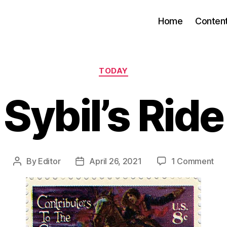
Home
Conten
Categories
TODAY
Sybil’s Ride
on
By
Editor
April 26, 2021
1 Comment
Post
Post
Sybi
author
date
Rid