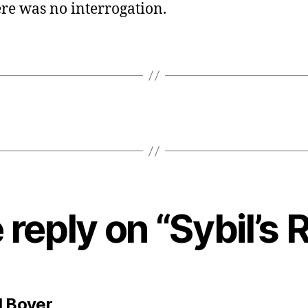
re was no interrogation.
reply on “Sybil’s 
says:
l Boyer