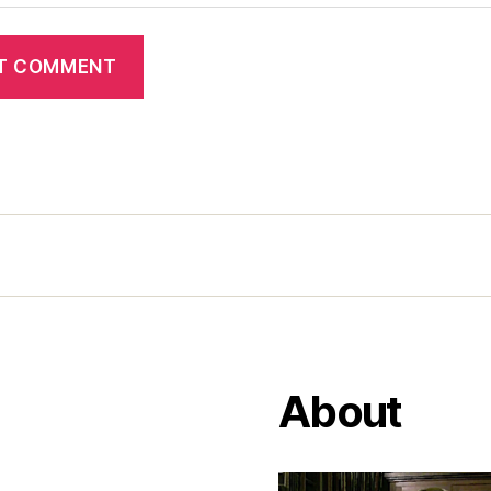
About