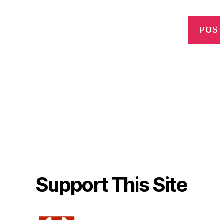
Support This Site