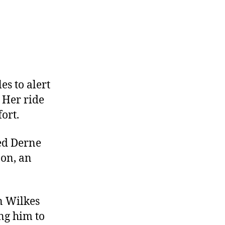
es to alert
 Her ride
ort.
ed Derne
on, an
n Wilkes
ing him to