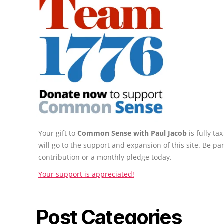
Your gift to
Common Sense with Paul Jacob
is fully t
will go to the support and expansion of this site. Be pa
contribution or a monthly pledge today.
Your support is appreciated!
Post Categories