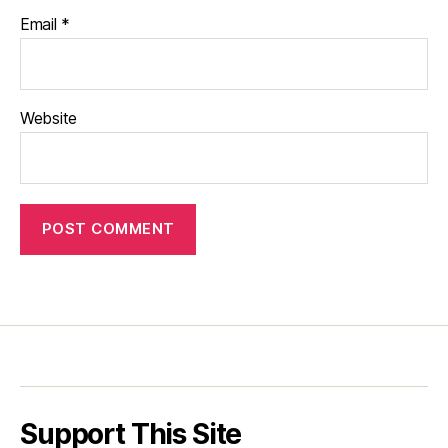
Email
*
Website
Support This Site