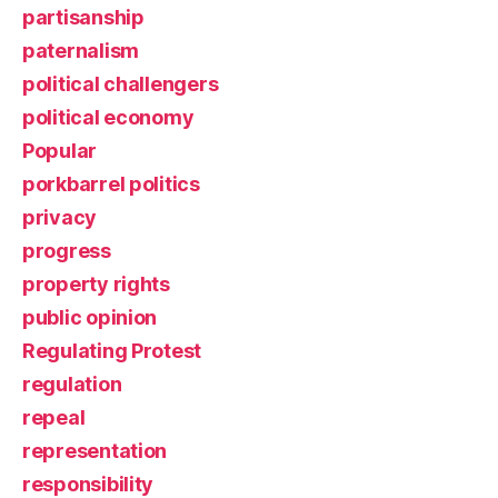
partisanship
paternalism
political challengers
political economy
Popular
porkbarrel politics
privacy
progress
property rights
public opinion
Regulating Protest
regulation
repeal
representation
responsibility