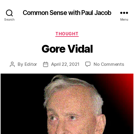
Common Sense with Paul Jacob
Search
Menu
Categories
THOUGHT
Gore Vidal
on
By
Editor
April 22, 2021
No Comments
Post
Post
Gor
author
date
Vida