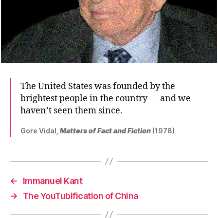
The United States was founded by the
brightest people in the country — and we
haven’t seen them since.
Gore Vidal,
Matters of Fact and Fiction
(1978)
←
Immanuel Kant
→
The YouTubification of China