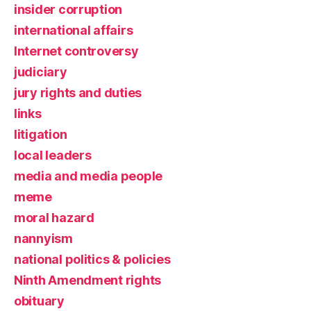
insider corruption
international affairs
Internet controversy
judiciary
jury rights and duties
links
litigation
local leaders
media and media people
meme
moral hazard
nannyism
national politics & policies
Ninth Amendment rights
obituary