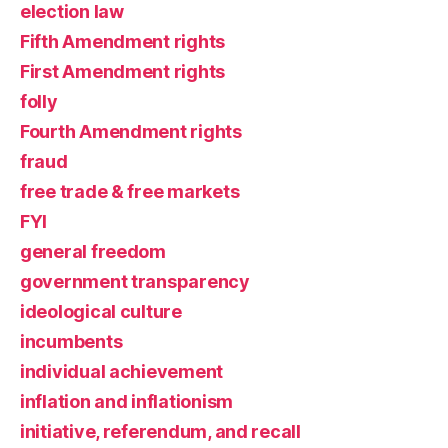
election law
Fifth Amendment rights
First Amendment rights
folly
Fourth Amendment rights
fraud
free trade & free markets
FYI
general freedom
government transparency
ideological culture
incumbents
individual achievement
inflation and inflationism
initiative, referendum, and recall