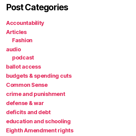
Post Categories
Accountability
Articles
Fashion
audio
podcast
ballot access
budgets & spending cuts
Common Sense
crime and punishment
defense & war
deficits and debt
education and schooling
Eighth Amendment rights