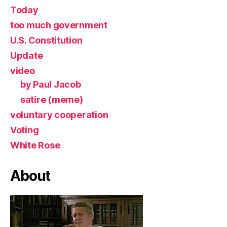
Today
too much government
U.S. Constitution
Update
video
by Paul Jacob
satire (meme)
voluntary cooperation
Voting
White Rose
About