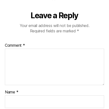
Leave a Reply
Your email address will not be published.
Required fields are marked
*
Comment
*
Name
*