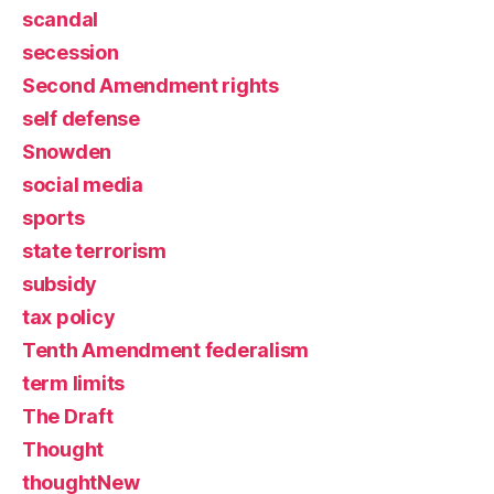
scandal
secession
Second Amendment rights
self defense
Snowden
social media
sports
state terrorism
subsidy
tax policy
Tenth Amendment federalism
term limits
The Draft
Thought
thoughtNew