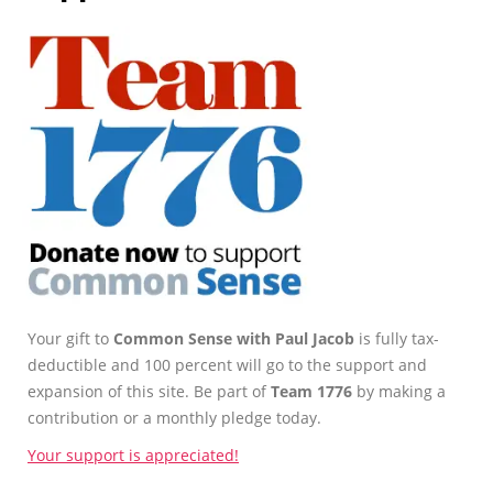
Your gift to
Common Sense with Paul Jacob
is fully tax-
deductible and 100 percent will go to the support and
expansion of this site. Be part of
Team 1776
by making a
contribution or a monthly pledge today.
Your support is appreciated!