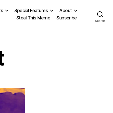
ts
Special Features
About
Steal This Meme
Subscribe
Search
t
on
Deep
Throat