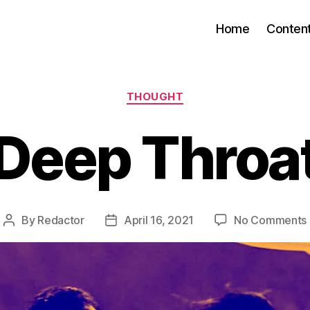
Home
Conten
Categories
THOUGHT
Deep Throa
By
Redactor
April 16, 2021
No Comments
Post
Post
author
date