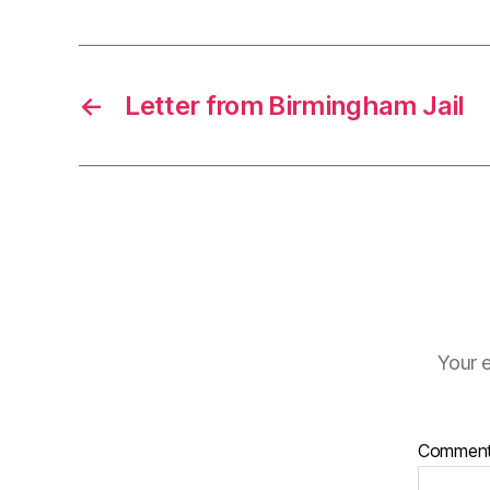
←
Letter from Birmingham Jail
Your e
Commen