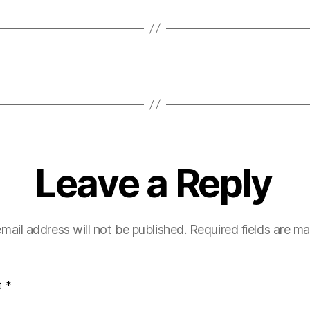
Leave a Reply
mail address will not be published.
Required fields are m
t
*