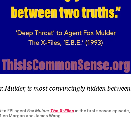
Mr. Mulder, is most convincingly hidden betwee
t
to FBI agent
Fox Mulder
The X-Files
in the first season episode, 
 Glen Morgan and James Wong.