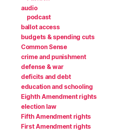
audio
podcast
ballot access
budgets & spending cuts
Common Sense
crime and punishment
defense & war
deficits and debt
education and schooling
Eighth Amendment rights
election law
Fifth Amendment rights
First Amendment rights