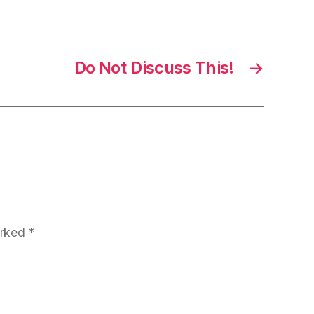
Do Not Discuss This!
→
arked
*