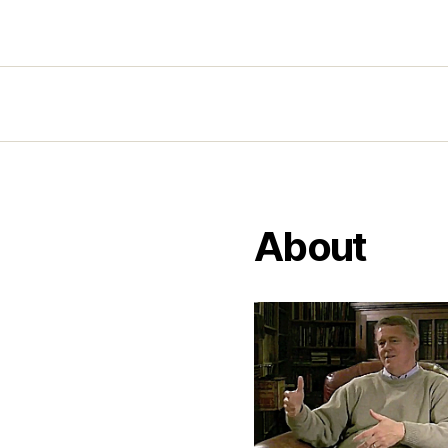
About