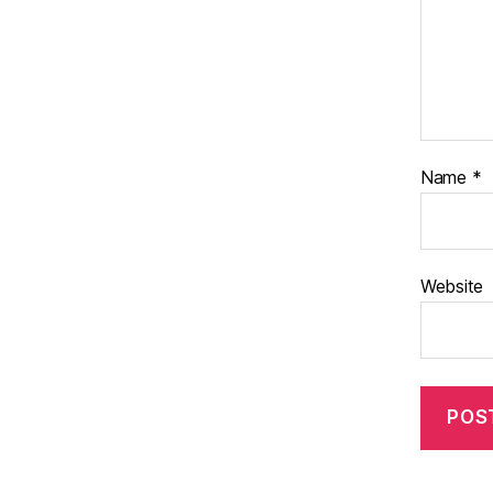
Name
*
Website