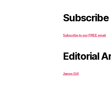
Subscribe
Subscribe to our FREE email
Editorial A
James Gill