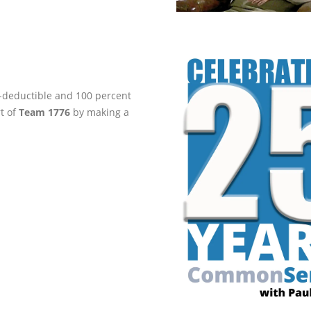
ax-deductible and 100 percent
rt of
Team 1776
by making a