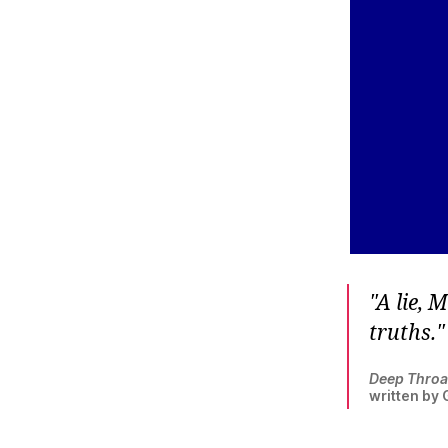
A lie, 
truths.
Deep Throa
written by