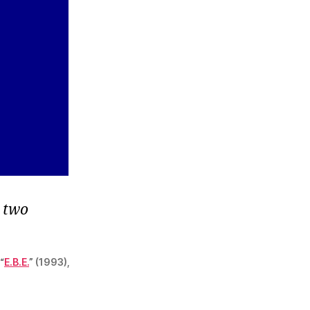
n two
“
E.B.E.
” (1993),