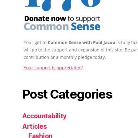
Your gift to
Common Sense with Paul Jacob
is fully t
will go to the support and expansion of this site. Be pa
contribution or a monthly pledge today.
Your support is appreciated!
Post Categories
Accountability
Articles
Fashion