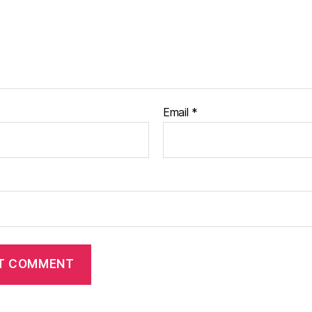
Email
*