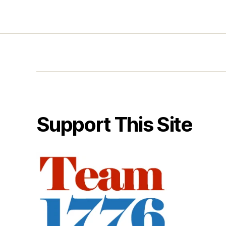
Support This Site