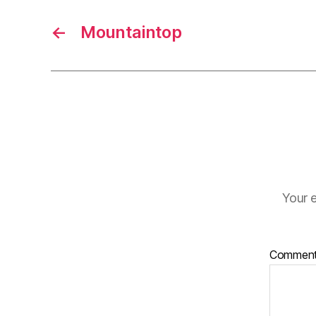
←
Mountaintop
Your e
Commen