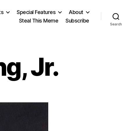
ts
Special Features
About
Steal This Meme
Subscribe
Search
g, Jr.
rtin
ther
ng,