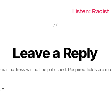
Listen: Racist
Leave a Reply
mail address will not be published.
Required fields are m
t
*