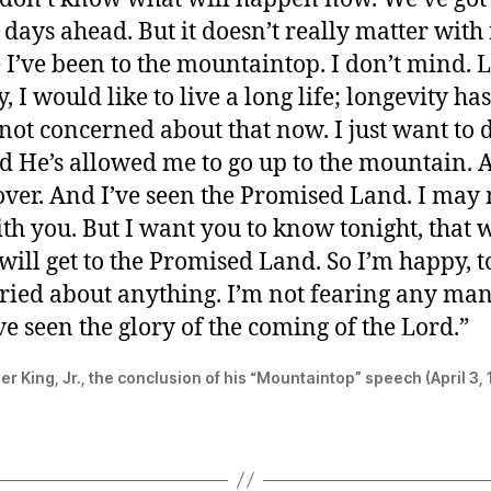
t days ahead. But it doesn’t really matter wit
 I’ve been to the mountaintop. I don’t mind. 
 I would like to live a long life; longevity has 
not concerned about that now. I just want to 
nd He’s allowed me to go up to the mountain. 
over. And I’ve seen the Promised Land. I may 
th you. But I want you to know tonight, that w
will get to the Promised Land. So I’m happy, t
ried about anything. I’m not fearing any ma
e seen the glory of the coming of the Lord.”
er King, Jr., the conclusion of his “Mountaintop” speech (April 3,