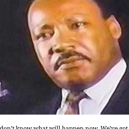
I don’t know what will happen now. We’ve go