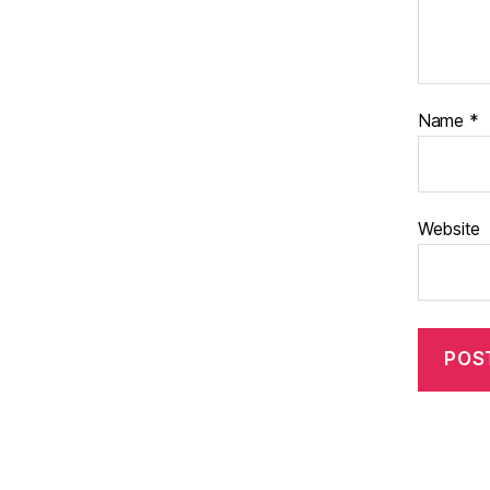
Name
*
Website