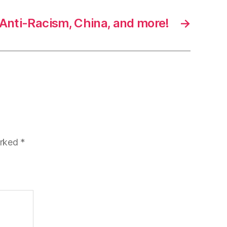
 Anti-Racism, China, and more!
→
arked
*