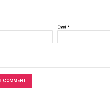
Email
*