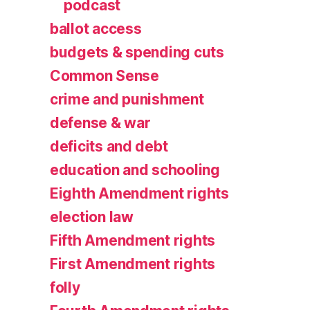
podcast
ballot access
budgets & spending cuts
Common Sense
crime and punishment
defense & war
deficits and debt
education and schooling
Eighth Amendment rights
election law
Fifth Amendment rights
First Amendment rights
folly