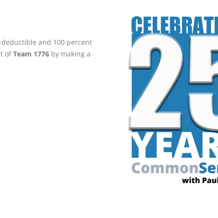
ax-deductible and 100 percent
rt of
Team 1776
by making a