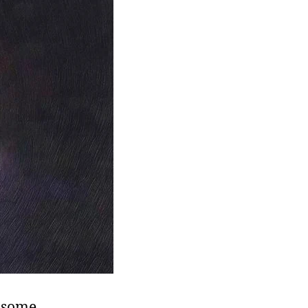
t some