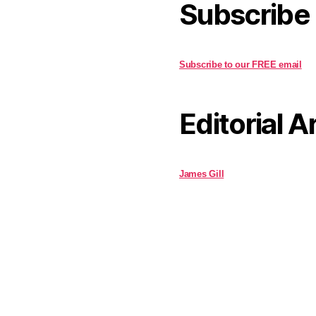
Subscribe
Subscribe to our FREE email
Editorial A
James Gill