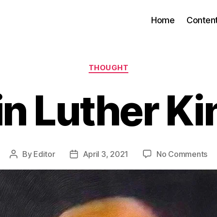
Home
Conten
Categories
THOUGHT
n Luther Kin
on
By
Editor
April 3, 2021
No Comments
Post
Post
Ma
author
date
Lu
Ki
Jr.