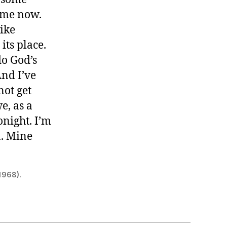
h me now.
Like
its place.
do God’s
And I’ve
not get
e, as a
onight. I’m
n. Mine
 1968).