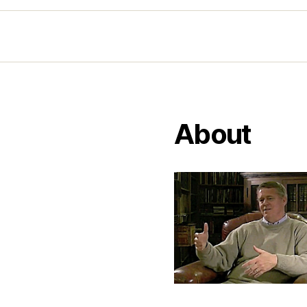
About