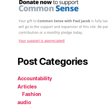
Your gift to
Common Sense with Paul Jacob
is fully t
will go to the support and expansion of this site. Be pa
contribution or a monthly pledge today.
Your support is appreciated!
Post Categories
Accountability
Articles
Fashion
audio