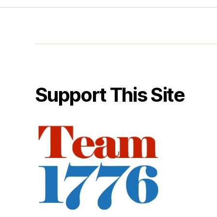
Support This Site