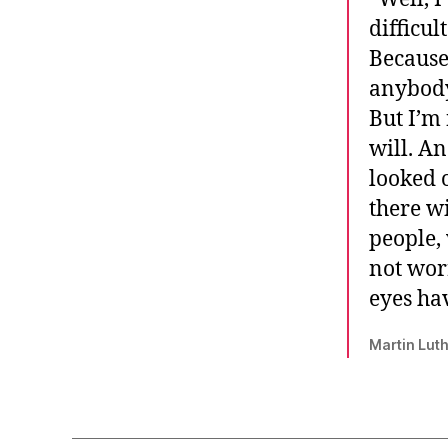
difficul
Because
anybody,
But I’m 
will. A
looked 
there wi
people, 
not wor
eyes hav
Martin Luth