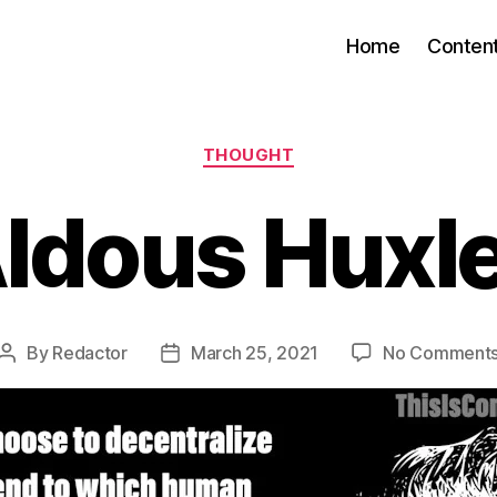
Home
Conten
Categories
THOUGHT
ldous Huxl
By
Redactor
March 25, 2021
No Comment
Post
Post
author
date