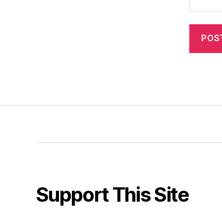
Support This Site