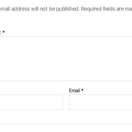
mail address will not be published.
Required fields are m
t
*
Email
*