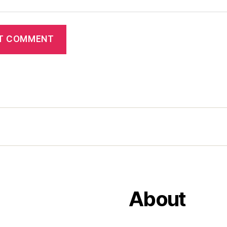
About