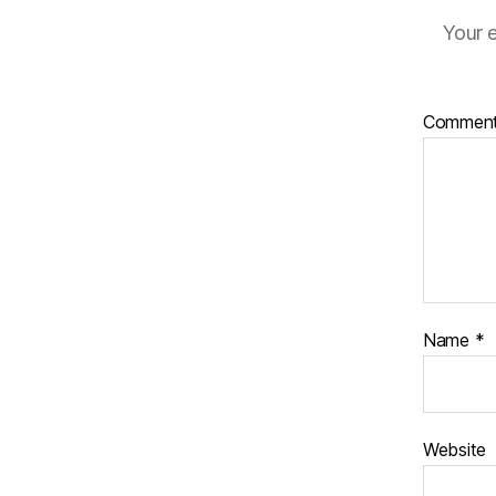
Your e
Commen
Name
*
Website