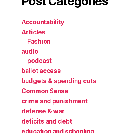
Post Categories
Accountability
Articles
Fashion
audio
podcast
ballot access
budgets & spending cuts
Common Sense
crime and punishment
defense & war
deficits and debt
education and schooling