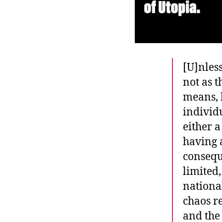
[U]nless
not as 
means, 
individ
either a
having a
conseque
limited,
national
chaos r
and the