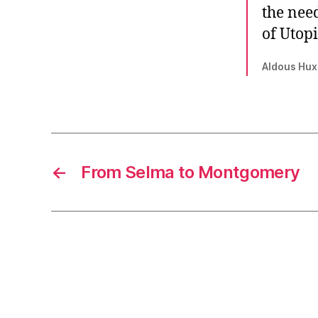
the need
of Utop
Aldous Huxl
←
From Selma to Montgomery