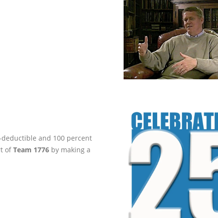
ax-deductible and 100 percent
rt of
Team 1776
by making a