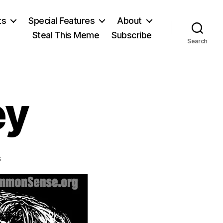
ts
Special Features
About
Steal This Meme
Subscribe
Search
ey
on
s
Aldous
Huxley