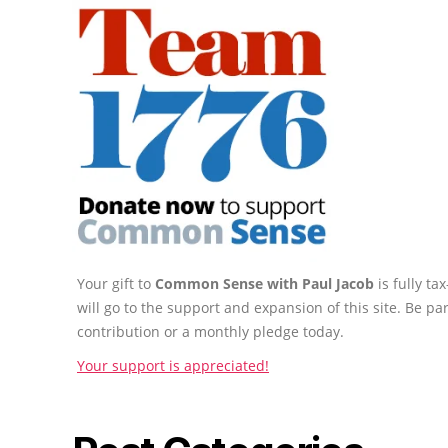
Your gift to
Common Sense with Paul Jacob
is fully t
will go to the support and expansion of this site. Be pa
contribution or a monthly pledge today.
Your support is appreciated!