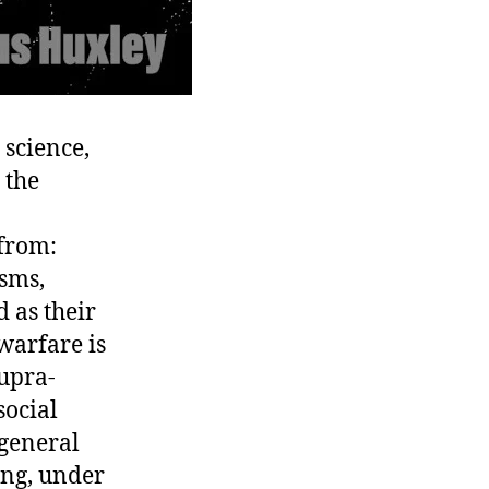
 science,
 the
 from:
isms,
d as their
 warfare is
supra-
social
 general
ing, under