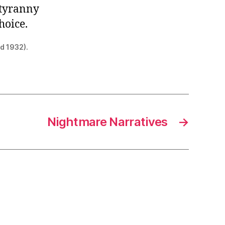
e-tyranny
hoice.
ed 1932).
Nightmare Narratives
→