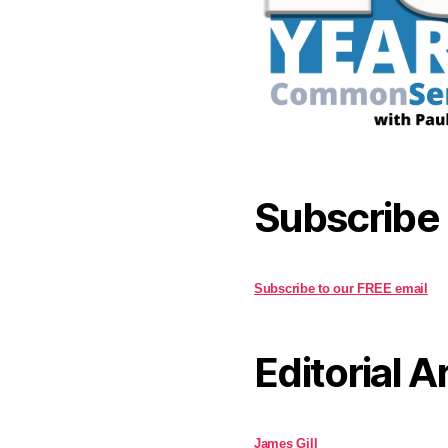
Subscribe
Subscribe to our FREE email
Editorial A
James Gill