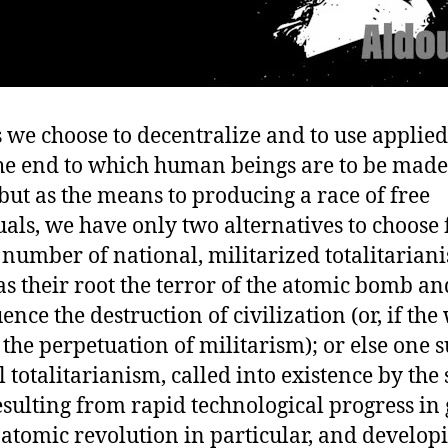
 we choose to decentralize and to use applied
the end to which human beings are to be made
but as the means to producing a race of free
uals, we have only two alternatives to choose
 number of national, militarized totalitarian
s their root the terror of the atomic bomb an
nce the destruction of civilization (or, if the
 the perpetuation of militarism); or else one 
 totalitarianism, called into existence by the 
esulting from rapid technological progress in
 atomic revolution in particular, and develop