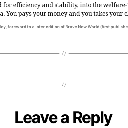
 for efficiency and stability, into the welfar
ia. You pays your money and you takes your c
ey, foreword to a later edition of Brave New World (first publish
Leave a Reply