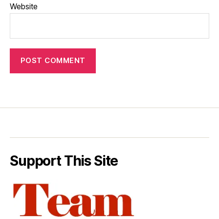
Website
Support This Site