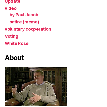
Update
video
by Paul Jacob
satire (meme)
voluntary cooperation
Voting
White Rose
About