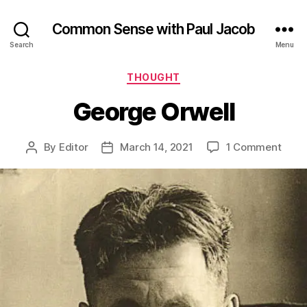
Common Sense with Paul Jacob
Search
Menu
Categories
THOUGHT
George Orwell
on
By
Editor
March 14, 2021
1 Comment
Post
Post
Geor
author
date
Orwel