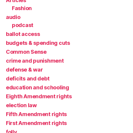
Articles
Fashion
audio
podcast
ballot access
budgets & spending cuts
Common Sense
crime and punishment
defense & war
deficits and debt
education and schooling
Eighth Amendment rights
election law
Fifth Amendment rights
First Amendment rights
folly