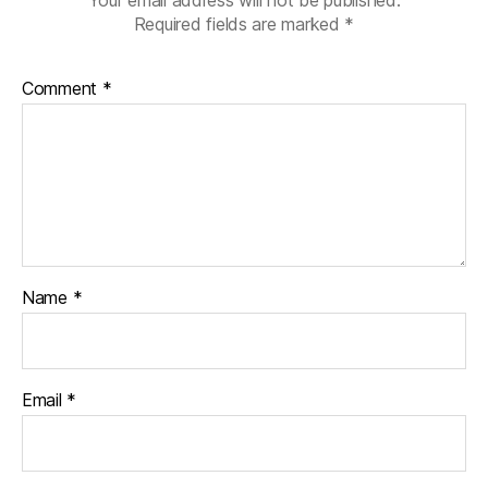
Required fields are marked
*
Comment
*
Name
*
Email
*