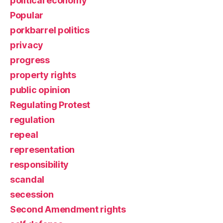
political economy
Popular
porkbarrel politics
privacy
progress
property rights
public opinion
Regulating Protest
regulation
repeal
representation
responsibility
scandal
secession
Second Amendment rights