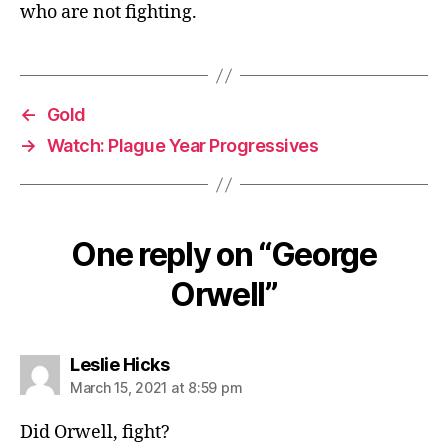
who are not fighting.
←
Gold
→
Watch: Plague Year Progressives
One reply on “George
Orwell”
says:
Leslie Hicks
March 15, 2021 at 8:59 pm
Did Orwell, fight?