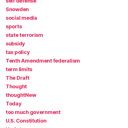
self defense
Snowden
social media
sports
state terrorism
subsidy
tax policy
Tenth Amendment federalism
term limits
The Draft
Thought
thoughtNew
Today
too much government
U.S. Constitution