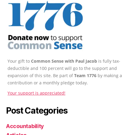
Your gift to
Common Sense with Paul Jacob
is fully tax-
deductible and 100 percent will go to the support and
expansion of this site. Be part of
Team 1776
by making a
contribution or a monthly pledge today.
Your support is appreciated!
Post Categories
Accountability