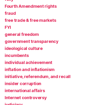
Fourth Amendment rights
fraud
free trade & free markets
FYI
general freedom
government transparency
ideological culture
incumbents
individual achievement
inflation and inflationism
initiative, referendum, and recall
insider corruption
international affairs
Internet controversy
judiciary