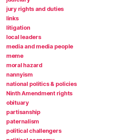
jury rights and duties
links
litigation
local leaders
media and media people
meme
moral hazard
nannyism
national politics & policies
Ninth Amendment rights
obituary
partisanship
paternalism
political challengers