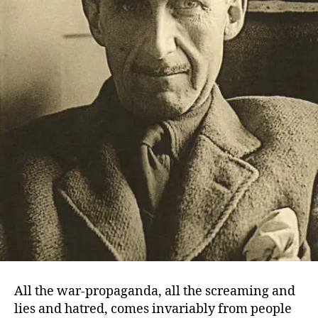
All the war-propaganda, all the screaming and
lies and hatred, comes invariably from people