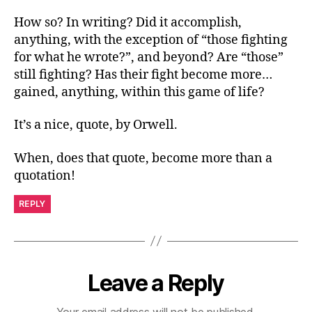
How so? In writing? Did it accomplish,
anything, with the exception of “those fighting
for what he wrote?”, and beyond? Are “those”
still fighting? Has their fight become more…
gained, anything, within this game of life?
It’s a nice, quote, by Orwell.
When, does that quote, become more than a
quotation!
REPLY
Leave a Reply
Your email address will not be published.