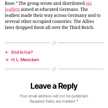
Rose.” The group wrote and distributed
six
leaflets
aimed at educated Germans. The
leaflets made their way across Germany and to
several other occupied countries. The Allies
later dropped them all over the Third Reich.
←
End in Ice?
→
H. L. Mencken
Leave a Reply
Your email address will not be published.
Required fields are marked
*