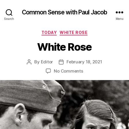
Common Sense with Paul Jacob
Search
Menu
Categories
TODAY
WHITE ROSE
White Rose
By
Editor
February 18, 2021
Post
Post
author
date
on
No Comments
White
Rose