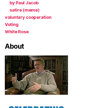
by Paul Jacob
satire (meme)
voluntary cooperation
Voting
White Rose
About