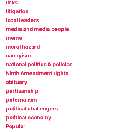
links
litigation
local leaders
media and media people
meme
moral hazard
nannyism
national politics & policies
Ninth Amendment rights
obituary
partisanship
paternalism
political challengers
political economy
Popular