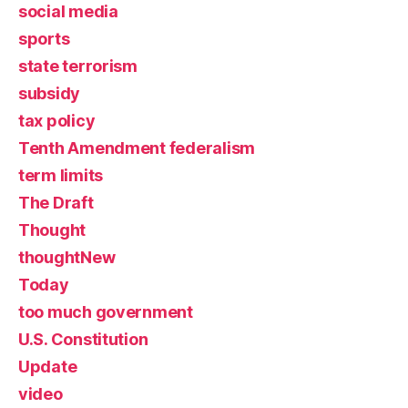
social media
sports
state terrorism
subsidy
tax policy
Tenth Amendment federalism
term limits
The Draft
Thought
thoughtNew
Today
too much government
U.S. Constitution
Update
video