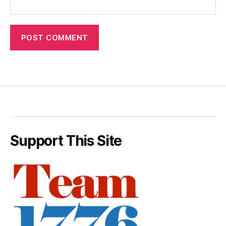
Support This Site