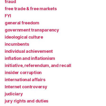
fraud
free trade & free markets
FYI
general freedom
government transparency
ideological culture
incumbents
individual achievement
inflation and inflationism
initiative, referendum, and recall
insider corruption
international affairs
Internet controversy
judiciary
jury rights and duties