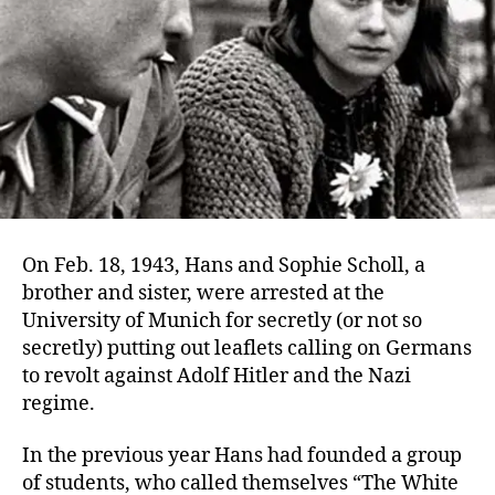
On Feb. 18, 1943, Hans and Sophie Scholl, a
brother and sister, were arrested at the
University of Munich for secretly (or not so
secretly) putting out leaflets calling on Germans
to revolt against Adolf Hitler and the Nazi
regime.
In the previous year Hans had founded a group
of students, who called themselves “The White