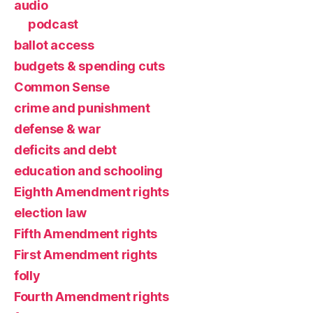
audio
podcast
ballot access
budgets & spending cuts
Common Sense
crime and punishment
defense & war
deficits and debt
education and schooling
Eighth Amendment rights
election law
Fifth Amendment rights
First Amendment rights
folly
Fourth Amendment rights