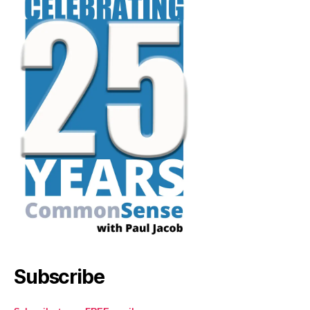
Subscribe