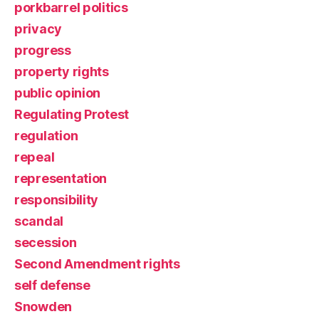
porkbarrel politics
privacy
progress
property rights
public opinion
Regulating Protest
regulation
repeal
representation
responsibility
scandal
secession
Second Amendment rights
self defense
Snowden