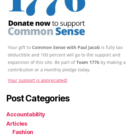
Your gift to
Common Sense with Paul Jacob
is fully tax-
deductible and 100 percent will go to the support and
expansion of this site. Be part of
Team 1776
by making a
contribution or a monthly pledge today.
Your support is appreciated!
Post Categories
Accountability
Articles
Fashion