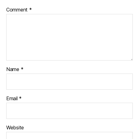
Comment
*
Name
*
Email
*
Website