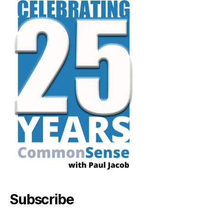
Subscribe