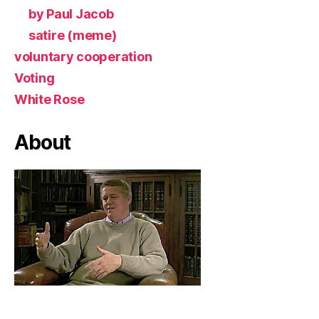
by Paul Jacob
satire (meme)
voluntary cooperation
Voting
White Rose
About