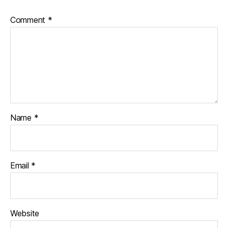
Comment
*
Name
*
Email
*
Website