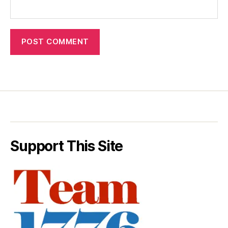
Support This Site