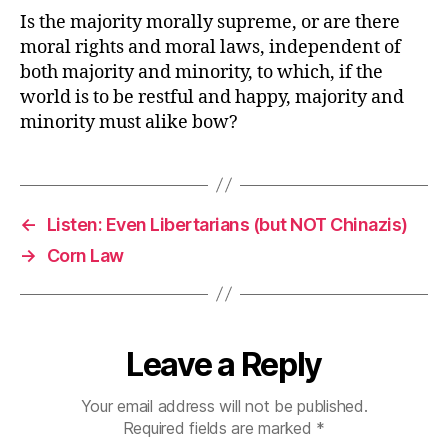
Is the majority morally supreme, or are there
moral rights and moral laws, independent of
both majority and minority, to which, if the
world is to be restful and happy, majority and
minority must alike bow?
←
Listen: Even Libertarians (but NOT Chinazis)
→
Corn Law
Leave a Reply
Your email address will not be published.
Required fields are marked
*