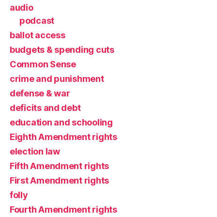
audio
podcast
ballot access
budgets & spending cuts
Common Sense
crime and punishment
defense & war
deficits and debt
education and schooling
Eighth Amendment rights
election law
Fifth Amendment rights
First Amendment rights
folly
Fourth Amendment rights