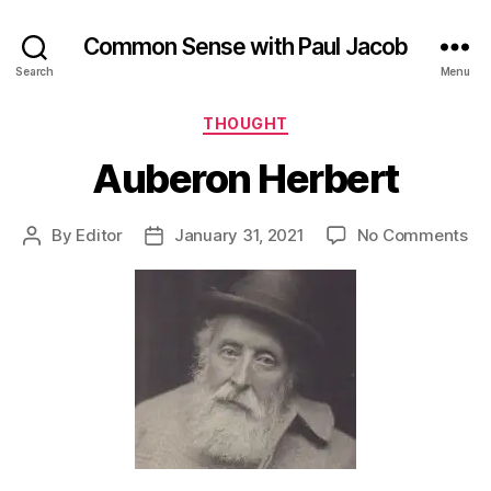
Common Sense with Paul Jacob
Search
Menu
Categories
THOUGHT
Auberon Herbert
on
By
Editor
January 31, 2021
No Comments
Post
Post
Au
author
date
He