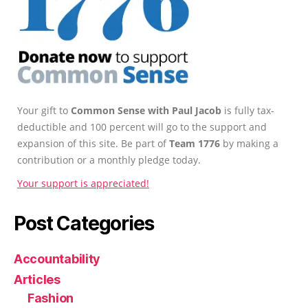
Your gift to
Common Sense with Paul Jacob
is fully tax-
deductible and 100 percent will go to the support and
expansion of this site. Be part of
Team 1776
by making a
contribution or a monthly pledge today.
Your support is appreciated!
Post Categories
Accountability
Articles
Fashion