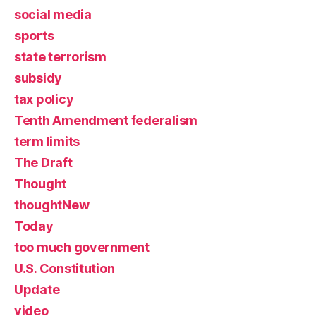
social media
sports
state terrorism
subsidy
tax policy
Tenth Amendment federalism
term limits
The Draft
Thought
thoughtNew
Today
too much government
U.S. Constitution
Update
video