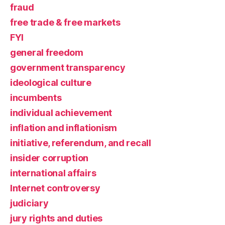
fraud
free trade & free markets
FYI
general freedom
government transparency
ideological culture
incumbents
individual achievement
inflation and inflationism
initiative, referendum, and recall
insider corruption
international affairs
Internet controversy
judiciary
jury rights and duties