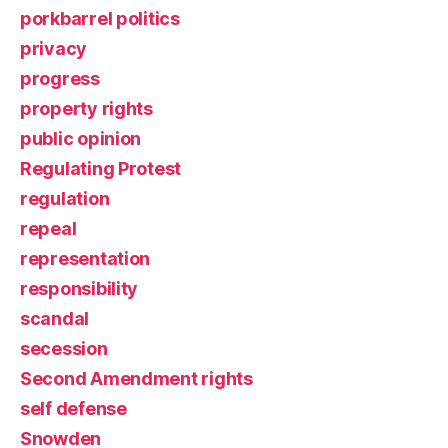
porkbarrel politics
privacy
progress
property rights
public opinion
Regulating Protest
regulation
repeal
representation
responsibility
scandal
secession
Second Amendment rights
self defense
Snowden