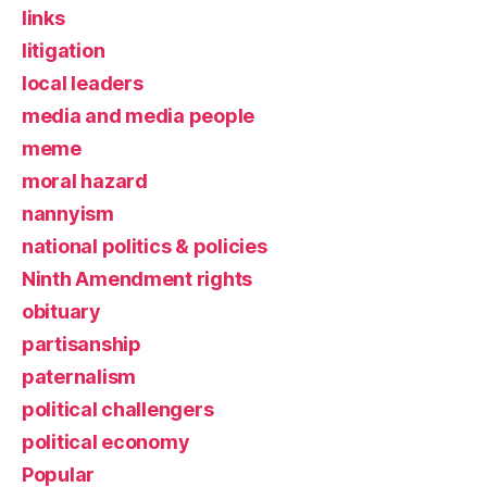
links
litigation
local leaders
media and media people
meme
moral hazard
nannyism
national politics & policies
Ninth Amendment rights
obituary
partisanship
paternalism
political challengers
political economy
Popular