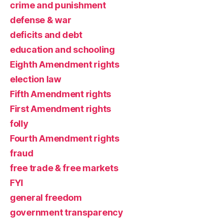
crime and punishment
defense & war
deficits and debt
education and schooling
Eighth Amendment rights
election law
Fifth Amendment rights
First Amendment rights
folly
Fourth Amendment rights
fraud
free trade & free markets
FYI
general freedom
government transparency