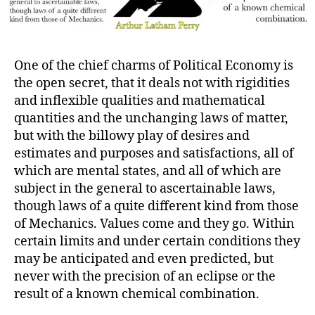
One of the chief charms of Political Economy is
the open secret, that it deals not with rigidities
and inflexible qualities and mathematical
quantities and the unchanging laws of matter,
but with the billowy play of desires and
estimates and purposes and satisfactions, all of
which are mental states, and all of which are
subject in the general to ascertainable laws,
though laws of a quite different kind from those
of Mechanics. Values come and they go. Within
certain limits and under certain conditions they
may be anticipated and even predicted, but
never with the precision of an eclipse or the
result of a known chemical combination.