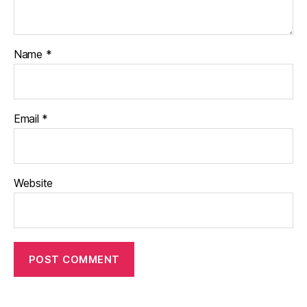
Name
*
Email
*
Website