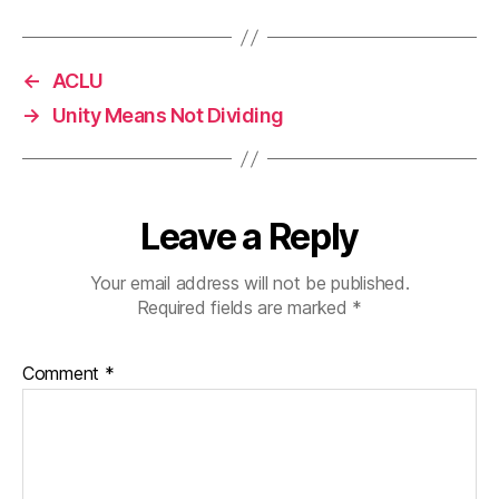
←
ACLU
→
Unity Means Not Dividing
Leave a Reply
Your email address will not be published.
Required fields are marked
*
Comment
*