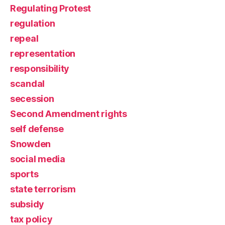
Regulating Protest
regulation
repeal
representation
responsibility
scandal
secession
Second Amendment rights
self defense
Snowden
social media
sports
state terrorism
subsidy
tax policy