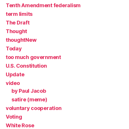
Tenth Amendment federalism
term limits
The Draft
Thought
thoughtNew
Today
too much government
U.S. Constitution
Update
video
by Paul Jacob
satire (meme)
voluntary cooperation
Voting
White Rose