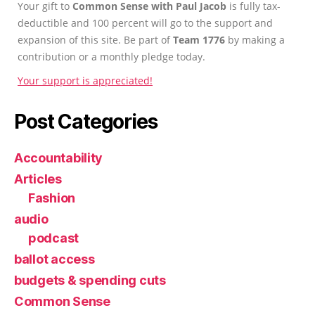
Your gift to
Common Sense with Paul Jacob
is fully tax-
deductible and 100 percent will go to the support and
expansion of this site. Be part of
Team 1776
by making a
contribution or a monthly pledge today.
Your support is appreciated!
Post Categories
Accountability
Articles
Fashion
audio
podcast
ballot access
budgets & spending cuts
Common Sense