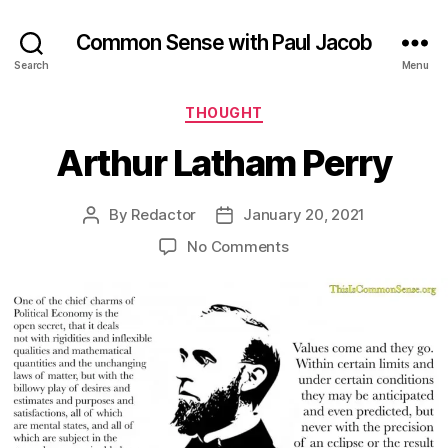
Common Sense with Paul Jacob
Search
Menu
Categories
THOUGHT
Arthur Latham Perry
By
Redactor
January 20, 2021
Post
Post
author
date
on
No Comments
Arthur
Latham
Perry