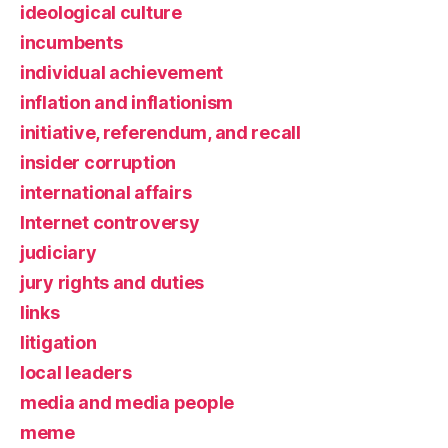
ideological culture
incumbents
individual achievement
inflation and inflationism
initiative, referendum, and recall
insider corruption
international affairs
Internet controversy
judiciary
jury rights and duties
links
litigation
local leaders
media and media people
meme