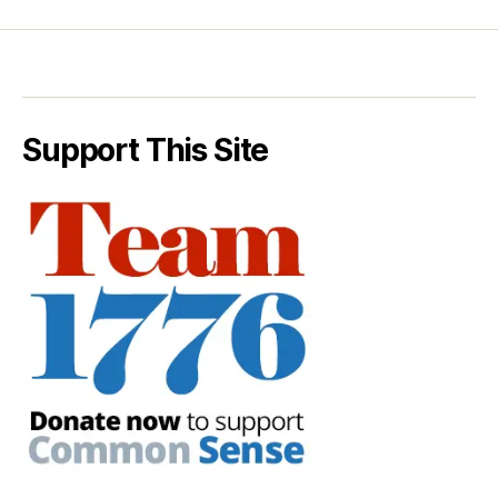
Support This Site