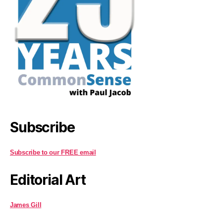
Subscribe
Subscribe to our FREE email
Editorial Art
James Gill