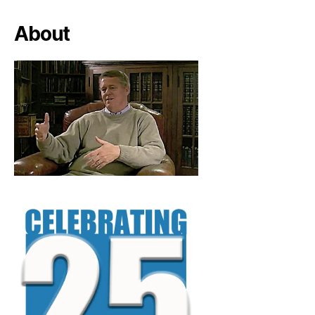
About