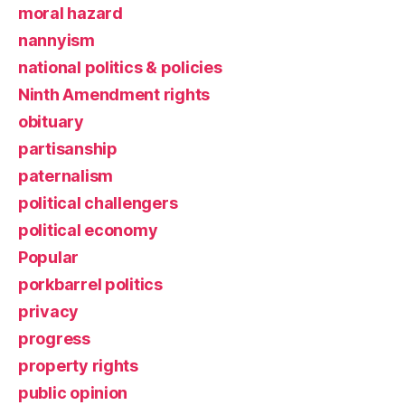
moral hazard
nannyism
national politics & policies
Ninth Amendment rights
obituary
partisanship
paternalism
political challengers
political economy
Popular
porkbarrel politics
privacy
progress
property rights
public opinion