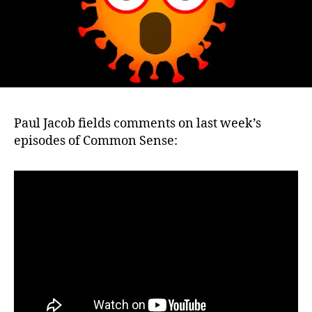
Paul Jacob fields comments on last week’s
episodes of Common Sense: