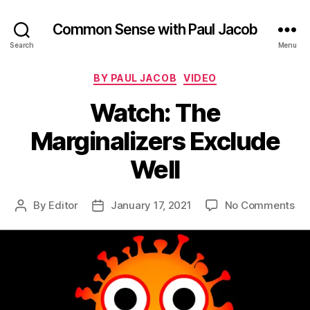
Common Sense with Paul Jacob
Search
Menu
Categories
BY PAUL JACOB
VIDEO
Watch: The
Marginalizers Exclude
Well
on
By
Editor
January 17, 2021
No Comments
Post
Post
Wa
author
date
Th
Mar
Ex
Wel