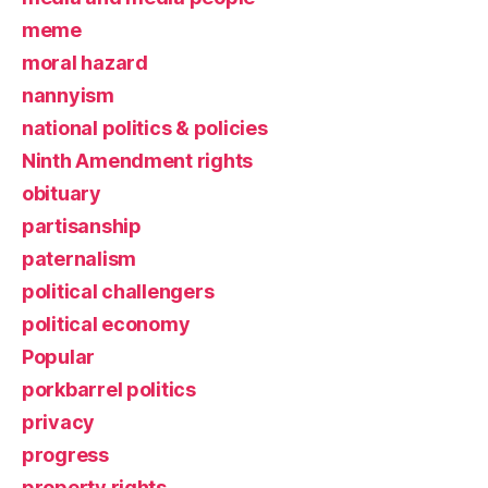
meme
moral hazard
nannyism
national politics & policies
Ninth Amendment rights
obituary
partisanship
paternalism
political challengers
political economy
Popular
porkbarrel politics
privacy
progress
property rights