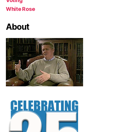
Voting
White Rose
About