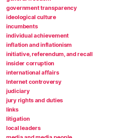
government transparency
ideological culture
incumbents
individual achievement
inflation and inflationism
initiative, referendum, and recall
insider corruption
international affairs
Internet controversy
judiciary
jury rights and duties
links
litigation
local leaders
media and media people