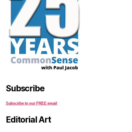
Subscribe
Subscribe to our FREE email
Editorial Art