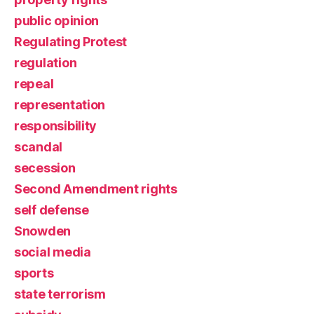
public opinion
Regulating Protest
regulation
repeal
representation
responsibility
scandal
secession
Second Amendment rights
self defense
Snowden
social media
sports
state terrorism