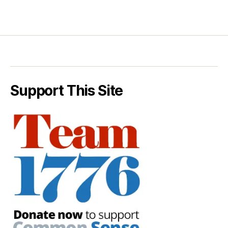
Support This Site