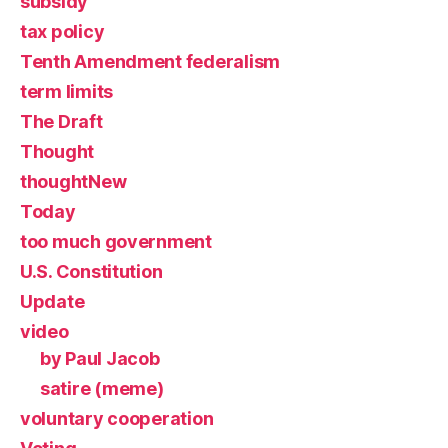
subsidy
tax policy
Tenth Amendment federalism
term limits
The Draft
Thought
thoughtNew
Today
too much government
U.S. Constitution
Update
video
by Paul Jacob
satire (meme)
voluntary cooperation