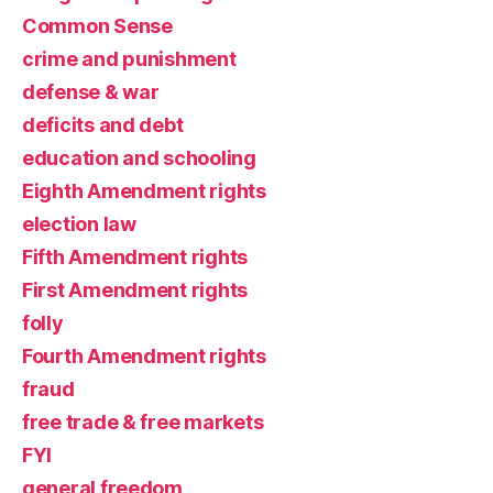
Common Sense
crime and punishment
defense & war
deficits and debt
education and schooling
Eighth Amendment rights
election law
Fifth Amendment rights
First Amendment rights
folly
Fourth Amendment rights
fraud
free trade & free markets
FYI
general freedom