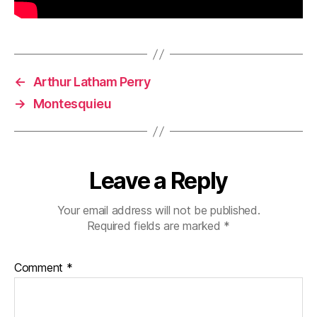
←
Arthur Latham Perry
→
Montesquieu
Leave a Reply
Your email address will not be published.
Required fields are marked
*
Comment
*