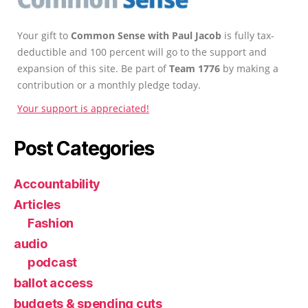
Your gift to
Common Sense with Paul Jacob
is fully tax-
deductible and 100 percent will go to the support and
expansion of this site. Be part of
Team 1776
by making a
contribution or a monthly pledge today.
Your support is appreciated!
Post Categories
Accountability
Articles
Fashion
audio
podcast
ballot access
budgets & spending cuts