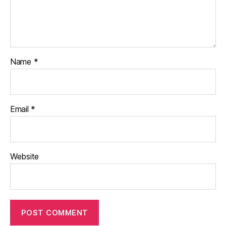
Name
*
Email
*
Website