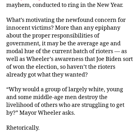
mayhem, conducted to ring in the New Year.
What’s motivating the newfound concern for
innocent victims? More than any epiphany
about the proper responsibilities of
government, it may be the average age and
modal hue of the current batch of rioters — as
well as Wheeler’s awareness that Joe Biden sort
of won the election, so haven’t the rioters
already got what they wanted?
“Why would a group of largely white, young
and some middle-age men destroy the
livelihood of others who are struggling to get
by?” Mayor Wheeler asks.
Rhetorically.