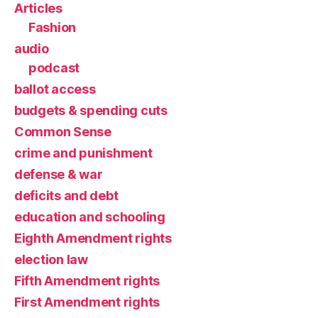
Articles
Fashion
audio
podcast
ballot access
budgets & spending cuts
Common Sense
crime and punishment
defense & war
deficits and debt
education and schooling
Eighth Amendment rights
election law
Fifth Amendment rights
First Amendment rights