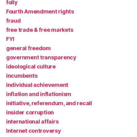
folly
Fourth Amendment rights
fraud
free trade & free markets
FYI
general freedom
government transparency
ideological culture
incumbents
individual achievement
inflation and inflationism
initiative, referendum, and recall
insider corruption
international affairs
Internet controversy