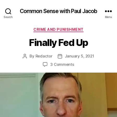
Common Sense with Paul Jacob
Search
Menu
Categories
CRIME AND PUNISHMENT
Finally Fed Up
By
Redactor
January 5, 2021
Post
Post
author
date
on
3 Comments
Finally
Fed
Up