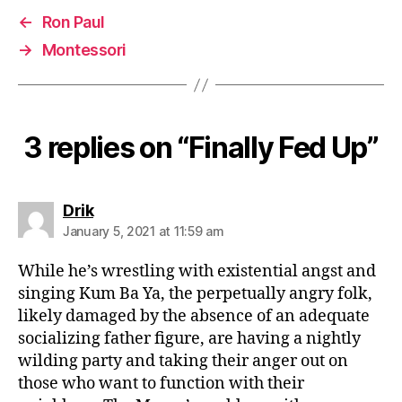
←
Ron Paul
→
Montessori
3 replies on “Finally Fed Up”
says:
Drik
January 5, 2021 at 11:59 am
While he’s wrestling with existential angst and
singing Kum Ba Ya, the perpetually angry folk,
likely damaged by the absence of an adequate
socializing father figure, are having a nightly
wilding party and taking their anger out on
those who want to function with their