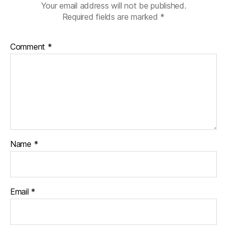
Your email address will not be published.
Required fields are marked
*
Comment
*
Name
*
Email
*