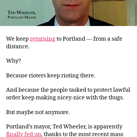
We keep
returning
to Portland — from a safe
distance.
Why?
Because rioters keep rioting there.
And because the people tasked to protect lawful
order keep making nicey-nice with the thugs.
But maybe not anymore.
Portland’s mayor, Ted Wheeler, is apparently
finally fed up
, thanks to the most recent mass