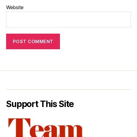
Website
Support This Site