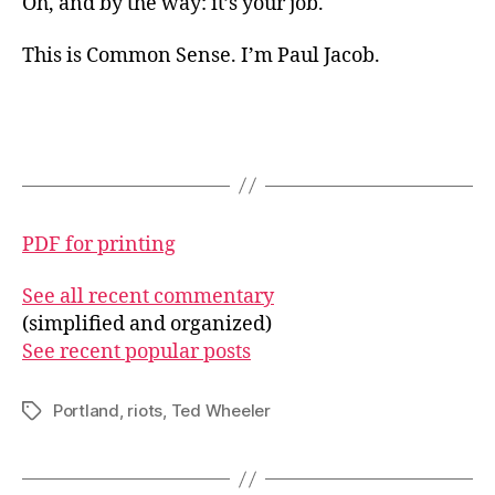
Oh, and by the way: it’s your job.
This is Common Sense. I’m Paul Jacob.
PDF for printing
See all recent commentary
(simplified and organized)
See recent popular posts
Portland
,
riots
,
Ted Wheeler
Tags