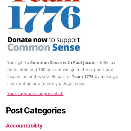
Your gift to
Common Sense with Paul Jacob
is fully tax-
deductible and 100 percent will go to the support and
expansion of this site. Be part of
Team 1776
by making a
contribution or a monthly pledge today.
Your support is appreciated!
Post Categories
Accountability