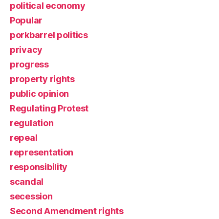
political economy
Popular
porkbarrel politics
privacy
progress
property rights
public opinion
Regulating Protest
regulation
repeal
representation
responsibility
scandal
secession
Second Amendment rights