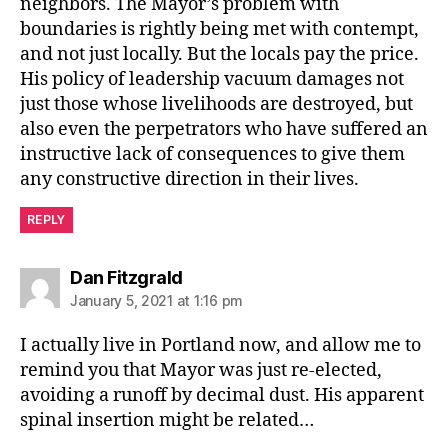
neighbors. The Mayor’s problem with
boundaries is rightly being met with contempt,
and not just locally. But the locals pay the price.
His policy of leadership vacuum damages not
just those whose livelihoods are destroyed, but
also even the perpetrators who have suffered an
instructive lack of consequences to give them
any constructive direction in their lives.
REPLY
says:
Dan Fitzgrald
January 5, 2021 at 1:16 pm
I actually live in Portland now, and allow me to
remind you that Mayor was just re-elected,
avoiding a runoff by decimal dust. His apparent
spinal insertion might be related…