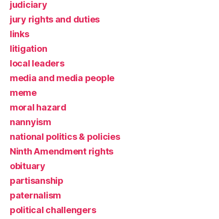
judiciary
jury rights and duties
links
litigation
local leaders
media and media people
meme
moral hazard
nannyism
national politics & policies
Ninth Amendment rights
obituary
partisanship
paternalism
political challengers