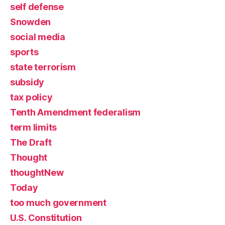
self defense
Snowden
social media
sports
state terrorism
subsidy
tax policy
Tenth Amendment federalism
term limits
The Draft
Thought
thoughtNew
Today
too much government
U.S. Constitution