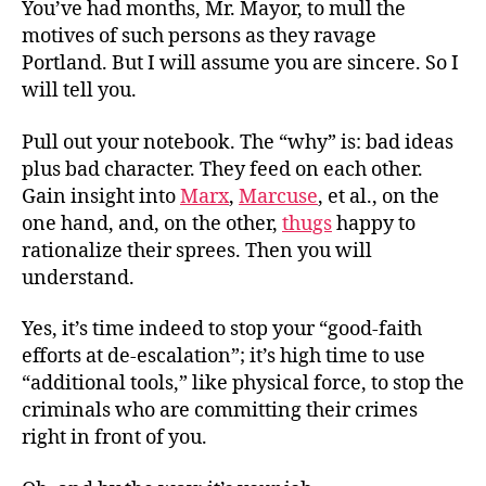
You’ve had months, Mr. Mayor, to mull the
motives of such persons as they ravage
Portland. But I will assume you are sincere. So I
will tell you.
Pull out your notebook. The “why” is: bad ideas
plus bad character. They feed on each other.
Gain insight into
Marx
,
Marcuse
, et al., on the
one hand, and, on the other,
thugs
happy to
rationalize their sprees. Then you will
understand.
Yes, it’s time indeed to stop your “good-faith
efforts at de-escalation”; it’s high time to use
“additional tools,” like physical force, to stop the
criminals who are committing their crimes
right in front of you.