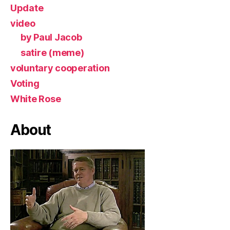
Update
video
by Paul Jacob
satire (meme)
voluntary cooperation
Voting
White Rose
About