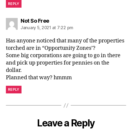
REPLY
says:
Not So Free
January 5, 2021 at 7:22 pm
Has anyone noticed that many of the properties
torched are in “Opportunity Zones’?
Some big corporations are going to go in there
and pick up properties for pennies on the
dollar.
Planned that way? hmmm
REPLY
Leave a Reply