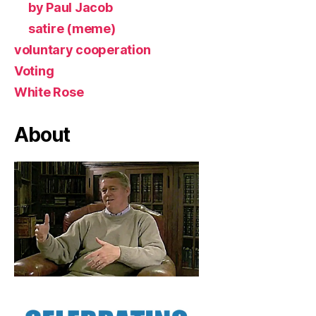
by Paul Jacob
satire (meme)
voluntary cooperation
Voting
White Rose
About