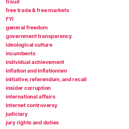
fraud
free trade & free markets
FYI
general freedom
government transparency
ideological culture
incumbents
individual achievement
inflation and inflationism
initiative, referendum, and recall
insider corruption
international affairs
Internet controversy
judiciary
jury rights and duties