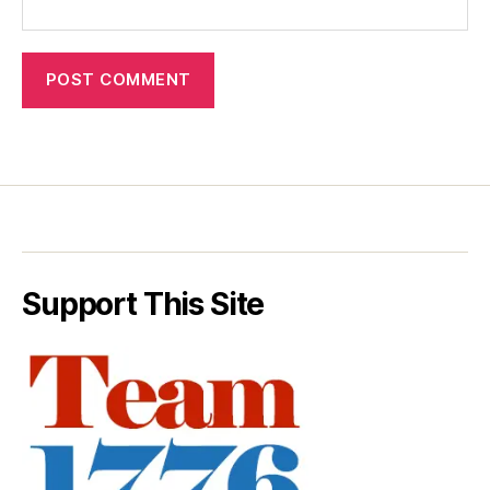
Support This Site