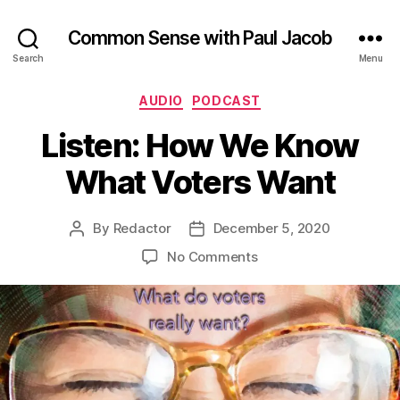
Common Sense with Paul Jacob
Search
Menu
Categories
AUDIO
PODCAST
Listen: How We Know
What Voters Want
By
Redactor
December 5, 2020
Post
Post
author
date
on
No Comments
Listen:
How
We
Know
What
Voters
Want