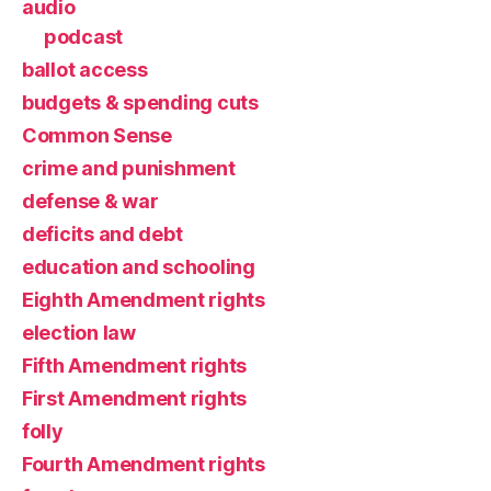
audio
podcast
ballot access
budgets & spending cuts
Common Sense
crime and punishment
defense & war
deficits and debt
education and schooling
Eighth Amendment rights
election law
Fifth Amendment rights
First Amendment rights
folly
Fourth Amendment rights