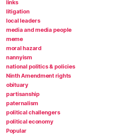
links
litigation
local leaders
media and media people
meme
moral hazard
nannyism
national politics & policies
Ninth Amendment rights
obituary
partisanship
paternalism
political challengers
political economy
Popular