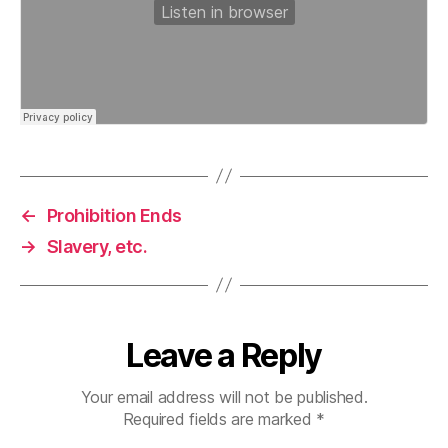
←
Prohibition Ends
→
Slavery, etc.
Leave a Reply
Your email address will not be published.
Required fields are marked
*