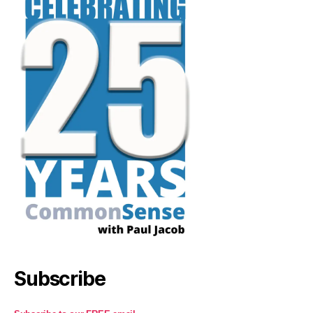
Subscribe