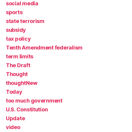
social media
sports
state terrorism
subsidy
tax policy
Tenth Amendment federalism
term limits
The Draft
Thought
thoughtNew
Today
too much government
U.S. Constitution
Update
video