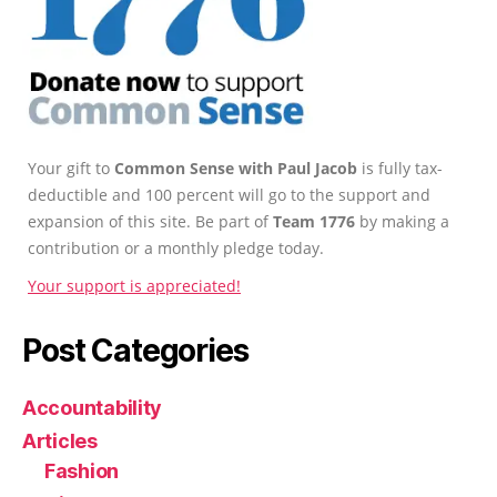
Your gift to
Common Sense with Paul Jacob
is fully tax-
deductible and 100 percent will go to the support and
expansion of this site. Be part of
Team 1776
by making a
contribution or a monthly pledge today.
Your support is appreciated!
Post Categories
Accountability
Articles
Fashion