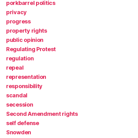
porkbarrel politics
privacy
progress
property rights
public opinion
Regulating Protest
regulation
repeal
representation
responsibility
scandal
secession
Second Amendment rights
self defense
Snowden