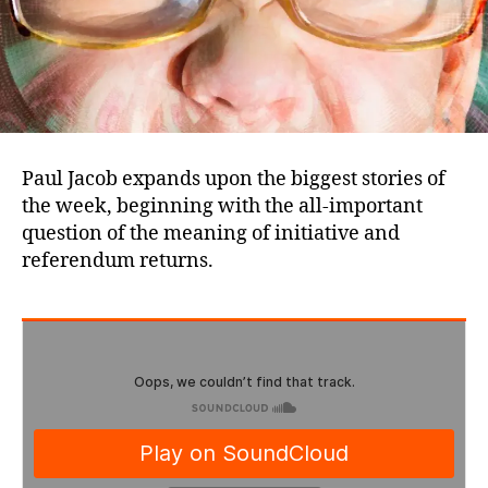
Paul Jacob expands upon the biggest stories of
the week, beginning with the all-important
question of the meaning of initiative and
referendum returns.