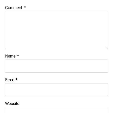
Comment
*
Name
*
Email
*
Website