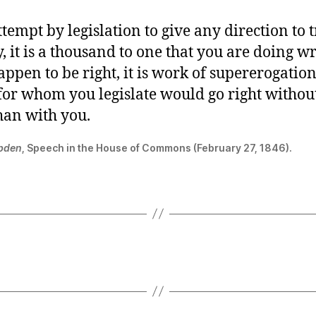
ttempt by legislation to give any direction to 
, it is a thousand to one that you are doing 
appen to be right, it is work of supererogation
 for whom you legislate would go right withou
han with you.
bden
, Speech in the House of Commons (February 27, 1846).