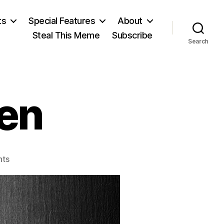
ts
Special Features
About
Steal This Meme
Subscribe
Search
en
on
ts
Richard
Cobden