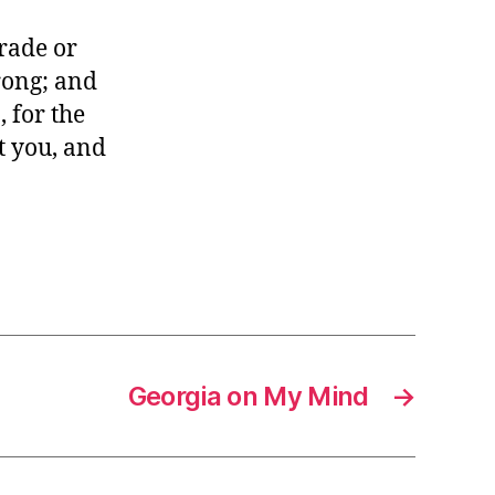
trade or
wrong; and
, for the
t you, and
Georgia on My Mind
→