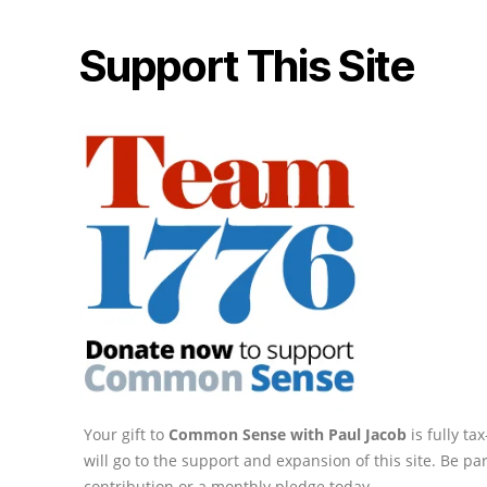
Support This Site
Your gift to
Common Sense with Paul Jacob
is fully t
will go to the support and expansion of this site. Be pa
contribution or a monthly pledge today.