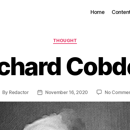
Home
Conten
Categories
THOUGHT
ichard Cobd
By
Redactor
November 16, 2020
No Commen
ost
Post
uthor
date