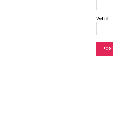
Website