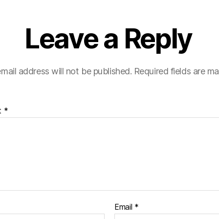
Leave a Reply
mail address will not be published.
Required fields are m
t
*
Email
*