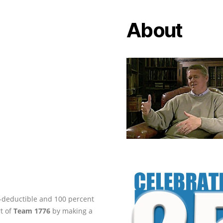
About
ax-deductible and 100 percent
rt of
Team 1776
by making a