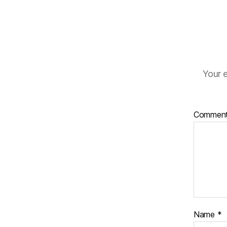
Your e
Commen
Name
*