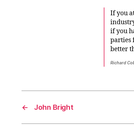
If you a
industry
if you h
parties
better t
Richard Co
←
John Bright