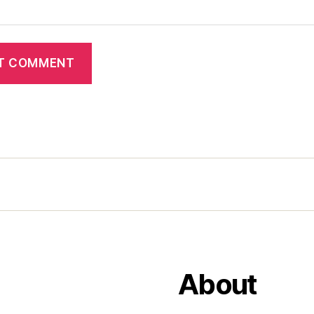
About