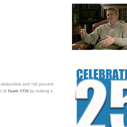
ax-deductible and 100 percent
rt of
Team 1776
by making a