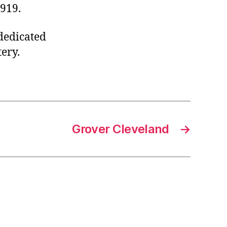
1919.
 dedicated
ery.
Grover Cleveland
→