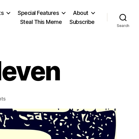
ts
Special Features
About
Steal This Meme
Subscribe
Search
leven
on
ts
Eleven/Eleven/Eleven