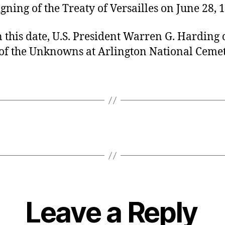
igning of the Treaty of Versailles on June 28, 
 this date, U.S. President Warren G. Harding
of the Unknowns at Arlington National Cemet
Leave a Reply