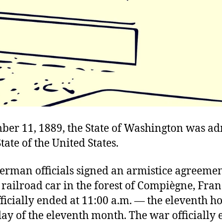
er 11, 1889, the State of Washington was ad
tate of the United States.
German officials signed an armistice agreemen
a railroad car in the forest of Compiègne, Fran
fficially ended at 11:00 a.m. — the eleventh ho
ay of the eleventh month. The war officially