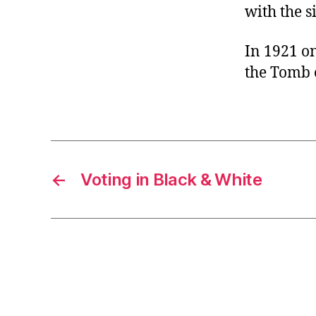
with the s
In 1921 on
the Tomb 
←
Voting in Black & White