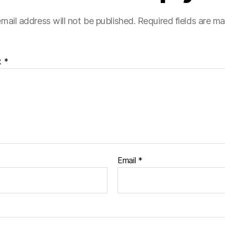
mail address will not be published.
Required fields are m
t
*
Email
*