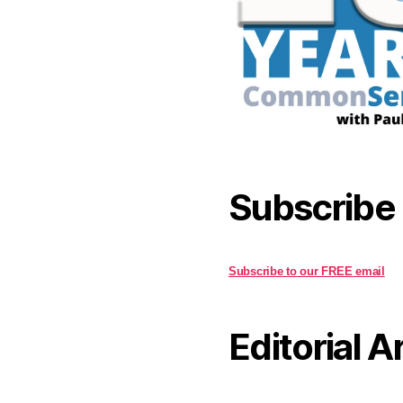
Subscribe
Subscribe to our FREE email
Editorial A