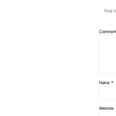
Your e
Commen
Name
*
Website