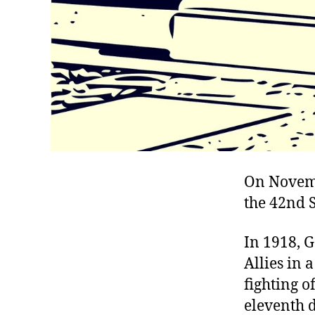
On Novemb
the 42nd S
In 1918, 
Allies in 
fighting o
eleventh d