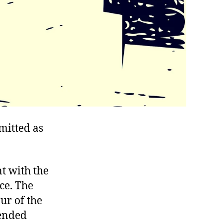
mitted as
t with the
ce. The
ur of the
 ended