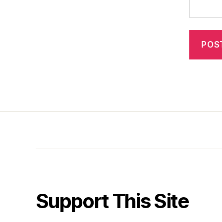
Support This Site