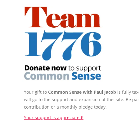
Your gift to
Common Sense with Paul Jacob
is fully t
will go to the support and expansion of this site. Be pa
contribution or a monthly pledge today.
Your support is appreciated!