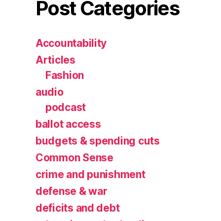
Post Categories
Accountability
Articles
Fashion
audio
podcast
ballot access
budgets & spending cuts
Common Sense
crime and punishment
defense & war
deficits and debt