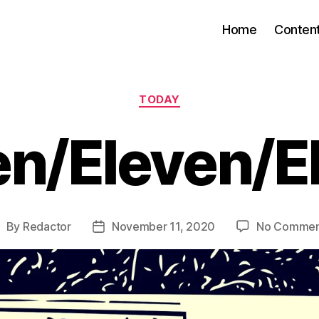
Home
Conten
Categories
TODAY
en/Eleven/E
By
Redactor
November 11, 2020
No Commen
ost
Post
uthor
date