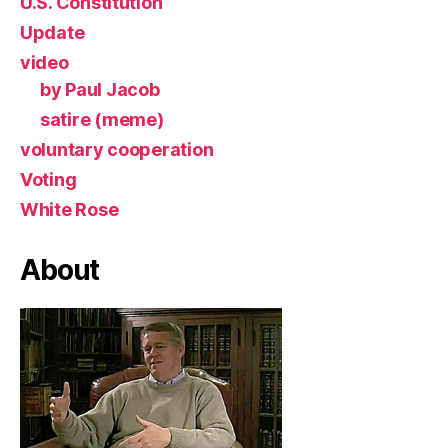
U.S. Constitution
Update
video
by Paul Jacob
satire (meme)
voluntary cooperation
Voting
White Rose
About