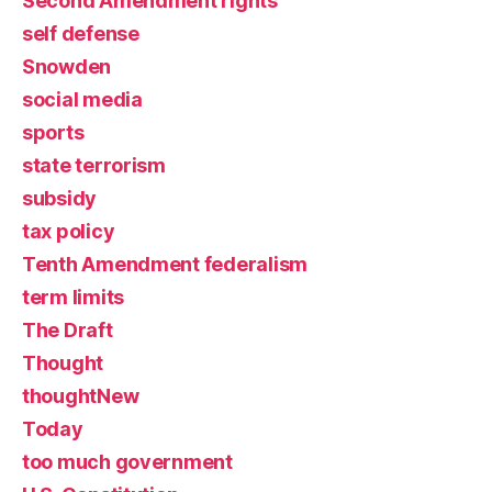
Second Amendment rights
self defense
Snowden
social media
sports
state terrorism
subsidy
tax policy
Tenth Amendment federalism
term limits
The Draft
Thought
thoughtNew
Today
too much government