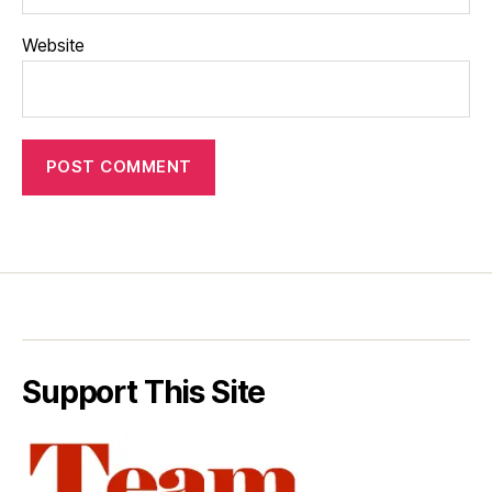
Website
Support This Site