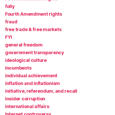
folly
Fourth Amendment rights
fraud
free trade & free markets
FYI
general freedom
government transparency
ideological culture
incumbents
individual achievement
inflation and inflationism
initiative, referendum, and recall
insider corruption
international affairs
Internet controversy