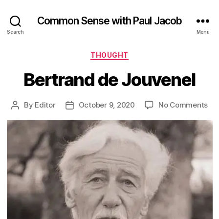
Common Sense with Paul Jacob
Search
Menu
Categories
THOUGHT
Bertrand de Jouvenel
on
By
Editor
October 9, 2020
No Comments
Post
Post
Ber
author
date
de
Jo