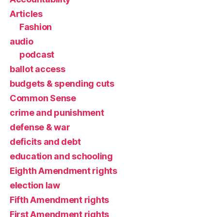
Articles
Fashion
audio
podcast
ballot access
budgets & spending cuts
Common Sense
crime and punishment
defense & war
deficits and debt
education and schooling
Eighth Amendment rights
election law
Fifth Amendment rights
First Amendment rights