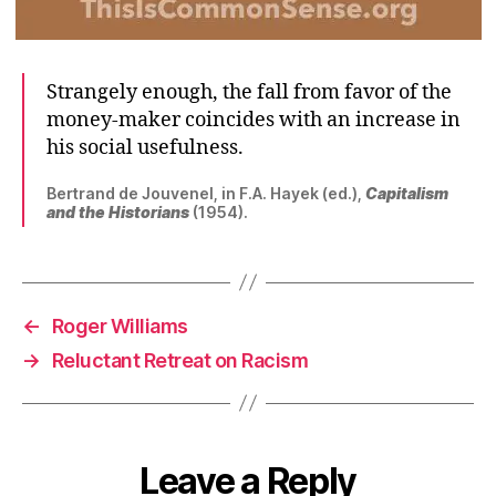
Strangely enough, the fall from favor of the
money-maker coincides with an increase in
his social usefulness.
Bertrand de Jouvenel, in F.A. Hayek (ed.),
Capitalism
and the Historians
(1954).
←
Roger Williams
→
Reluctant Retreat on Racism
Leave a Reply