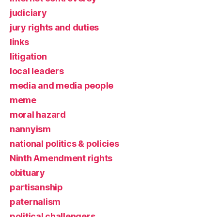
judiciary
jury rights and duties
links
litigation
local leaders
media and media people
meme
moral hazard
nannyism
national politics & policies
Ninth Amendment rights
obituary
partisanship
paternalism
political challengers