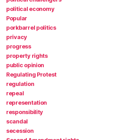
political economy
Popular
porkbarrel politics
privacy
progress
property rights
public opinion
Regulating Protest
regulation
repeal
representation
responsibility
scandal
secession