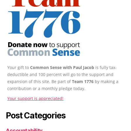
Your gift to
Common Sense with Paul Jacob
is fully tax-
deductible and 100 percent will go to the support and
expansion of this site. Be part of
Team 1776
by making a
contribution or a monthly pledge today.
Your support is appreciated!
Post Categories
Accountability