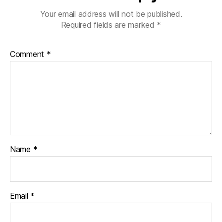
Your email address will not be published.
Required fields are marked
*
Comment
*
Name
*
Email
*