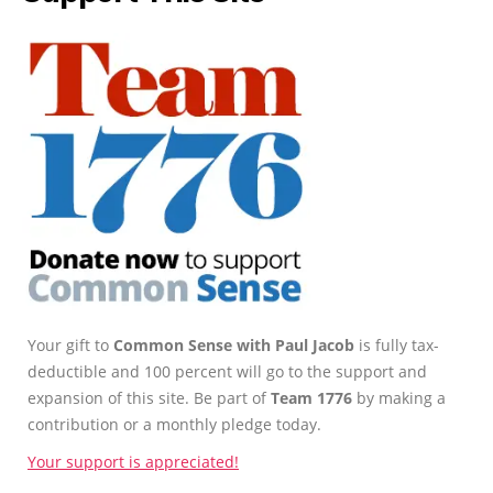
Your gift to
Common Sense with Paul Jacob
is fully tax-
deductible and 100 percent will go to the support and
expansion of this site. Be part of
Team 1776
by making a
contribution or a monthly pledge today.
Your support is appreciated!