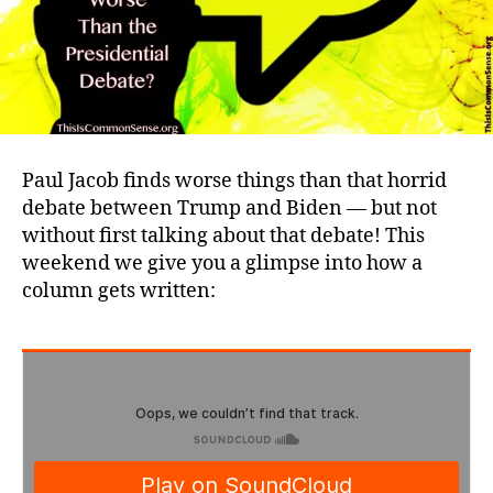
Paul Jacob finds worse things than that horrid
debate between Trump and Biden — but not
without first talking about that debate! This
weekend we give you a glimpse into how a
column gets written: