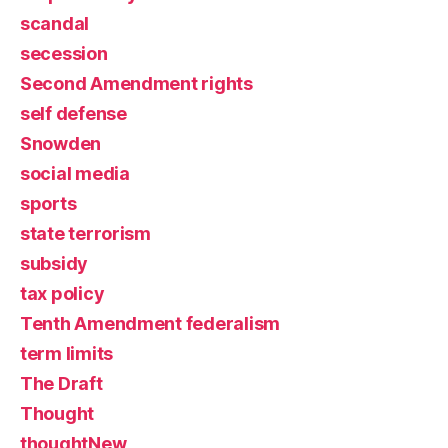
scandal
secession
Second Amendment rights
self defense
Snowden
social media
sports
state terrorism
subsidy
tax policy
Tenth Amendment federalism
term limits
The Draft
Thought
thoughtNew