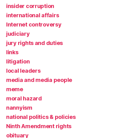
insider corruption
international affairs
Internet controversy
judiciary
jury rights and duties
links
litigation
local leaders
media and media people
meme
moral hazard
nannyism
national politics & policies
Ninth Amendment rights
obituary