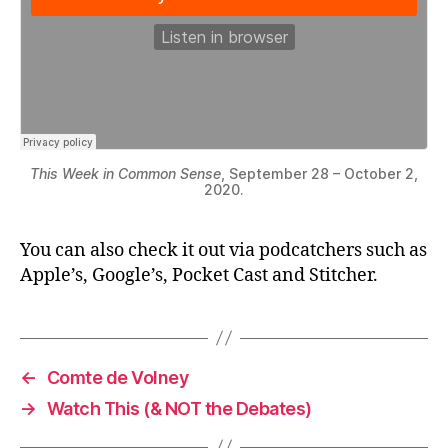
This Week in Common Sense
, September 28 – October 2,
2020.
You can also check it out via podcatchers such as
Apple’s, Google’s, Pocket Cast and Stitcher.
←
Comte de Volney
→
Watch This (& NOT the Debates)