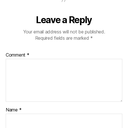
Leave a Reply
Your email address will not be published.
Required fields are marked
*
Comment
*
Name
*