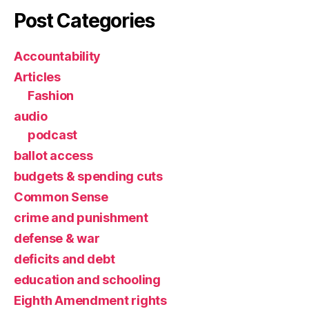
Post Categories
Accountability
Articles
Fashion
audio
podcast
ballot access
budgets & spending cuts
Common Sense
crime and punishment
defense & war
deficits and debt
education and schooling
Eighth Amendment rights