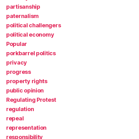
partisanship
paternalism
political challengers
political economy
Popular
porkbarrel politics
privacy
progress
property rights
public opinion
Regulating Protest
regulation
repeal
representation
responsibility