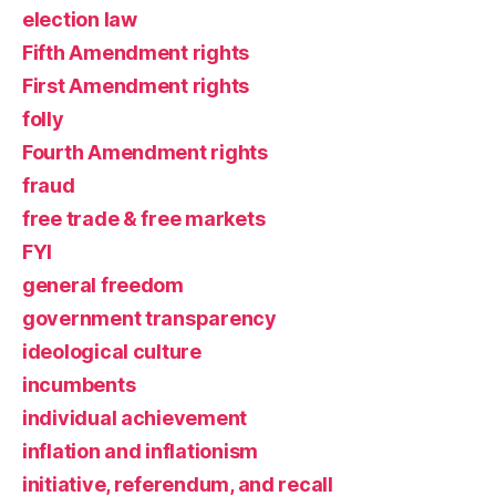
election law
Fifth Amendment rights
First Amendment rights
folly
Fourth Amendment rights
fraud
free trade & free markets
FYI
general freedom
government transparency
ideological culture
incumbents
individual achievement
inflation and inflationism
initiative, referendum, and recall