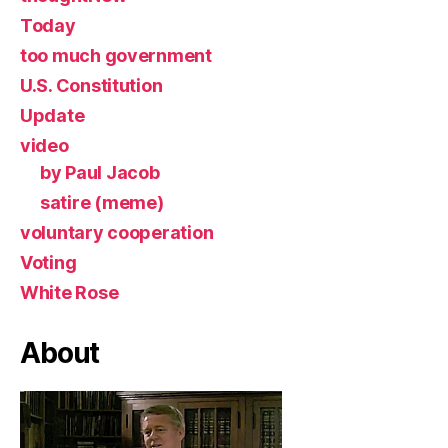
Today
too much government
U.S. Constitution
Update
video
by Paul Jacob
satire (meme)
voluntary cooperation
Voting
White Rose
About