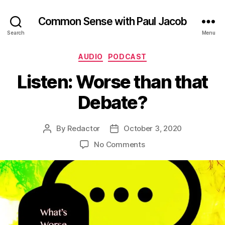
Common Sense with Paul Jacob
Search
Menu
Categories
AUDIO
PODCAST
Listen: Worse than that
Debate?
By
Redactor
October 3, 2020
Post
Post
author
date
on
No Comments
Listen:
Worse
than
that
Debate?