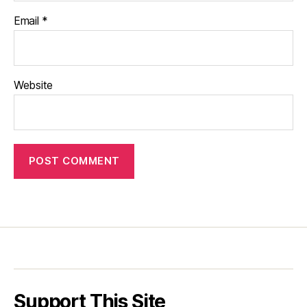
Email
*
Website
Support This Site