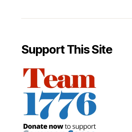
Support This Site