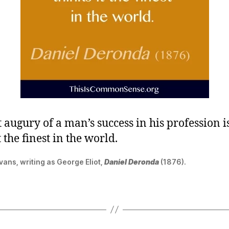
 augury of a man’s success in his profession i
t the finest in the world.
ans, writing as George Eliot,
Daniel Deronda
(1876).