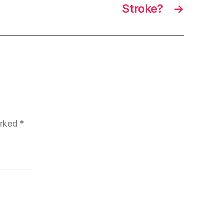
Stroke?
→
arked
*