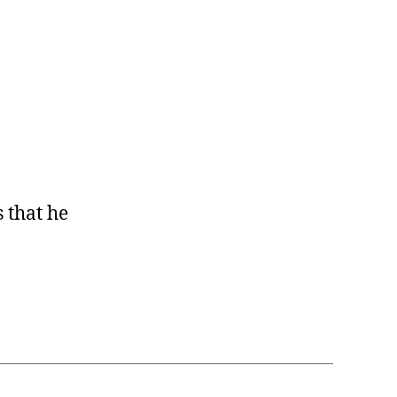
s that he