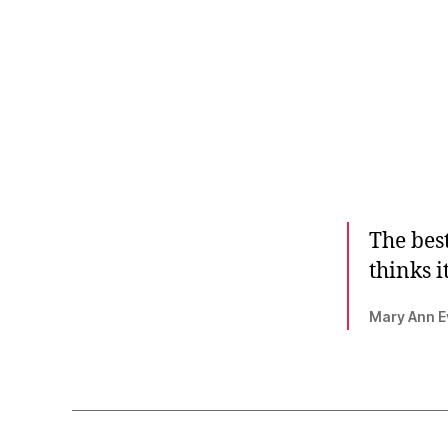
The best
thinks i
Mary Ann Ev