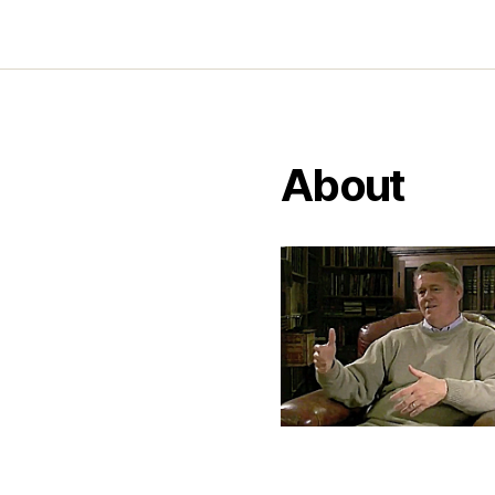
About