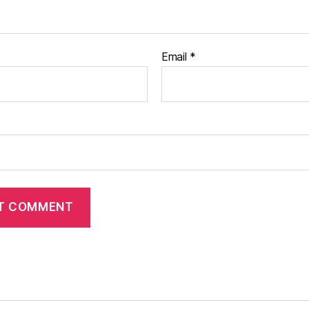
Email
*