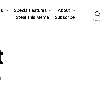
ts
Special Features
About
Steal This Meme
Subscribe
Search
t
on
s
George
Eliot