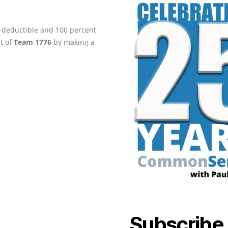
ax-deductible and 100 percent
rt of
Team 1776
by making a
Subscribe