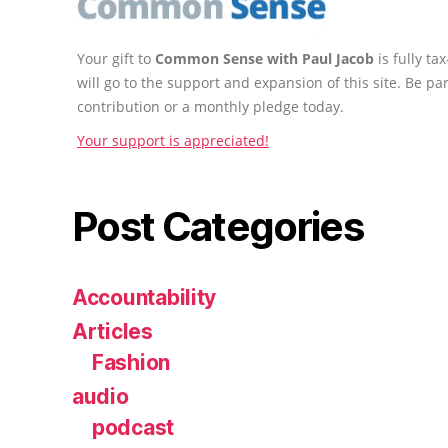
Your gift to
Common Sense with Paul Jacob
is fully t
will go to the support and expansion of this site. Be pa
contribution or a monthly pledge today.
Your support is appreciated!
Post Categories
Accountability
Articles
Fashion
audio
podcast