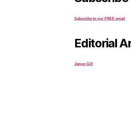
Subscribe to our FREE email
Editorial A
James Gill