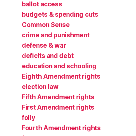
ballot access
budgets & spending cuts
Common Sense
crime and punishment
defense & war
deficits and debt
education and schooling
Eighth Amendment rights
election law
Fifth Amendment rights
First Amendment rights
folly
Fourth Amendment rights