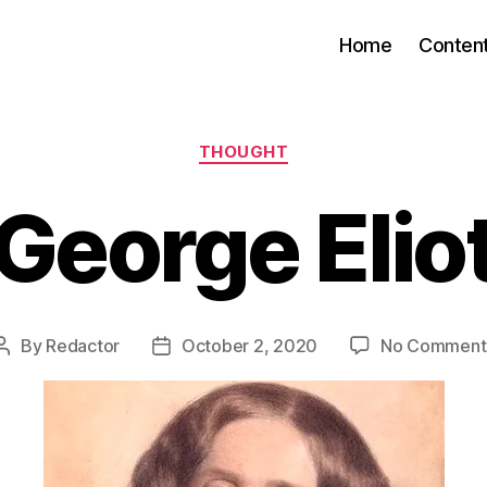
Home
Conten
Categories
THOUGHT
George Elio
By
Redactor
October 2, 2020
No Comment
Post
Post
author
date