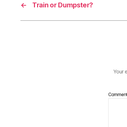
←
Train or Dumpster?
Your e
Commen