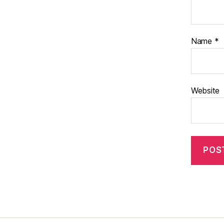
Name
*
Website