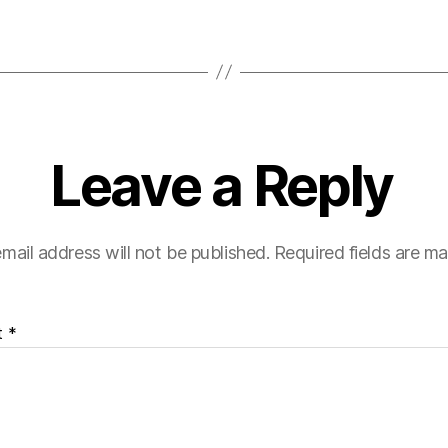
Leave a Reply
mail address will not be published.
Required fields are m
t
*