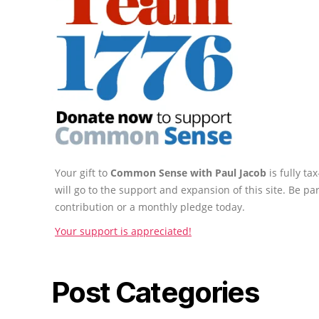
Your gift to
Common Sense with Paul Jacob
is fully t
will go to the support and expansion of this site. Be pa
contribution or a monthly pledge today.
Your support is appreciated!
Post Categories