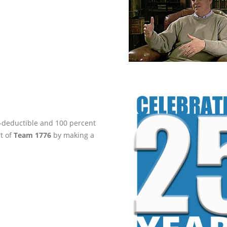
ax-deductible and 100 percent
rt of
Team 1776
by making a