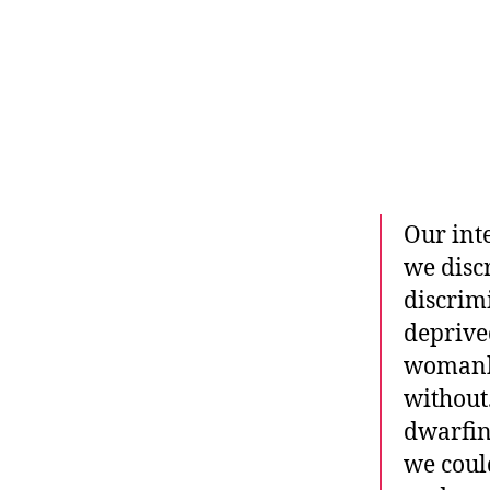
r
I
t
e
n
Our int
we discr
discrim
deprive
womanho
without
dwarfin
we coul