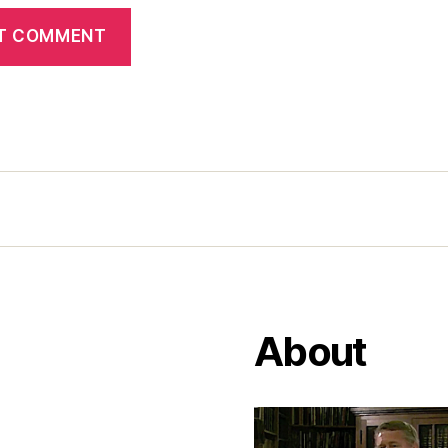
About