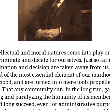
ellectual and moral natures come into play 
iminate and decide for ourselves. Just so far a
ination and decision are taken away from us,
d of the most essential element of our manh
od, and are turned into mere tools propell
. That any community can, in the long run, ga
g and paralyzing the humanity of its member
d long succeed, even for administrative purpo