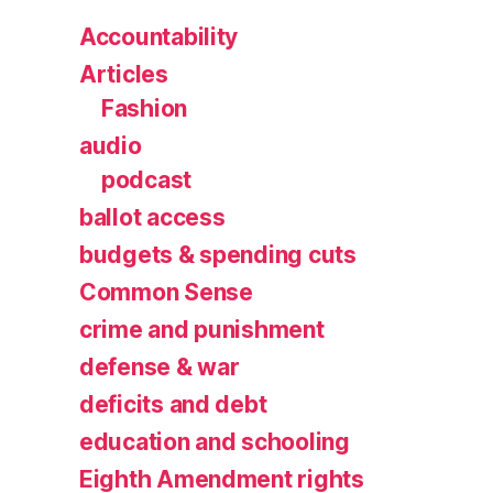
Accountability
Articles
Fashion
audio
podcast
ballot access
budgets & spending cuts
Common Sense
crime and punishment
defense & war
deficits and debt
education and schooling
Eighth Amendment rights