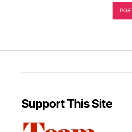
Support This Site