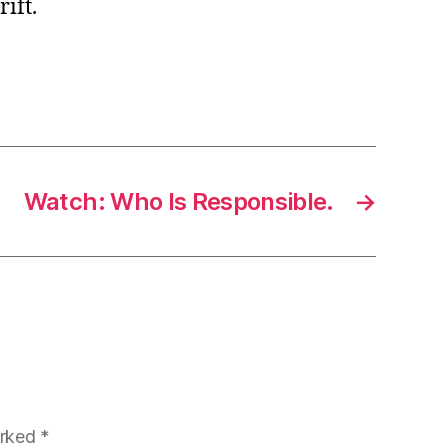
ift.
Watch: Who Is Responsible.
→
arked
*