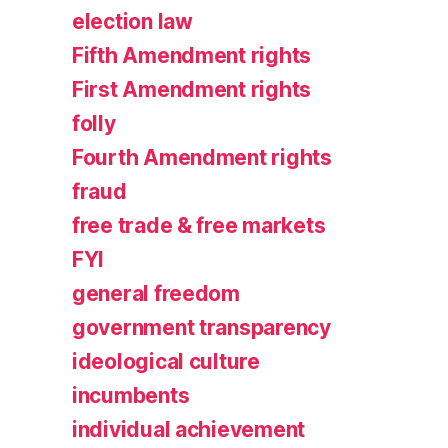
election law
Fifth Amendment rights
First Amendment rights
folly
Fourth Amendment rights
fraud
free trade & free markets
FYI
general freedom
government transparency
ideological culture
incumbents
individual achievement