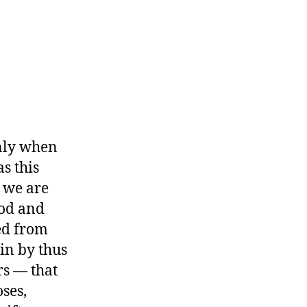
only when
s this
 we are
ood and
ed from
in by thus
s — that
ses,