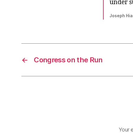
under su
Joseph Hia
←
Congress on the Run
Your e