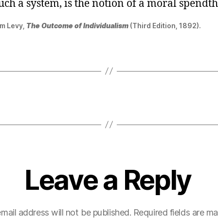
ch a system, is the notion of a moral spendthr
m Levy,
The Outcome of Individualism
(Third Edition, 1892).
Leave a Reply
mail address will not be published.
Required fields are m