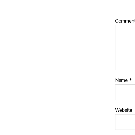
Commen
Name
*
Website