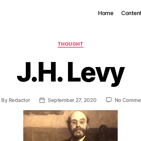
Home
Conten
Categories
THOUGHT
J.H. Levy
By
Redactor
September 27, 2020
No Comme
ost
Post
uthor
date