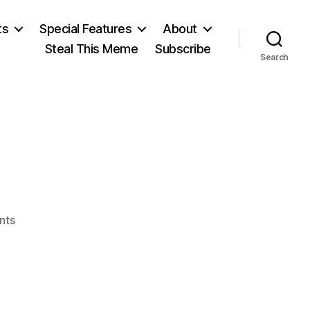
ts
Special Features
About
Steal This Meme
Subscribe
Search
on
nts
J.H.
Levy