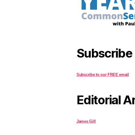
Subscribe
Subscribe to our FREE email
Editorial A
James Gill