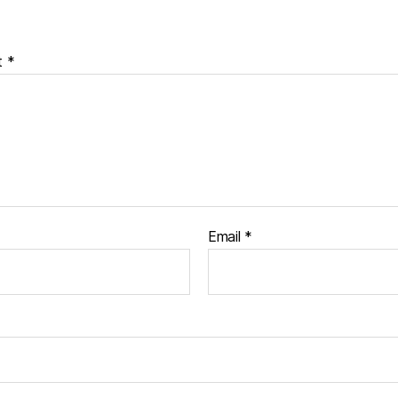
t
*
Email
*