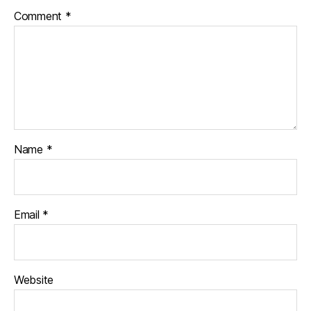
Comment
*
Name
*
Email
*
Website