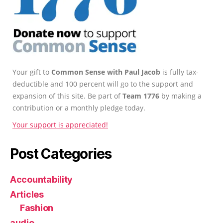
Your gift to
Common Sense with Paul Jacob
is fully tax-
deductible and 100 percent will go to the support and
expansion of this site. Be part of
Team 1776
by making a
contribution or a monthly pledge today.
Your support is appreciated!
Post Categories
Accountability
Articles
Fashion
audio