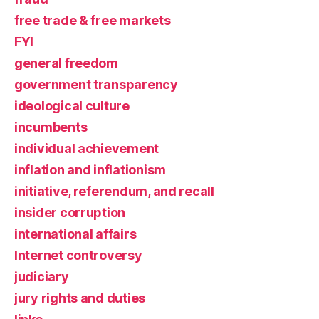
free trade & free markets
FYI
general freedom
government transparency
ideological culture
incumbents
individual achievement
inflation and inflationism
initiative, referendum, and recall
insider corruption
international affairs
Internet controversy
judiciary
jury rights and duties