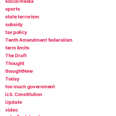
social media
sports
state terrorism
subsidy
tax policy
Tenth Amendment federalism
term limits
The Draft
Thought
thoughtNew
Today
too much government
U.S. Constitution
Update
video