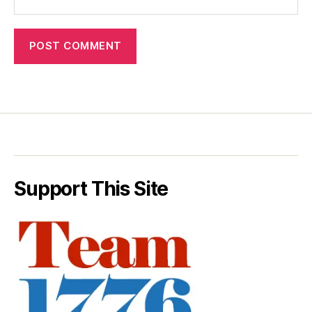
Support This Site