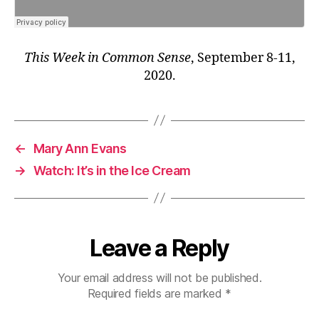
This Week in Common Sense
, September 8-11,
2020.
←
Mary Ann Evans
→
Watch: It’s in the Ice Cream
Leave a Reply
Your email address will not be published.
Required fields are marked
*