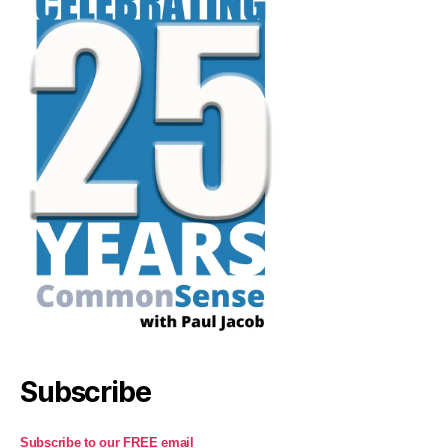
Subscribe
Subscribe to our FREE email