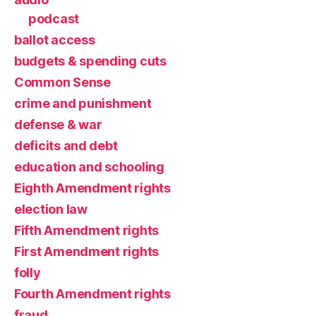
podcast
ballot access
budgets & spending cuts
Common Sense
crime and punishment
defense & war
deficits and debt
education and schooling
Eighth Amendment rights
election law
Fifth Amendment rights
First Amendment rights
folly
Fourth Amendment rights
fraud