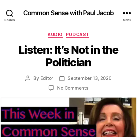
Common Sense with Paul Jacob
Search
Menu
Categories
AUDIO
PODCAST
Listen: It’s Not in the
Politician
By
Editor
September 13, 2020
Post
Post
author
date
on
No Comments
Listen:
It’s
Not
in
the
Politician