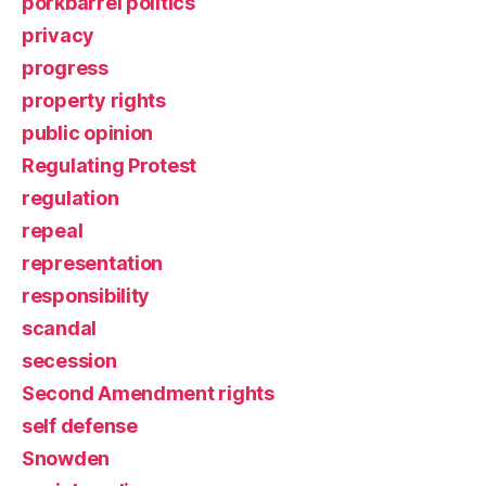
porkbarrel politics
privacy
progress
property rights
public opinion
Regulating Protest
regulation
repeal
representation
responsibility
scandal
secession
Second Amendment rights
self defense
Snowden