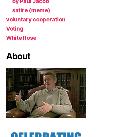
by Paul Jacob
satire (meme)
voluntary cooperation
Voting
White Rose
About