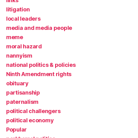
links
litigation
local leaders
media and media people
meme
moral hazard
nannyism
national politics & policies
Ninth Amendment rights
obituary
partisanship
paternalism
political challengers
political economy
Popular