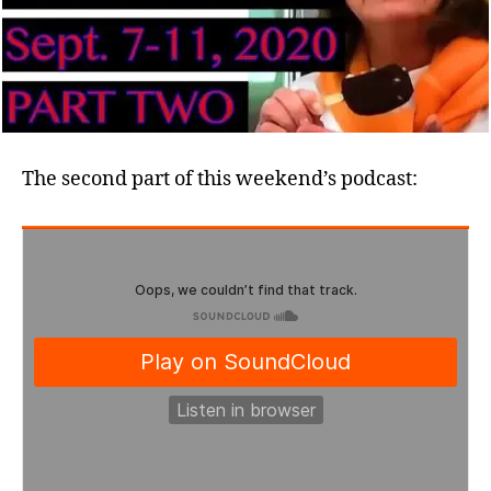
The second part of this weekend’s podcast: