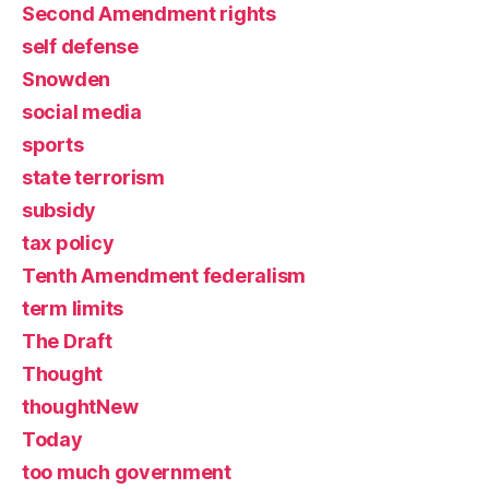
Second Amendment rights
self defense
Snowden
social media
sports
state terrorism
subsidy
tax policy
Tenth Amendment federalism
term limits
The Draft
Thought
thoughtNew
Today
too much government