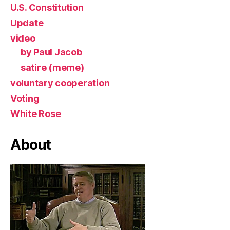
U.S. Constitution
Update
video
by Paul Jacob
satire (meme)
voluntary cooperation
Voting
White Rose
About