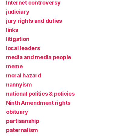
Internet controversy
judiciary
jury rights and duties
links
litigation
local leaders
media and media people
meme
moral hazard
nannyism
national politics & policies
Ninth Amendment rights
obituary
partisanship
paternalism