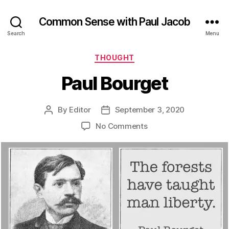
Common Sense with Paul Jacob
Search
Menu
Categories
THOUGHT
Paul Bourget
By
Editor
September 3, 2020
Post
Post
author
date
on
No Comments
Paul
Bourget