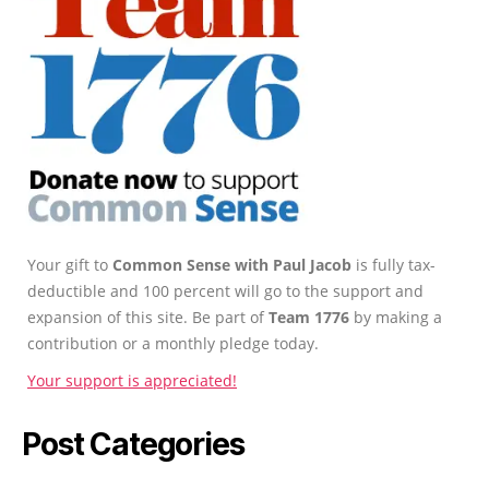
Your gift to
Common Sense with Paul Jacob
is fully tax-
deductible and 100 percent will go to the support and
expansion of this site. Be part of
Team 1776
by making a
contribution or a monthly pledge today.
Your support is appreciated!
Post Categories