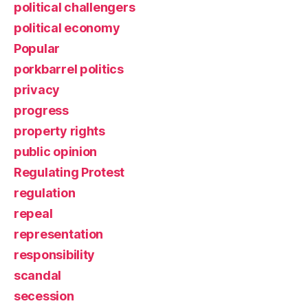
political challengers
political economy
Popular
porkbarrel politics
privacy
progress
property rights
public opinion
Regulating Protest
regulation
repeal
representation
responsibility
scandal
secession