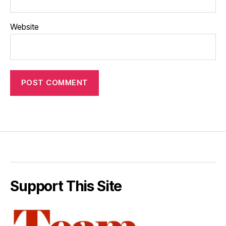
Website
Support This Site