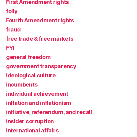
First Amendment rights
folly
Fourth Amendment rights
fraud
free trade & free markets
FYI
general freedom
government transparency
ideological culture
incumbents
individual achievement
inflation and inflationism
initiative, referendum, and recall
insider corruption
international affairs