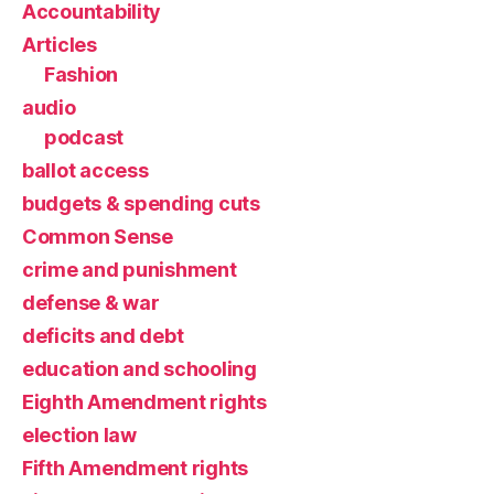
Accountability
Articles
Fashion
audio
podcast
ballot access
budgets & spending cuts
Common Sense
crime and punishment
defense & war
deficits and debt
education and schooling
Eighth Amendment rights
election law
Fifth Amendment rights