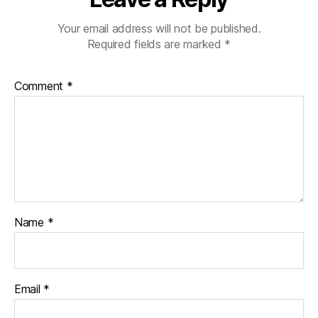
Your email address will not be published.
Required fields are marked
*
Comment
*
Name
*
Email
*