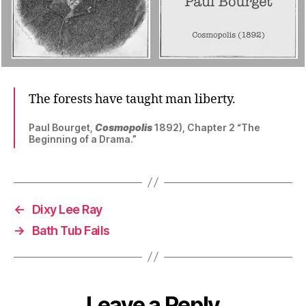
The forests have taught man liberty.
Paul Bourget,
Cosmopolis
1892), Chapter 2 “The
Beginning of a Drama.”
←
Dixy Lee Ray
→
Bath Tub Fails
Leave a Reply