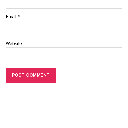
Email
*
Website