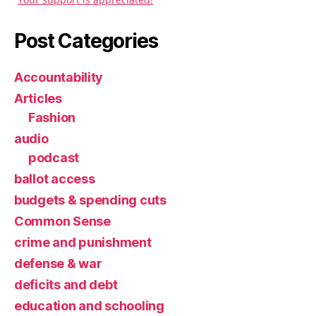
Post Categories
Accountability
Articles
Fashion
audio
podcast
ballot access
budgets & spending cuts
Common Sense
crime and punishment
defense & war
deficits and debt
education and schooling