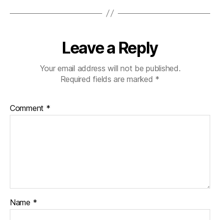
Leave a Reply
Your email address will not be published.
Required fields are marked
*
Comment
*
Name
*