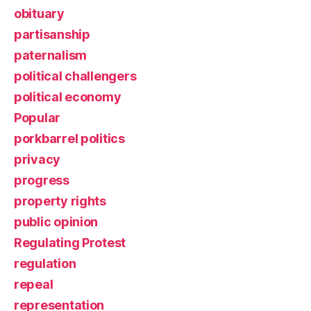
obituary
partisanship
paternalism
political challengers
political economy
Popular
porkbarrel politics
privacy
progress
property rights
public opinion
Regulating Protest
regulation
repeal
representation