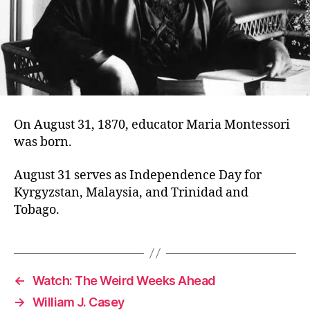
On August 31, 1870, educator Maria Montessori
was born.
August 31 serves as Independence Day for
Kyrgyzstan, Malaysia, and Trinidad and
Tobago.
←
Watch: The Weird Weeks Ahead
→
William J. Casey