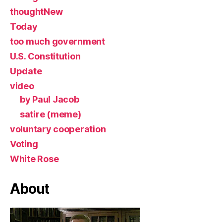
thoughtNew
Today
too much government
U.S. Constitution
Update
video
by Paul Jacob
satire (meme)
voluntary cooperation
Voting
White Rose
About