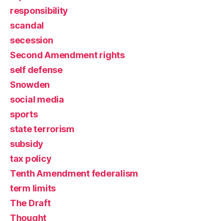
responsibility
scandal
secession
Second Amendment rights
self defense
Snowden
social media
sports
state terrorism
subsidy
tax policy
Tenth Amendment federalism
term limits
The Draft
Thought