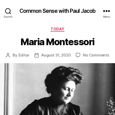
Common Sense with Paul Jacob
Search
Menu
Categories
TODAY
Maria Montessori
on
By
Editor
August 31, 2020
No Comments
Post
Post
Mar
author
date
Mon