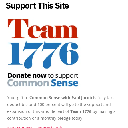
Support This Site
Your gift to
Common Sense with Paul Jacob
is fully tax-
deductible and 100 percent will go to the support and
expansion of this site. Be part of
Team 1776
by making a
contribution or a monthly pledge today.
Your support is appreciated!