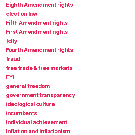
Eighth Amendment rights
election law
Fifth Amendment rights
First Amendment rights
folly
Fourth Amendment rights
fraud
free trade & free markets
FYI
general freedom
government transparency
ideological culture
incumbents
individual achievement
inflation and inflationism