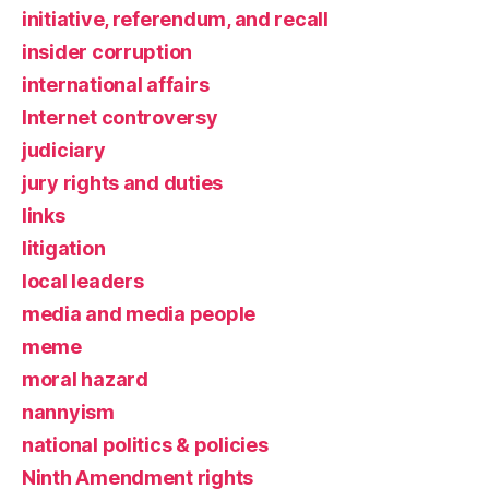
initiative, referendum, and recall
insider corruption
international affairs
Internet controversy
judiciary
jury rights and duties
links
litigation
local leaders
media and media people
meme
moral hazard
nannyism
national politics & policies
Ninth Amendment rights