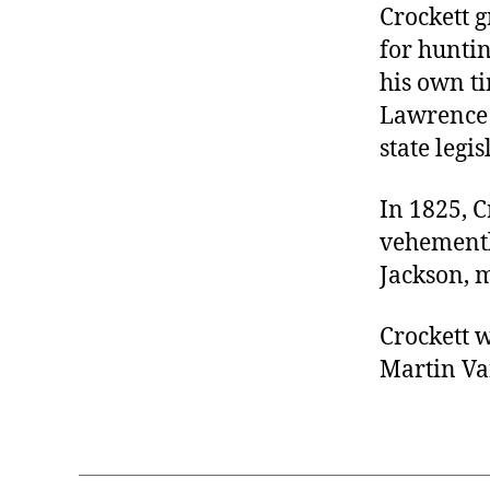
Crockett 
for hunti
his own ti
Lawrence 
state legi
In 1825, C
vehementl
Jackson, 
Crockett 
Martin Va