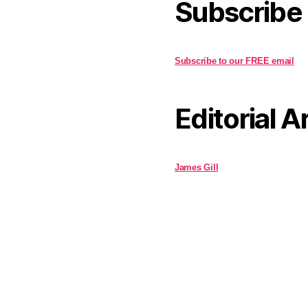
Subscribe
Subscribe to our FREE email
Editorial A
James Gill