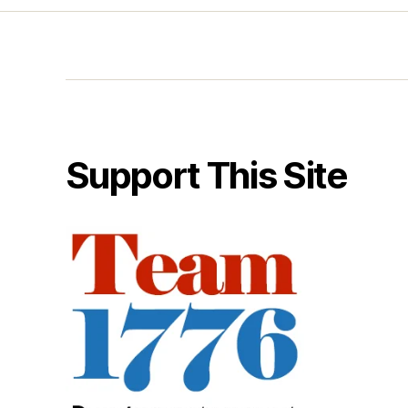
Support This Site