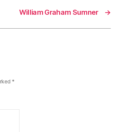
William Graham Sumner
→
arked
*