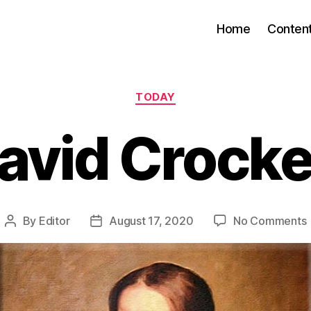
Home
Conten
Categories
TODAY
avid Crocke
By
Editor
August 17, 2020
No Comments
Post
Post
author
date