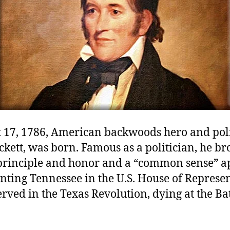
 17, 1786, American backwoods hero and poli
kett, was born. Famous as a politician, he br
principle and honor and a “common sense” 
nting Tennessee in the U.S. House of Represen
erved in the Texas Revolution, dying at the Bat