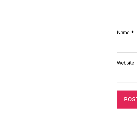
Name
*
Website