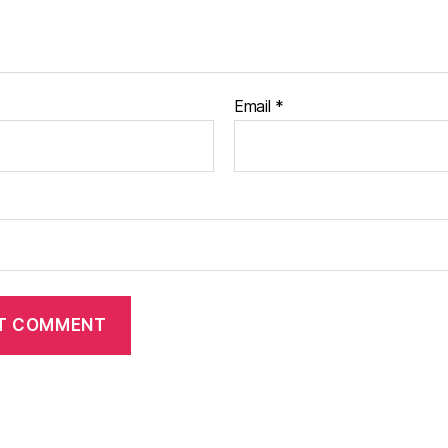
Email
*