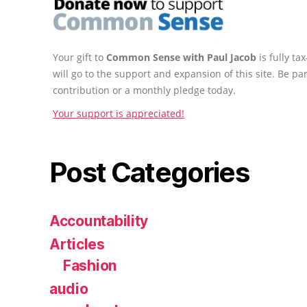
Your gift to
Common Sense with Paul Jacob
is fully t
will go to the support and expansion of this site. Be pa
contribution or a monthly pledge today.
Your support is appreciated!
Post Categories
Accountability
Articles
Fashion
audio