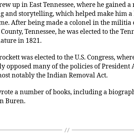
grew up in East Tennessee, where he gained a 
ng and storytelling, which helped make him a
me. After being made a colonel in the militia 
County, Tennessee, he was elected to the Ten
slature in 1821.
rockett was elected to the U.S. Congress, wher
y opposed many of the policies of President
most notably the Indian Removal Act.
wrote a number of books, including a biograp
n Buren.