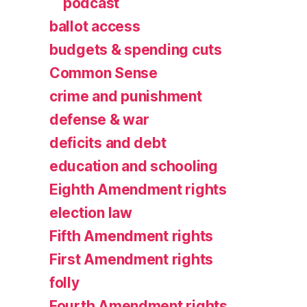
podcast
ballot access
budgets & spending cuts
Common Sense
crime and punishment
defense & war
deficits and debt
education and schooling
Eighth Amendment rights
election law
Fifth Amendment rights
First Amendment rights
folly
Fourth Amendment rights