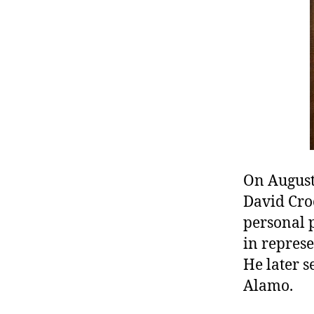
r
I
t
e
n
On August
David Croc
personal 
in represe
He later s
Alamo.