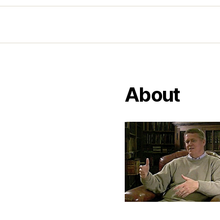
About