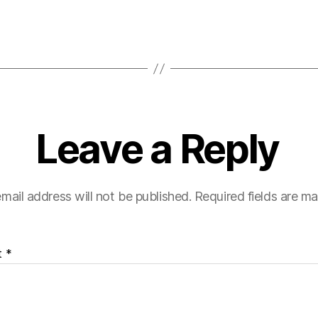
Leave a Reply
mail address will not be published.
Required fields are m
t
*