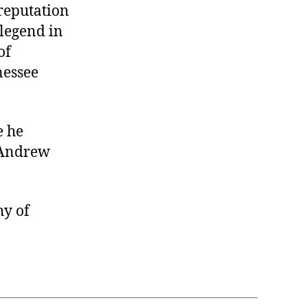
reputation
 legend in
of
nessee
e he
 Andrew
hy of