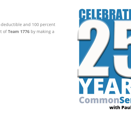
ax-deductible and 100 percent
rt of
Team 1776
by making a