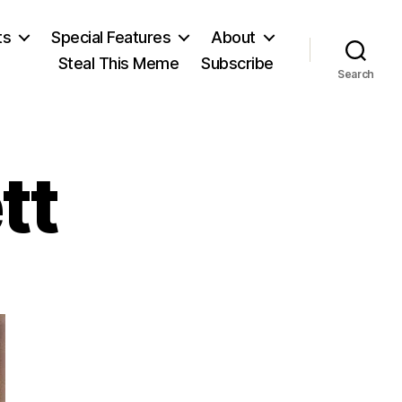
ts
Special Features
About
Steal This Meme
Subscribe
Search
tt
on
David
Crockett