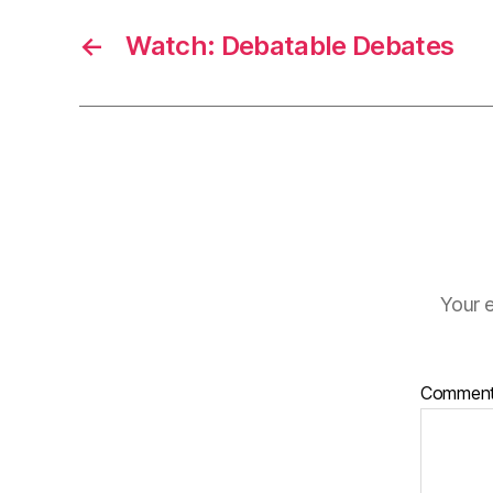
←
Watch: Debatable Debates
Your e
Commen