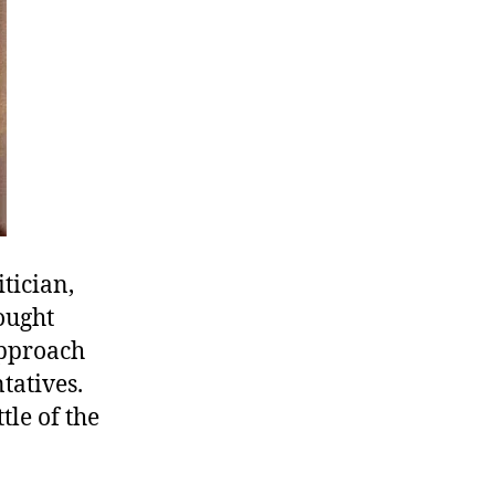
tician,
ought
approach
tatives.
tle of the