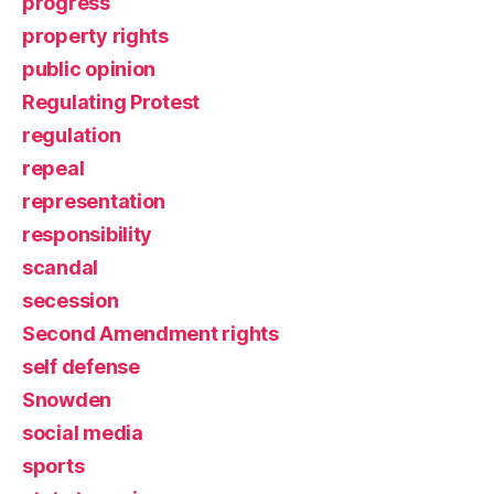
progress
property rights
public opinion
Regulating Protest
regulation
repeal
representation
responsibility
scandal
secession
Second Amendment rights
self defense
Snowden
social media
sports