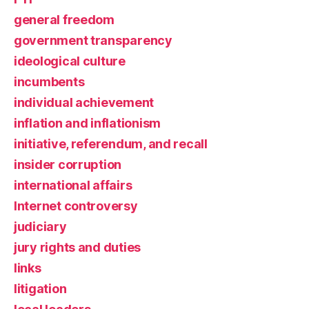
general freedom
government transparency
ideological culture
incumbents
individual achievement
inflation and inflationism
initiative, referendum, and recall
insider corruption
international affairs
Internet controversy
judiciary
jury rights and duties
links
litigation