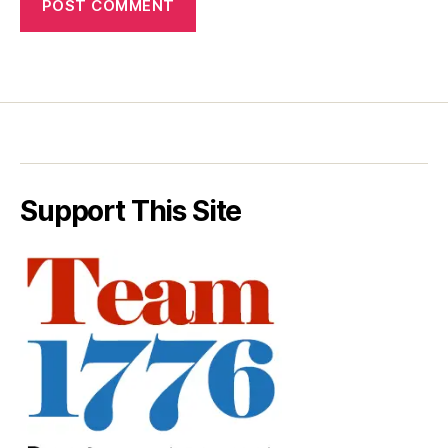
Support This Site