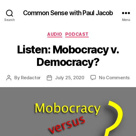
Common Sense with Paul Jacob
Search
Menu
Categories
AUDIO
PODCAST
Listen: Mobocracy v.
Democracy?
on
By
Redactor
July 25, 2020
No Comments
Post
Post
Lis
author
date
Mo
v.
De