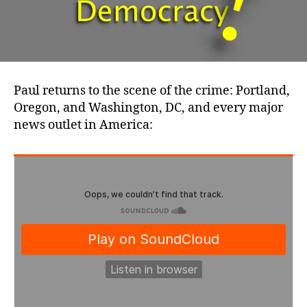
Paul returns to the scene of the crime: Portland,
Oregon, and Washington, DC, and every major
news outlet in America: