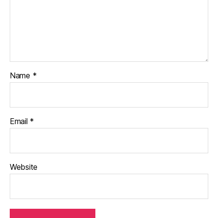
Name
*
Email
*
Website