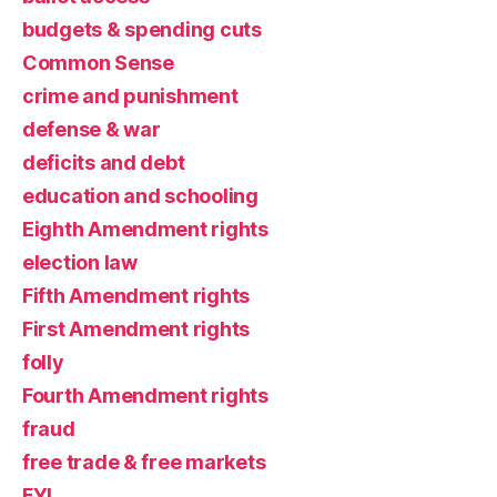
budgets & spending cuts
Common Sense
crime and punishment
defense & war
deficits and debt
education and schooling
Eighth Amendment rights
election law
Fifth Amendment rights
First Amendment rights
folly
Fourth Amendment rights
fraud
free trade & free markets
FYI