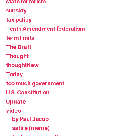
state terrorism
subsidy
tax policy
Tenth Amendment federalism
term limits
The Draft
Thought
thoughtNew
Today
too much government
U.S. Constitution
Update
video
by Paul Jacob
satire (meme)