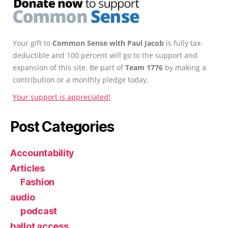
Your gift to
Common Sense with Paul Jacob
is fully tax-
deductible and 100 percent will go to the support and
expansion of this site. Be part of
Team 1776
by making a
contribution or a monthly pledge today.
Your support is appreciated!
Post Categories
Accountability
Articles
Fashion
audio
podcast
ballot access