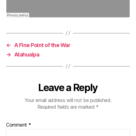
←
A Fine Point of the War
→
Atahualpa
Leave a Reply
Your email address will not be published.
Required fields are marked
*
Comment
*