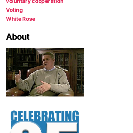
voluntary cooperation
Voting
White Rose
About