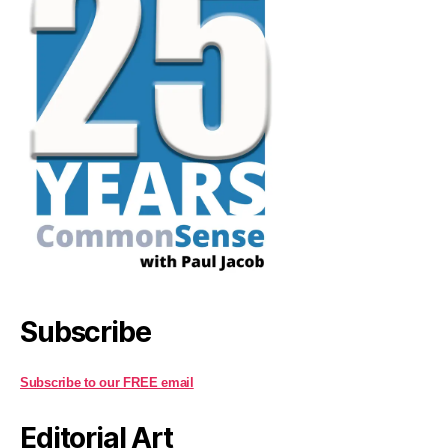
Subscribe
Subscribe to our FREE email
Editorial Art