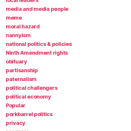
local leaders
media and media people
meme
moral hazard
nannyism
national politics & policies
Ninth Amendment rights
obituary
partisanship
paternalism
political challengers
political economy
Popular
porkbarrel politics
privacy