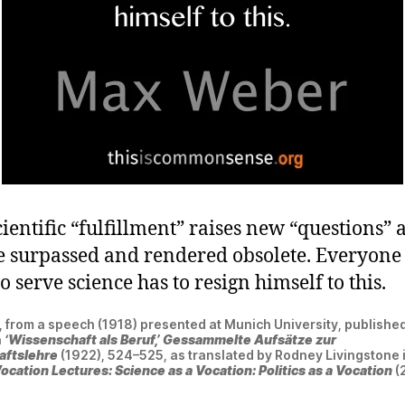
ientific “fulfillment” raises new “questions” 
be surpassed and rendered obsolete. Everyon
o serve science has to resign himself to this.
from a speech (1918) presented at Munich University, published
n
‘Wissenschaft als Beruf,’ Gessammelte Aufsätze zur
aftslehre
(1922), 524–525, as translated by Rodney Livingstone
ocation Lectures: Science as a Vocation: Politics as a Vocation
(