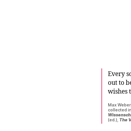
Every sc
out to 
wishes t
Max Weber, 
collected i
Wissensch
(ed.),
The V