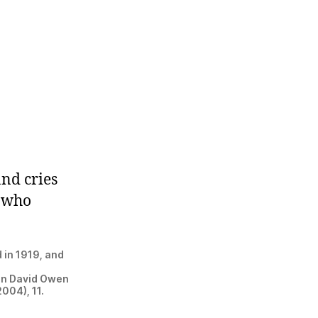
and cries
e who
 in 1919, and
 in David Owen
2004), 11.