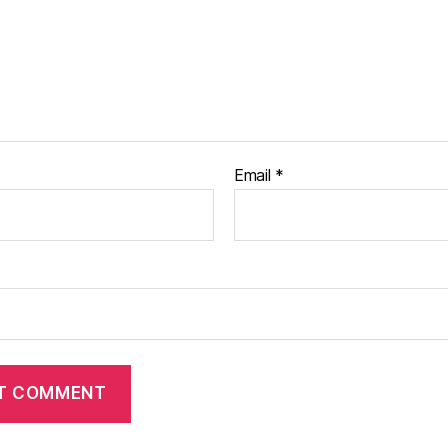
Email
*