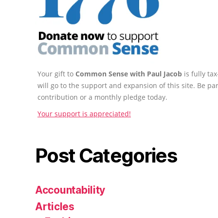
Your gift to
Common Sense with Paul Jacob
is fully t
will go to the support and expansion of this site. Be pa
contribution or a monthly pledge today.
Your support is appreciated!
Post Categories
Accountability
Articles