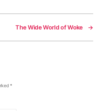
The Wide World of Woke
→
arked
*