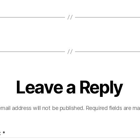
Leave a Reply
mail address will not be published.
Required fields are m
t
*