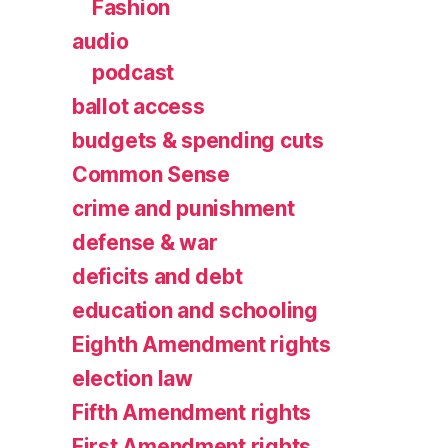
Fashion
audio
podcast
ballot access
budgets & spending cuts
Common Sense
crime and punishment
defense & war
deficits and debt
education and schooling
Eighth Amendment rights
election law
Fifth Amendment rights
First Amendment rights