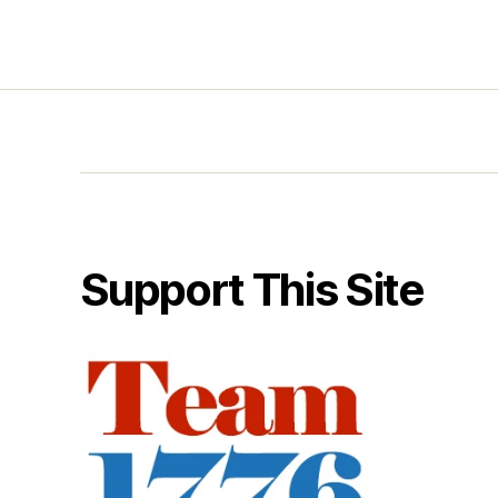
Support This Site