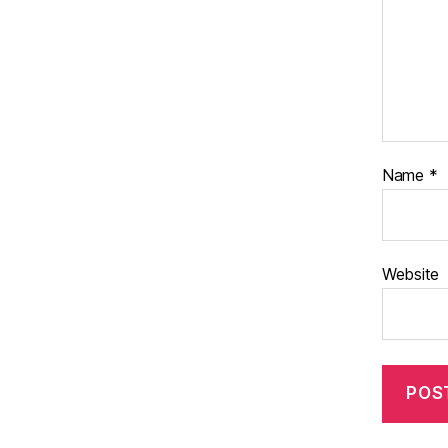
Name
*
Website