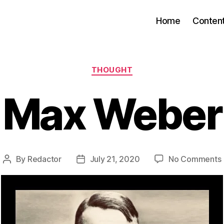
Home
Conten
Categories
THOUGHT
Max Weber
By
Redactor
July 21, 2020
No Comments
Post
Post
author
date