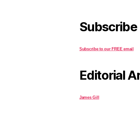
Subscribe
Subscribe to our FREE email
Editorial A
James Gill