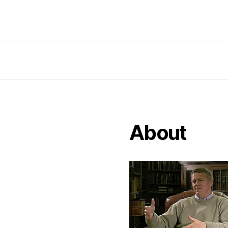
About