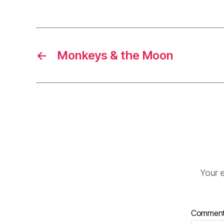
←
Monkeys & the Moon
Your e
Commen