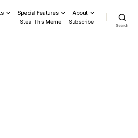
ts
Special Features
About
Steal This Meme
Subscribe
Search
on
Max
Weber