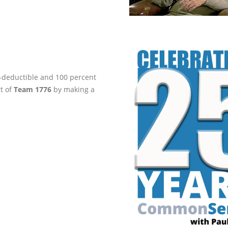
ax-deductible and 100 percent
rt of
Team 1776
by making a