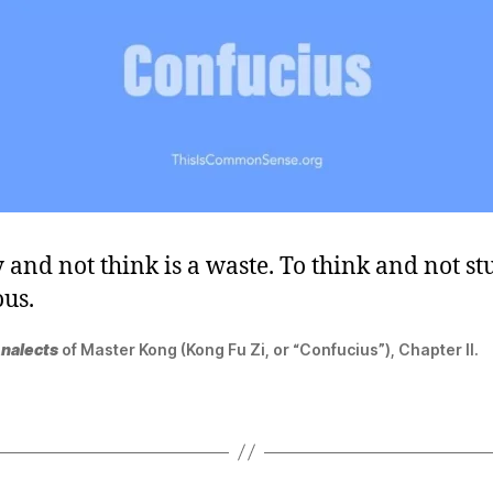
 and not think is a waste. To think and not st
us.
nalects
of Master Kong (Kong Fu Zi, or “Confucius”), Chapter II.