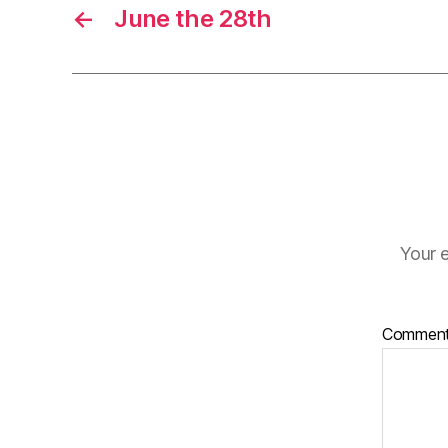
←
June the 28th
Your e
Commen