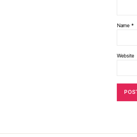
Name
*
Website