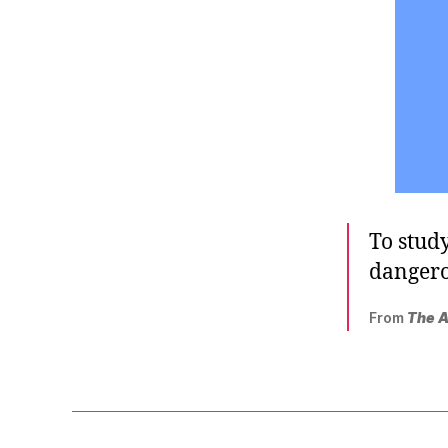
To study
dangero
From
The A