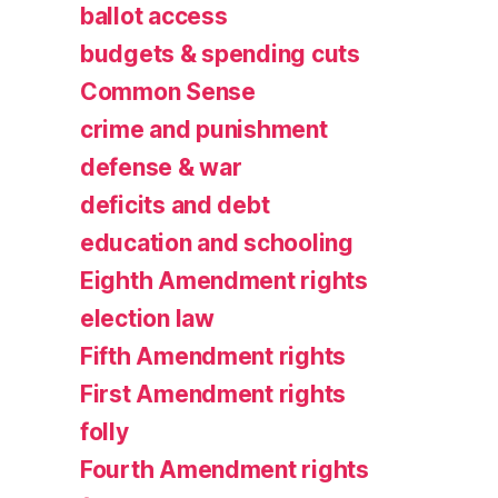
ballot access
budgets & spending cuts
Common Sense
crime and punishment
defense & war
deficits and debt
education and schooling
Eighth Amendment rights
election law
Fifth Amendment rights
First Amendment rights
folly
Fourth Amendment rights