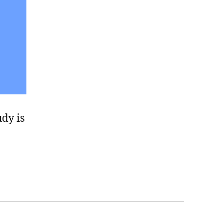
udy is