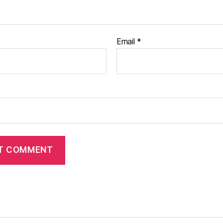
Email
*