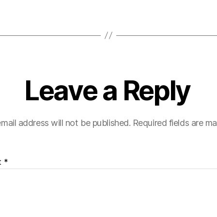
Leave a Reply
mail address will not be published.
Required fields are m
t
*