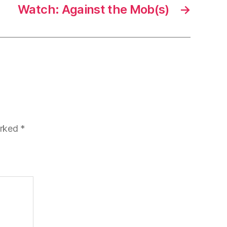
Watch: Against the Mob(s)
→
arked
*