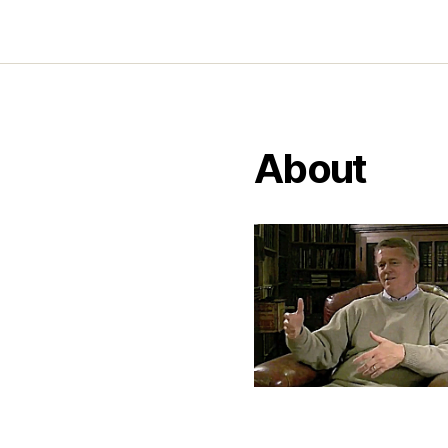
About