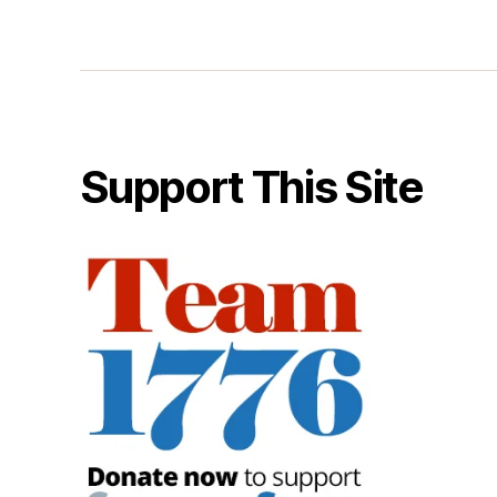
Support This Site