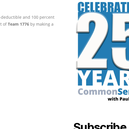
ax-deductible and 100 percent
rt of
Team 1776
by making a
Subscribe