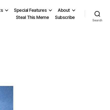
ts
Special Features
About
Steal This Meme
Subscribe
Search
n
ong
u