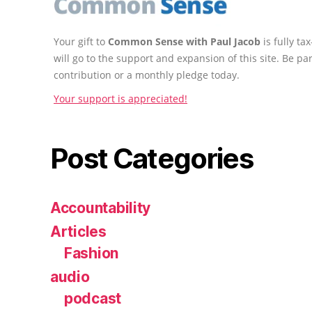
Your gift to
Common Sense with Paul Jacob
is fully t
will go to the support and expansion of this site. Be pa
contribution or a monthly pledge today.
Your support is appreciated!
Post Categories
Accountability
Articles
Fashion
audio
podcast