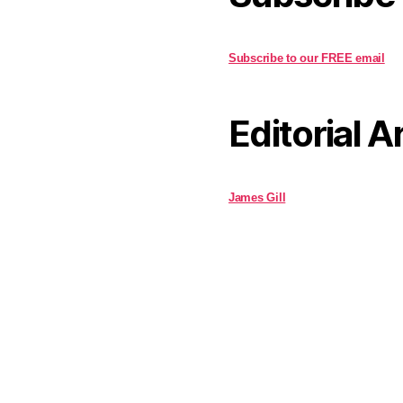
Subscribe to our FREE email
Editorial A
James Gill