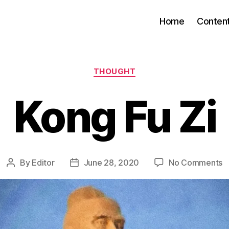
Home
Conten
Categories
THOUGHT
Kong Fu Zi
o
By
Editor
June 28, 2020
No Comments
Post
Post
K
author
date
F
Zi