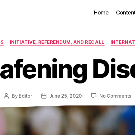
Home
Conten
Categories
SS
INITIATIVE, REFERENDUM, AND RECALL
INTERNAT
afening Dis
o
By
Editor
June 25, 2020
No Comments
Post
Post
A
author
date
D
D