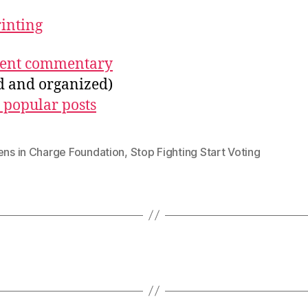
rinting
ecent commentary
ed and organized)
 popular posts
ens in Charge Foundation
,
Stop Fighting Start Voting