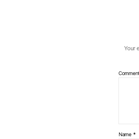
Your e
Commen
Name
*