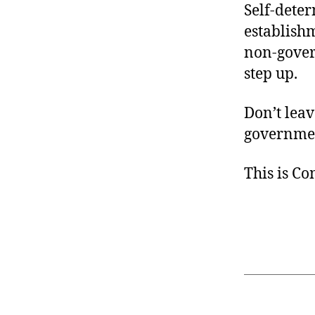
Self-deter
establish
non-gover
step up.
Don’t leav
governmen
This is C