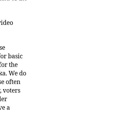
video
se
or basic
or the
ka. We do
se often
, voters
der
ve a