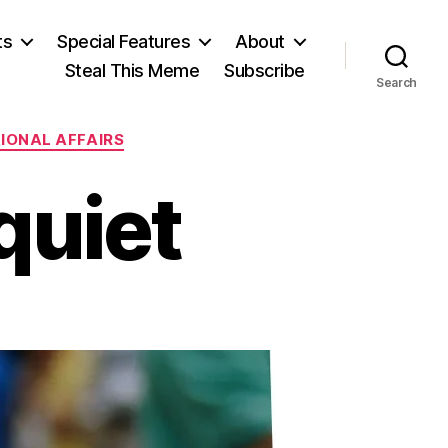
ts
Special Features
About
Steal This Meme
Subscribe
Search
IONAL AFFAIRS
quiet
n
eafening
isquiet