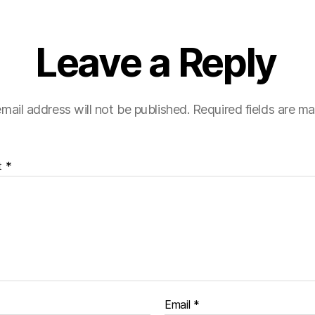
Leave a Reply
mail address will not be published.
Required fields are m
t
*
Email
*