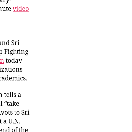
tary-
inute
video
and Sri
p Fighting
on
today
izations
academics.
 tells a
l “take
vots to Sri
 a U.N.
end of the