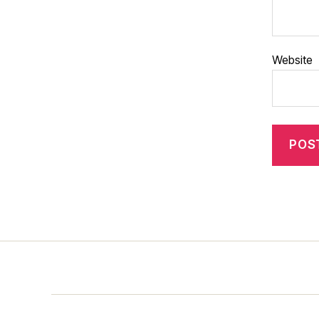
Website