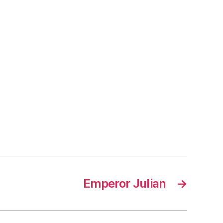
Emperor Julian
→