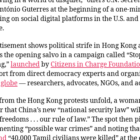
ving in a world of disquiet,” offers U.N. Secre
ntónio Guterres at the beginning of a one-m
g on social digital platforms in the U.S. and
e.
isement shows political strife in Hong Kong 
is the opening salvo in a campaign called “Sto
ng,”
launched
by
Citizens in Charge Foundati
ort from direct democracy experts and organ
e
globe
— researchers, advocates, NGOs, and 
 from the Hong Kong protests unfold, a woman
 that China’s new “national security law” wil
reedoms . . . our rule of law.” The spot then pi
menting “possible war crimes” and noting that
nd
“40,000 Tamil civilians were killed” at the 