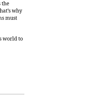
 the
hat’s why
ns must
s world to