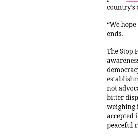
country’s 
“We hope t
ends.
The Stop F
awareness 
democrac
establish
not advoca
bitter dis
weighing 
accepted 
peaceful r