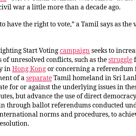
civil war a little more than a decade ago.
o have the right to vote,” a Tamil says as the 
ighting Start Voting
campaign
seeks to increa
of unresolved conflicts, such as the
struggle
f
y in
Hong Kong
or concerning a referendum f
ment of a
separate
Tamil homeland in Sri Lan
te for or against the underlying issues in the
putes, but advance the use of direct democracy
in through ballot referendums conducted un
international norms and procedures, to achie
esolution.