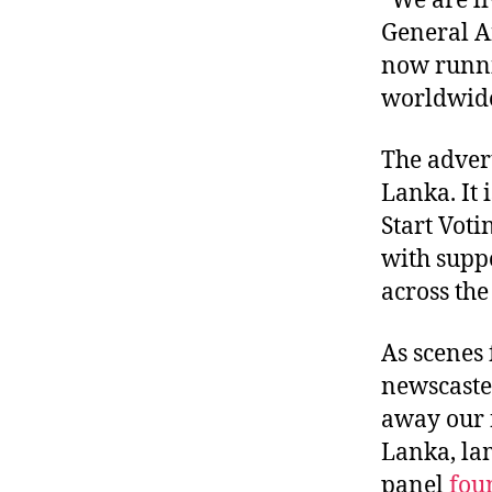
“We are li
General A
now runnin
worldwid
The advert
Lanka. It 
Start Voti
with supp
across th
As scenes
newscaster
away our f
Lanka, la
panel
fou