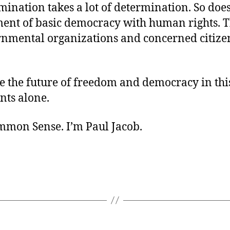
mination takes a lot of determination. So does
ment of basic democracy with human rights. T
nmental organizations and concerned citize
e the future of freedom and democracy in thi
ts alone.
ommon Sense. I’m Paul Jacob.