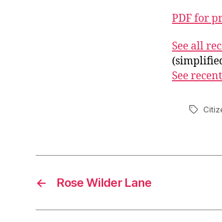
PDF for p
See all r
(simplifi
See recent
Citiz
Tags
←
Rose Wilder Lane