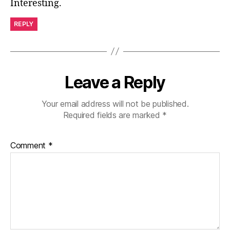
Interesting.
REPLY
Leave a Reply
Your email address will not be published.
Required fields are marked
*
Comment
*