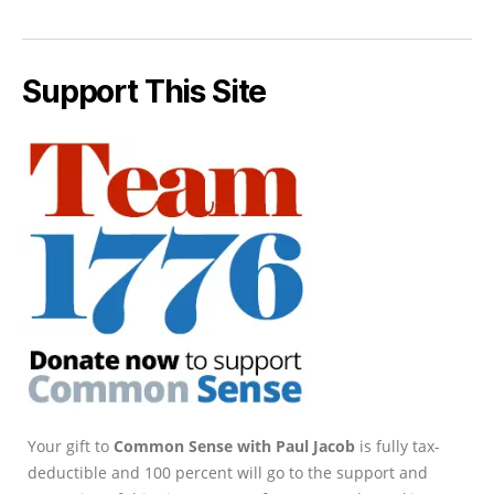
Support This Site
Your gift to
Common Sense with Paul Jacob
is fully tax-
deductible and 100 percent will go to the support and