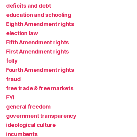
deficits and debt
education and schooling
Eighth Amendment rights
election law
Fifth Amendment rights
First Amendment rights
folly
Fourth Amendment rights
fraud
free trade & free markets
FYI
general freedom
government transparency
ideological culture
incumbents