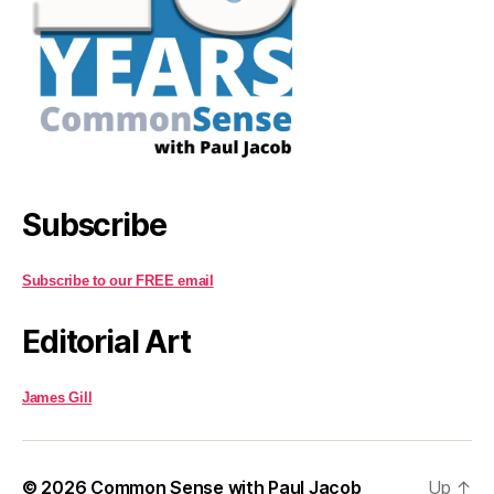
Subscribe
Subscribe to our FREE email
Editorial Art
James Gill
© 2026
Common Sense with Paul Jacob
Up
↑