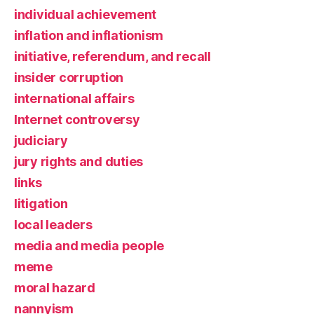
individual achievement
inflation and inflationism
initiative, referendum, and recall
insider corruption
international affairs
Internet controversy
judiciary
jury rights and duties
links
litigation
local leaders
media and media people
meme
moral hazard
nannyism