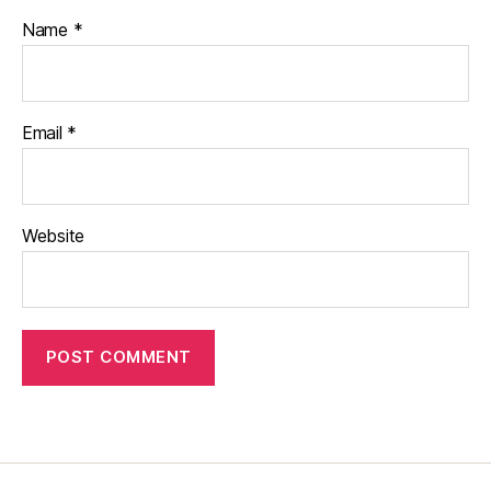
Name
*
Email
*
Website