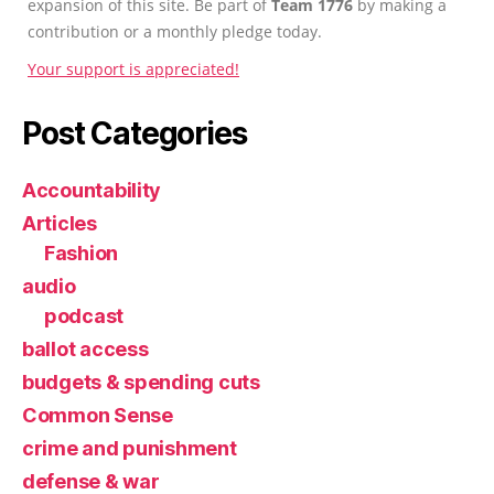
expansion of this site. Be part of
Team 1776
by making a
contribution or a monthly pledge today.
Your support is appreciated!
Post Categories
Accountability
Articles
Fashion
audio
podcast
ballot access
budgets & spending cuts
Common Sense
crime and punishment
defense & war