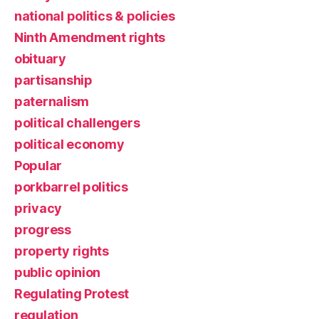
national politics & policies
Ninth Amendment rights
obituary
partisanship
paternalism
political challengers
political economy
Popular
porkbarrel politics
privacy
progress
property rights
public opinion
Regulating Protest
regulation