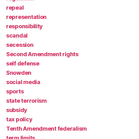
repeal
representation
responsibility
scandal
secession
Second Amendment rights
self defense
Snowden
social media
sports
state terrorism
subsidy
tax policy
Tenth Amendment federalism
term limits