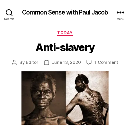
Common Sense with Paul Jacob
Search
Menu
Categories
TODAY
Anti-slavery
on
By
Editor
June 13, 2020
1 Comment
Post
Post
Anti-
author
date
slave