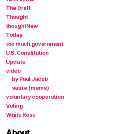
The Draft
Thought
thoughtNew
Today
too much government
U.S. Constitution
Update
video
by Paul Jacob
satire (meme)
voluntary cooperation
Voting
White Rose
About