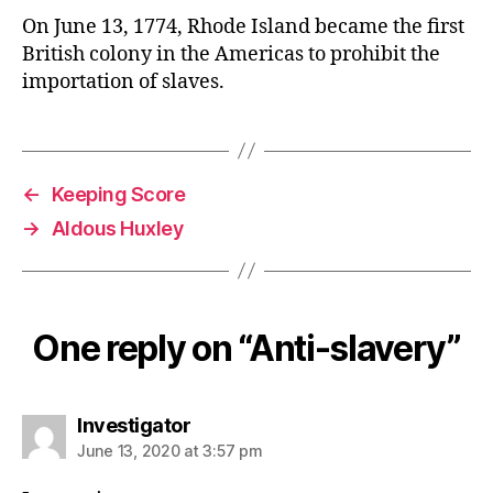
On June 13, 1774, Rhode Island became the first
British colony in the Americas to prohibit the
importation of slaves.
←
Keeping Score
→
Aldous Huxley
One reply on “Anti-slavery”
says:
Investigator
June 13, 2020 at 3:57 pm