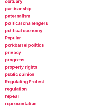
obituary
partisanship
paternalism
political challengers
political economy
Popular
porkbarrel politics
privacy
progress
property rights
public opinion
Regulating Protest
regulation
repeal
representation