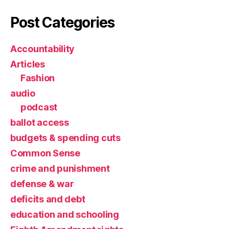
Post Categories
Accountability
Articles
Fashion
audio
podcast
ballot access
budgets & spending cuts
Common Sense
crime and punishment
defense & war
deficits and debt
education and schooling