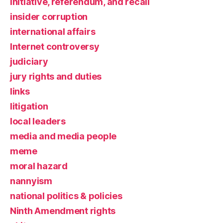
initiative, referendum, and recall
insider corruption
international affairs
Internet controversy
judiciary
jury rights and duties
links
litigation
local leaders
media and media people
meme
moral hazard
nannyism
national politics & policies
Ninth Amendment rights