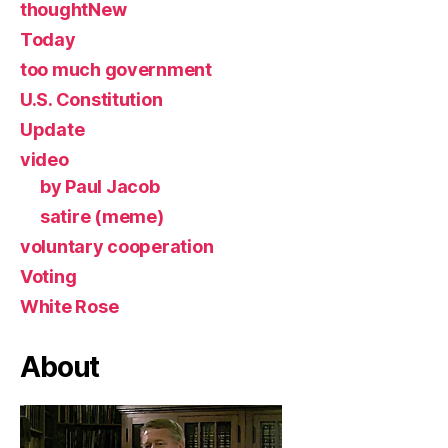
thoughtNew
Today
too much government
U.S. Constitution
Update
video
by Paul Jacob
satire (meme)
voluntary cooperation
Voting
White Rose
About