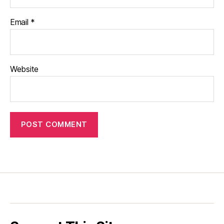
Email
*
Website