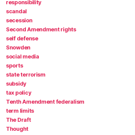
responsibility
scandal
secession
Second Amendment rights
self defense
Snowden
social media
sports
state terrorism
subsidy
tax policy
Tenth Amendment federalism
term limits
The Draft
Thought