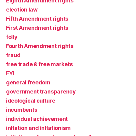
Eighth Amendment rights
election law
Fifth Amendment rights
First Amendment rights
folly
Fourth Amendment rights
fraud
free trade & free markets
FYI
general freedom
government transparency
ideological culture
incumbents
individual achievement
inflation and inflationism