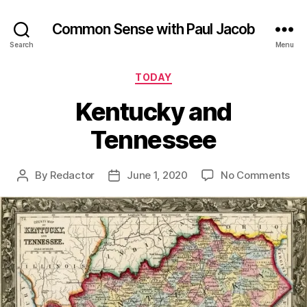
Common Sense with Paul Jacob
Search
Menu
Categories
TODAY
Kentucky and
Tennessee
on
By
Redactor
June 1, 2020
No Comments
Post
Post
Ken
author
date
an
Ten