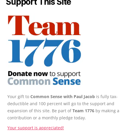
Support This Site
Your gift to
Common Sense with Paul Jacob
is fully tax-
deductible and 100 percent will go to the support and
expansion of this site. Be part of
Team 1776
by making a
contribution or a monthly pledge today.
Your support is appreciated!