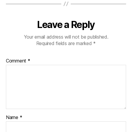
Leave a Reply
Your email address will not be published.
Required fields are marked
*
Comment
*
Name
*