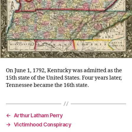
On June 1, 1792, Kentucky was admitted as the
15th state of the United States. Four years later,
Tennessee became the 16th state.
←
Arthur Latham Perry
→
Victimhood Conspiracy