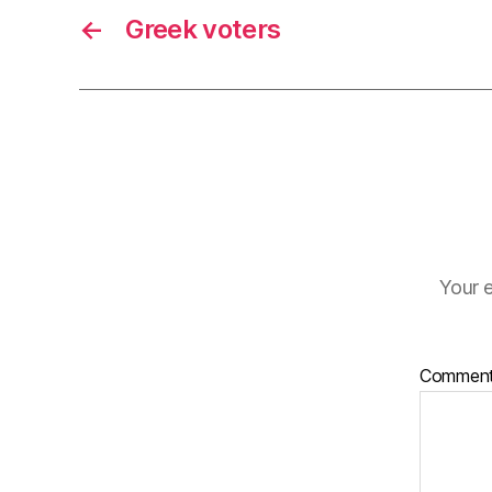
←
Greek voters
Your e
Commen