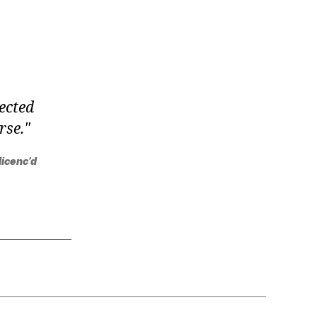
jected
rse.
licenc’d