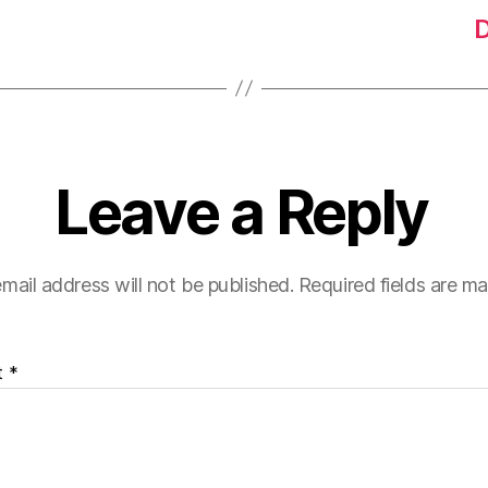
D
Leave a Reply
mail address will not be published.
Required fields are m
t
*