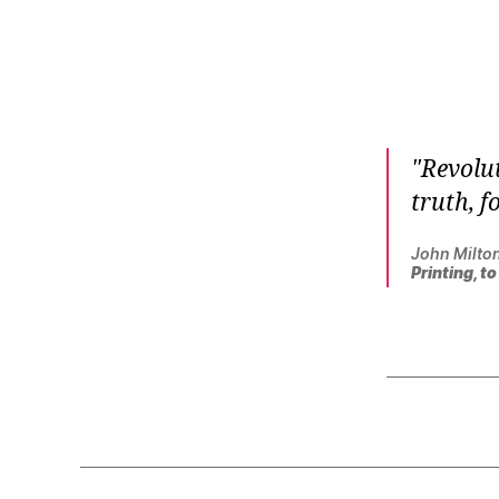
r
I
t
e
n
Revolut
truth, f
John Milto
Printing, t