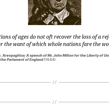
ions of ages do not oft recover the loss of a re
or the want of which whole nations fare the wo
n
,
Areopagitica; A speech of Mr. John Milton for the Liberty of Un
o the Parlament of England
(1644).