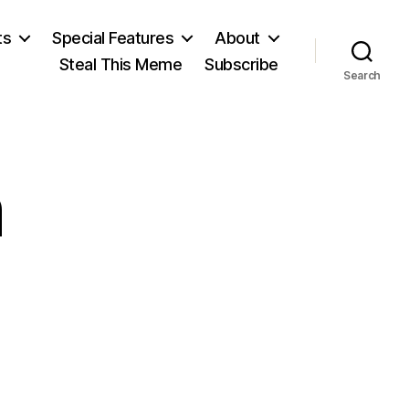
ts
Special Features
About
Steal This Meme
Subscribe
Search
n
on
John
Milton