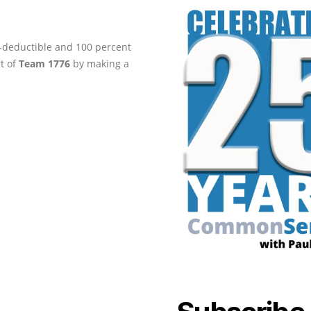
ax-deductible and 100 percent
rt of
Team 1776
by making a