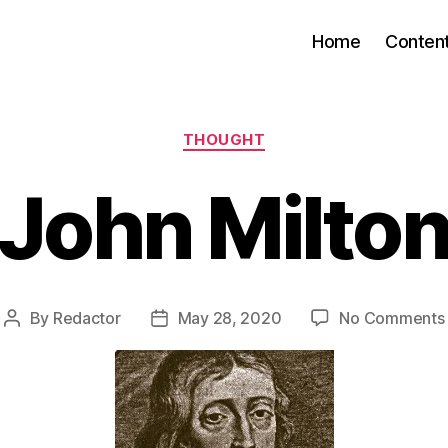
Home
Conten
Categories
THOUGHT
John Milto
By
Redactor
May 28, 2020
No Comments
Post
Post
author
date