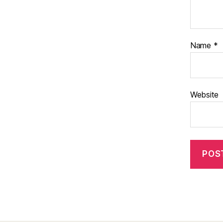
Name
*
Website