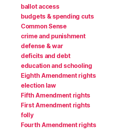
ballot access
budgets & spending cuts
Common Sense
crime and punishment
defense & war
deficits and debt
education and schooling
Eighth Amendment rights
election law
Fifth Amendment rights
First Amendment rights
folly
Fourth Amendment rights