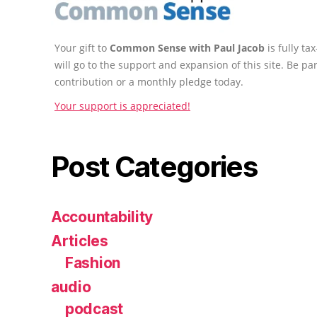
Your gift to
Common Sense with Paul Jacob
is fully t
will go to the support and expansion of this site. Be pa
contribution or a monthly pledge today.
Your support is appreciated!
Post Categories
Accountability
Articles
Fashion
audio
podcast