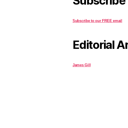
Subscribe
Subscribe to our FREE email
Editorial A
James Gill