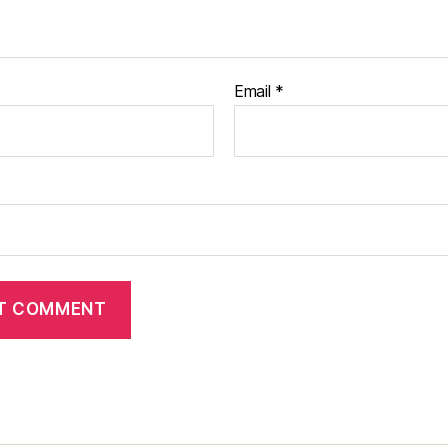
Email
*