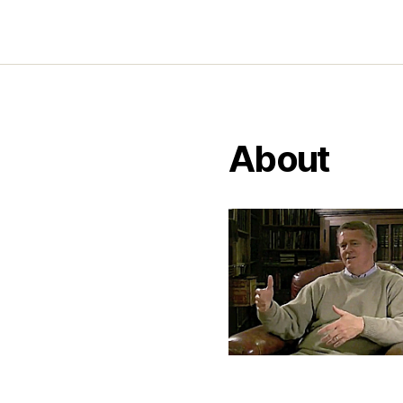
About