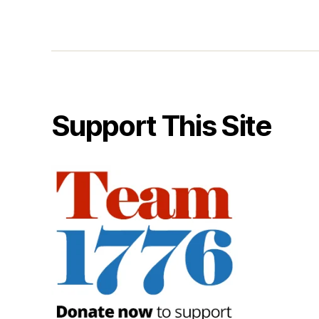
Support This Site