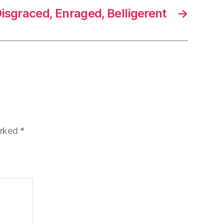
isgraced, Enraged, Belligerent
→
arked
*