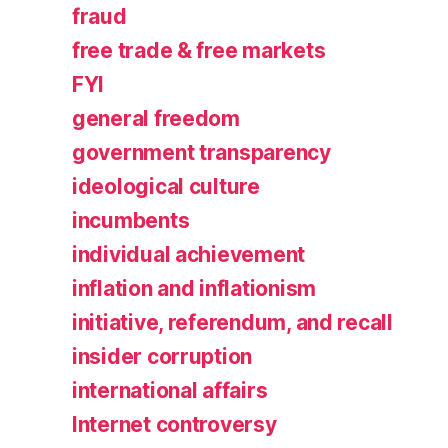
fraud
free trade & free markets
FYI
general freedom
government transparency
ideological culture
incumbents
individual achievement
inflation and inflationism
initiative, referendum, and recall
insider corruption
international affairs
Internet controversy