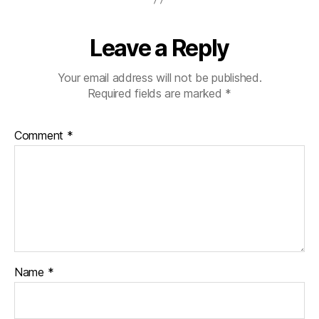
Leave a Reply
Your email address will not be published.
Required fields are marked
*
Comment
*
Name
*