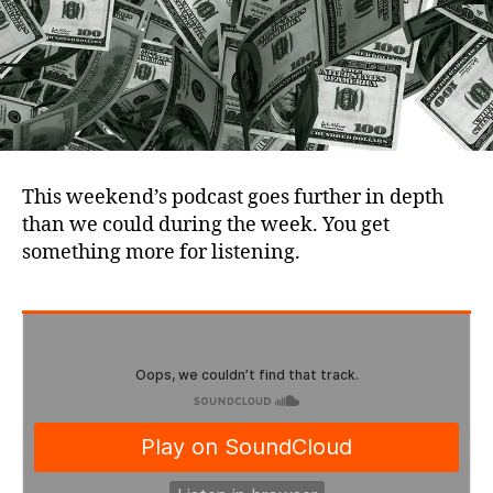
This weekend’s podcast goes further in depth
than we could during the week. You get
something more for listening.