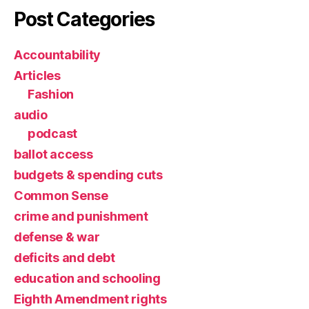
Post Categories
Accountability
Articles
Fashion
audio
podcast
ballot access
budgets & spending cuts
Common Sense
crime and punishment
defense & war
deficits and debt
education and schooling
Eighth Amendment rights