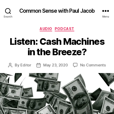
Common Sense with Paul Jacob
Search
Menu
Categories
AUDIO
PODCAST
Listen: Cash Machines
in the Breeze?
on
By
Editor
May 23, 2020
No Comments
Post
Post
Liste
author
date
Cas
Mac
in
the
Bree