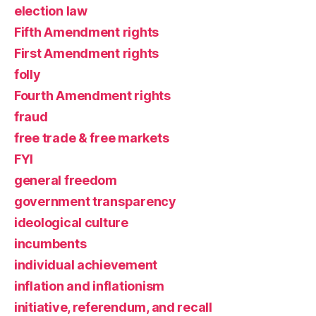
election law
Fifth Amendment rights
First Amendment rights
folly
Fourth Amendment rights
fraud
free trade & free markets
FYI
general freedom
government transparency
ideological culture
incumbents
individual achievement
inflation and inflationism
initiative, referendum, and recall