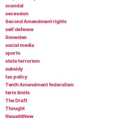
scandal
secession
Second Amendment rights
self defense
Snowden
social media
sports
state terrorism
subsidy
tax policy
Tenth Amendment federalism
term limits
The Draft
Thought
thoughtNew