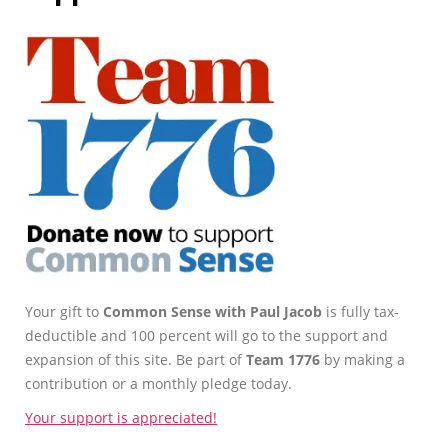
Your gift to
Common Sense with Paul Jacob
is fully tax-
deductible and 100 percent will go to the support and
expansion of this site. Be part of
Team 1776
by making a
contribution or a monthly pledge today.
Your support is appreciated!