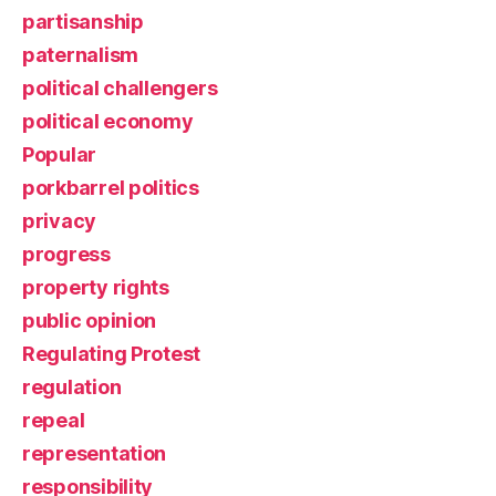
partisanship
paternalism
political challengers
political economy
Popular
porkbarrel politics
privacy
progress
property rights
public opinion
Regulating Protest
regulation
repeal
representation
responsibility