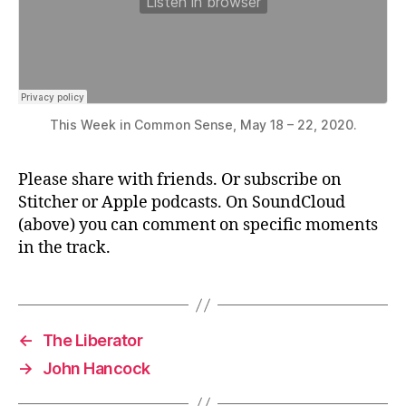
This Week in Common Sense, May 18 – 22, 2020.
Please share with friends. Or subscribe on
Stitcher or Apple podcasts. On SoundCloud
(above) you can comment on specific moments
in the track.
←
The Liberator
→
John Hancock