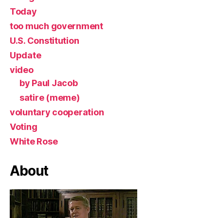
Today
too much government
U.S. Constitution
Update
video
by Paul Jacob
satire (meme)
voluntary cooperation
Voting
White Rose
About