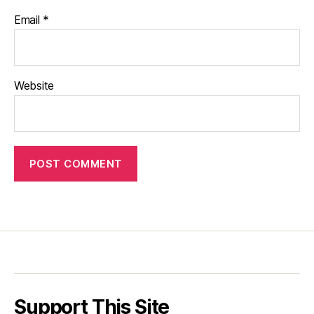
Email
*
Website
Support This Site