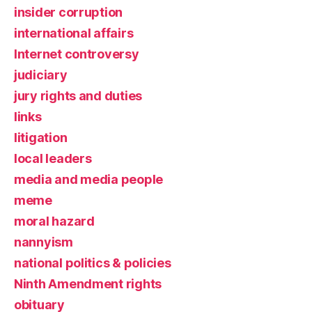
insider corruption
international affairs
Internet controversy
judiciary
jury rights and duties
links
litigation
local leaders
media and media people
meme
moral hazard
nannyism
national politics & policies
Ninth Amendment rights
obituary