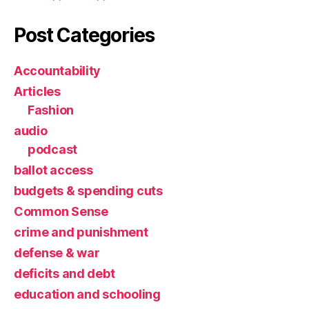
Post Categories
Accountability
Articles
Fashion
audio
podcast
ballot access
budgets & spending cuts
Common Sense
crime and punishment
defense & war
deficits and debt
education and schooling