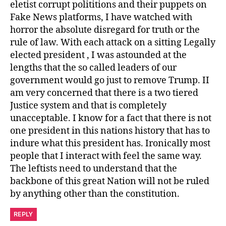
eletist corrupt polititions and their puppets on
Fake News platforms, I have watched with
horror the absolute disregard for truth or the
rule of law. With each attack on a sitting Legally
elected president , I was astounded at the
lengths that the so called leaders of our
government would go just to remove Trump. II
am very concerned that there is a two tiered
Justice system and that is completely
unacceptable. I know for a fact that there is not
one president in this nations history that has to
indure what this president has. Ironically most
people that I interact with feel the same way.
The leftists need to understand that the
backbone of this great Nation will not be ruled
by anything other than the constitution.
REPLY