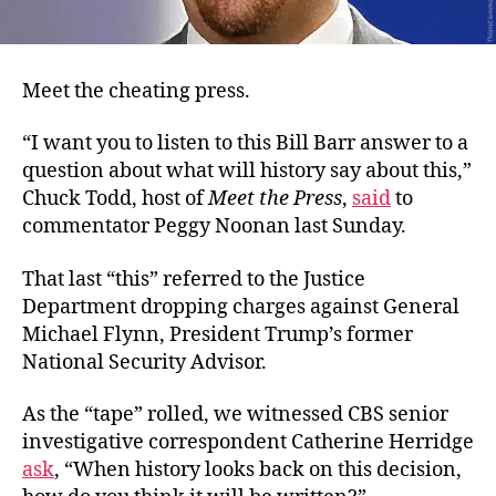
Meet the cheating press.
“I want you to listen to this Bill Barr answer to a
question about what will history say about this,”
Chuck Todd, host of
Meet the Press
,
said
to
commentator Peggy Noonan last Sunday.
That last “this” referred to the Justice
Department dropping charges against General
Michael Flynn, President Trump’s former
National Security Advisor.
As the “tape” rolled, we witnessed CBS senior
investigative correspondent Catherine Herridge
ask
, “When history looks back on this decision,