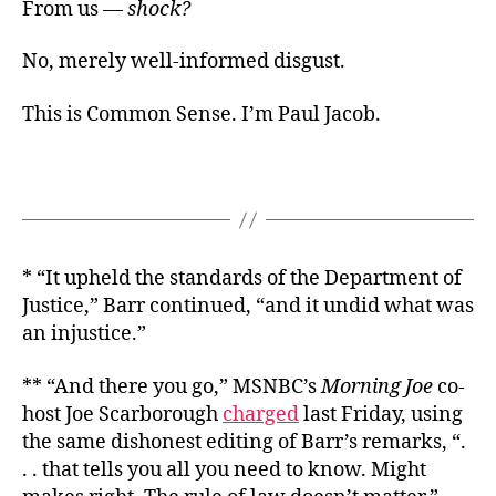
From us —
shock?
No, merely well-informed disgust.
This is Common Sense. I’m Paul Jacob.
* “It upheld the standards of the Department of
Justice,” Barr continued, “and it undid what was
an injustice.”
** “And there you go,” MSNBC’s
Morning Joe
co-
host Joe Scarborough
charged
last Friday, using
the same dishonest editing of Barr’s remarks, “.
. . that tells you all you need to know. Might