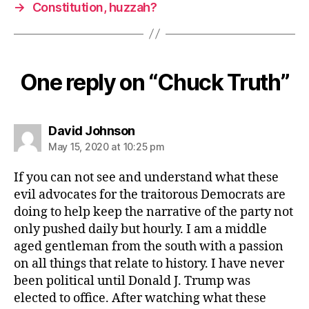
→
Constitution, huzzah?
One reply on “Chuck Truth”
says:
David Johnson
May 15, 2020 at 10:25 pm
If you can not see and understand what these
evil advocates for the traitorous Democrats are
doing to help keep the narrative of the party not
only pushed daily but hourly. I am a middle
aged gentleman from the south with a passion
on all things that relate to history. I have never
been political until Donald J. Trump was
elected to office. After watching what these