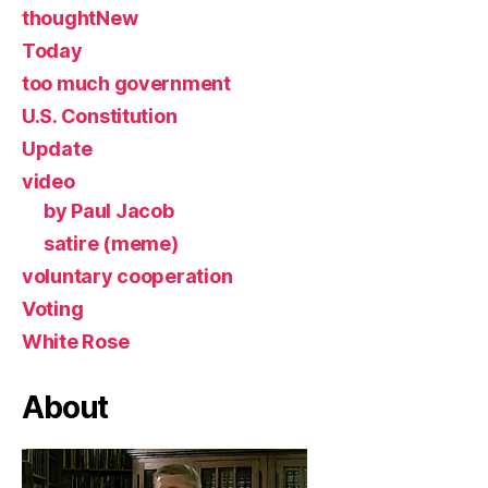
thoughtNew
Today
too much government
U.S. Constitution
Update
video
by Paul Jacob
satire (meme)
voluntary cooperation
Voting
White Rose
About