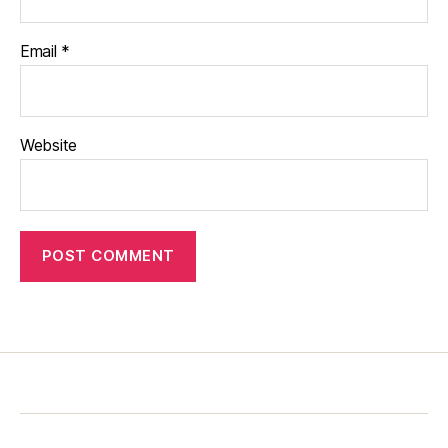
Email
*
Website