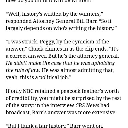
how do you think it will be written?”
“Well, history’s written by the winners,”
responded Attorney General Bill Barr. “So it
largely depends on who’s writing the history.”
“I was struck, Peggy, by the cynicism of the
answer,” Chuck chimes in as the clip ends. “It’s
a correct answer. But he’s the attorney general.
He didn’t make the case that he was upholding
the rule of law.
He was almost admitting that,
yeah, this is a political job.”
If only NBC retained a peacock feather’s worth
of credibility, you might be surprised by the rest
of the story: in the interview
CBS News
had
broadcast, Barr’s answer was more extensive.
“But I think a fair history,” Barr went on,