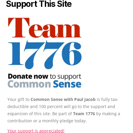
Support This Site
Your gift to
Common Sense with Paul Jacob
is fully tax-
deductible and 100 percent will go to the support and
expansion of this site. Be part of
Team 1776
by making a
contribution or a monthly pledge today.
Your support is appreciated!