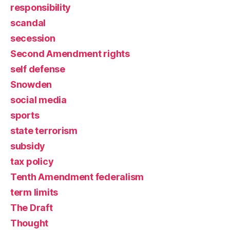
responsibility
scandal
secession
Second Amendment rights
self defense
Snowden
social media
sports
state terrorism
subsidy
tax policy
Tenth Amendment federalism
term limits
The Draft
Thought