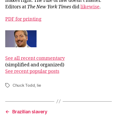
makes right. The rule of law doesn’t matter.”
Editors at
The New York Times
did
likewise
.
PDF for printing
See all recent commentary
(simplified and organized)
See recent popular posts
Chuck Todd
,
lie
Tags
←
Brazilian slavery