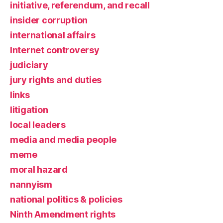
initiative, referendum, and recall
insider corruption
international affairs
Internet controversy
judiciary
jury rights and duties
links
litigation
local leaders
media and media people
meme
moral hazard
nannyism
national politics & policies
Ninth Amendment rights