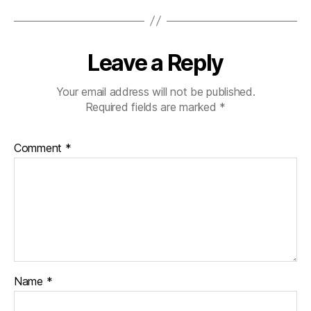
Leave a Reply
Your email address will not be published.
Required fields are marked
*
Comment
*
Name
*