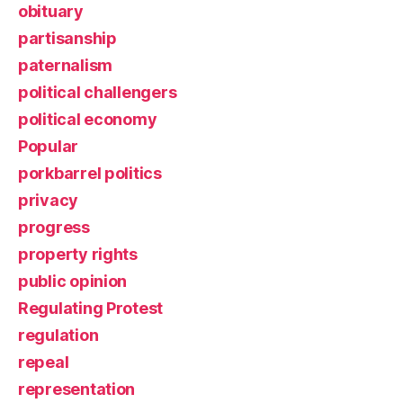
obituary
partisanship
paternalism
political challengers
political economy
Popular
porkbarrel politics
privacy
progress
property rights
public opinion
Regulating Protest
regulation
repeal
representation