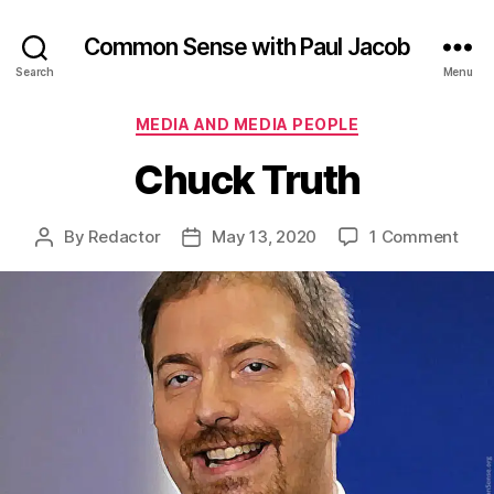
Common Sense with Paul Jacob
Search
Menu
Categories
MEDIA AND MEDIA PEOPLE
Chuck Truth
on
By
Redactor
May 13, 2020
1 Comment
Post
Post
Chu
author
date
Trut