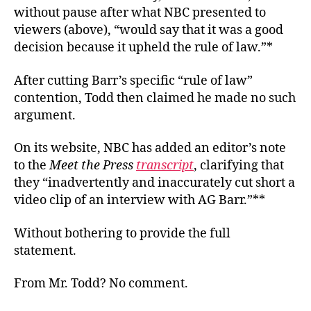
without pause after what NBC presented to
viewers (above), “would say that it was a good
decision because it upheld the rule of law.”*
After cutting Barr’s specific “rule of law”
contention, Todd then claimed he made no such
argument.
On its website, NBC has added an editor’s note
to the
Meet the Press
transcript
, clarifying that
they “inadvertently and inaccurately cut short a
video clip of an interview with AG Barr.”**
Without bothering to provide the full
statement.
From Mr. Todd? No comment.