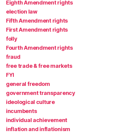
Eighth Amendment rights
election law
Fifth Amendment rights
First Amendment rights
folly
Fourth Amendment rights
fraud
free trade & free markets
FYI
general freedom
government transparency
ideological culture
incumbents
individual achievement
inflation and inflationism