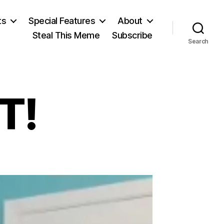
ts
Special Features
About
Steal This Meme
Subscribe
Search
T!
tch:
SIST!