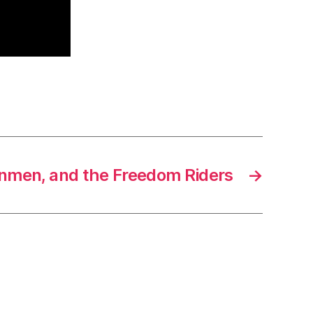
anmen, and the Freedom Riders
→