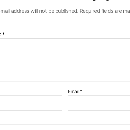
mail address will not be published.
Required fields are m
t
*
Email
*