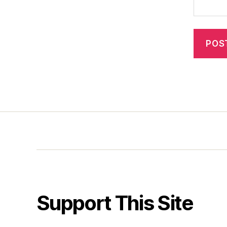
Support This Site