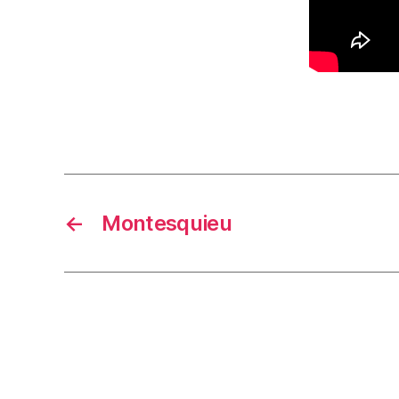
←
Montesquieu