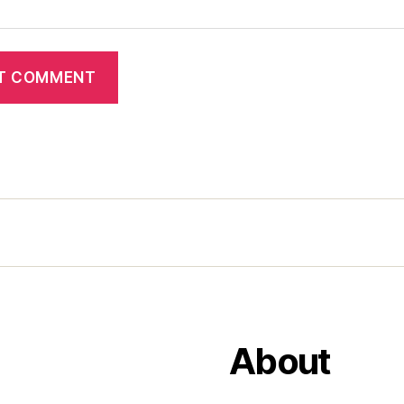
About