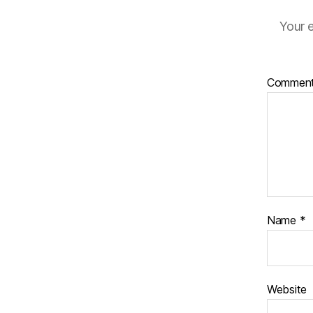
Your e
Commen
Name
*
Website