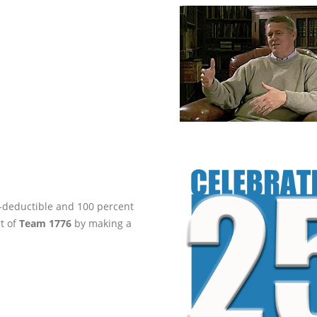
ax-deductible and 100 percent
rt of
Team 1776
by making a