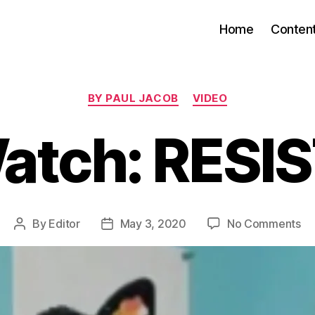
Home
Conten
Categories
BY PAUL JACOB
VIDEO
atch: RESIS
on
By
Editor
May 3, 2020
No Comments
Post
Post
Wa
author
date
RE