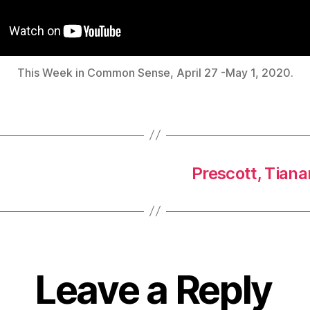
This Week in Common Sense, April 27 -May 1, 2020.
Prescott, Tian
Leave a Reply