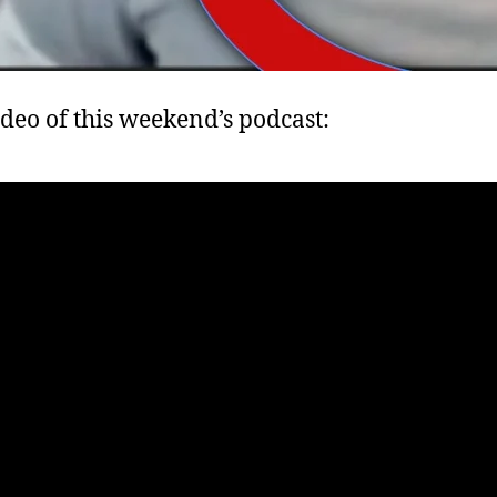
ideo of this weekend’s podcast: