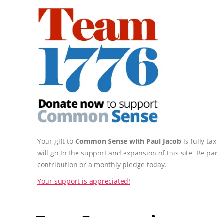
Your gift to
Common Sense with Paul Jacob
is fully t
will go to the support and expansion of this site. Be pa
contribution or a monthly pledge today.
Your support is appreciated!