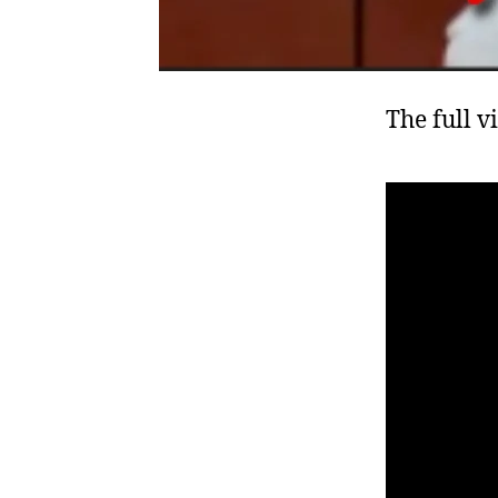
The full v