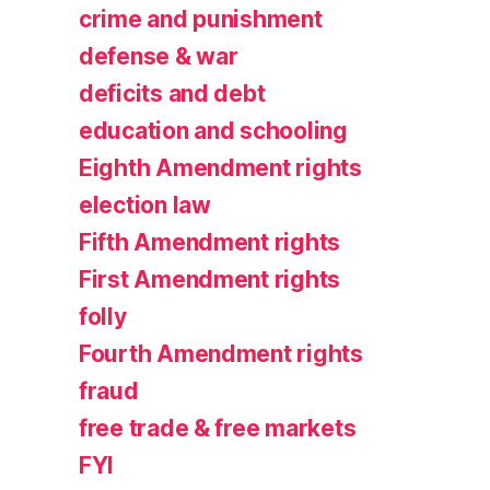
crime and punishment
defense & war
deficits and debt
education and schooling
Eighth Amendment rights
election law
Fifth Amendment rights
First Amendment rights
folly
Fourth Amendment rights
fraud
free trade & free markets
FYI