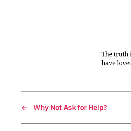
r
I
t
e
n
The truth 
have loved
←
Why Not Ask for Help?