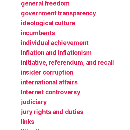
general freedom
government transparency
ideological culture
incumbents
individual achievement
inflation and inflationism
initiative, referendum, and recall
insider corruption
international affairs
Internet controversy
judiciary
jury rights and duties
links