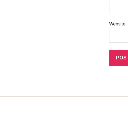
Website