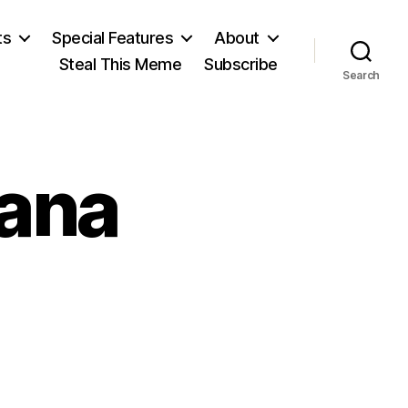
ts
Special Features
About
Steal This Meme
Subscribe
Search
ana
n
eorge
antayana