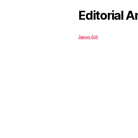
Editorial A
James Gill