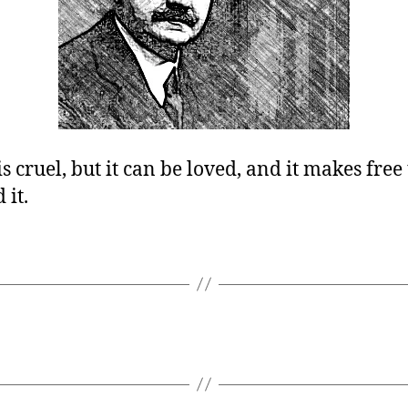
is cruel, but it can be loved, and it makes fre
 it.