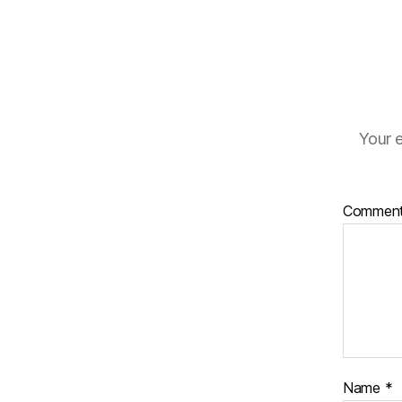
Your e
Commen
Name
*