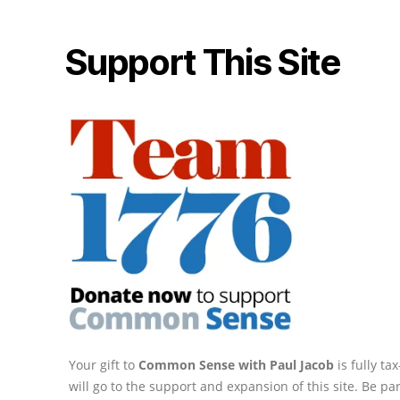
Support This Site
Your gift to
Common Sense with Paul Jacob
is fully t
will go to the support and expansion of this site. Be pa