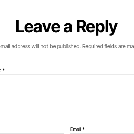
Leave a Reply
mail address will not be published.
Required fields are m
t
*
Email
*