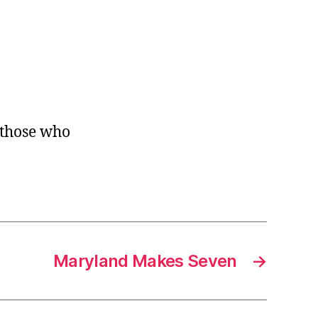
e those who
Maryland Makes Seven
→