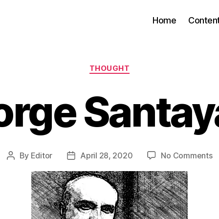
Home
Conten
Categories
THOUGHT
orge Santay
o
By
Editor
April 28, 2020
No Comments
Post
Post
G
author
date
S