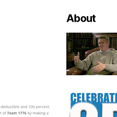
About
ax-deductible and 100 percent
rt of
Team 1776
by making a