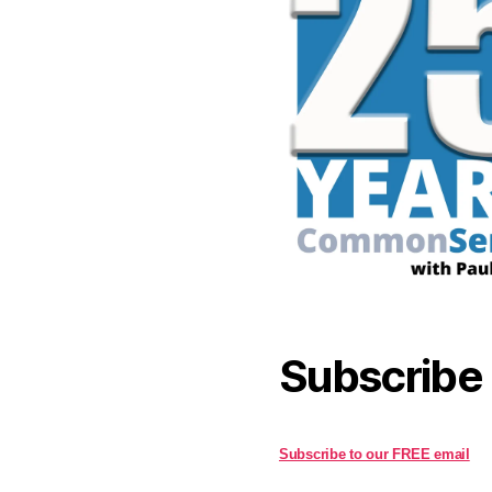
Subscribe
Subscribe to our FREE email