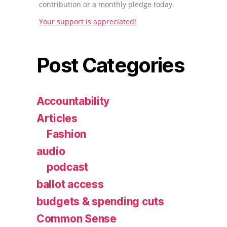
contribution or a monthly pledge today.
Your support is appreciated!
Post Categories
Accountability
Articles
Fashion
audio
podcast
ballot access
budgets & spending cuts
Common Sense