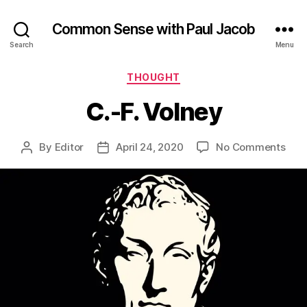
Common Sense with Paul Jacob
Search
Menu
Categories
THOUGHT
C.-F. Volney
on
By
Editor
April 24, 2020
No Comments
Post
Post
C.-
author
date
F.
Vol