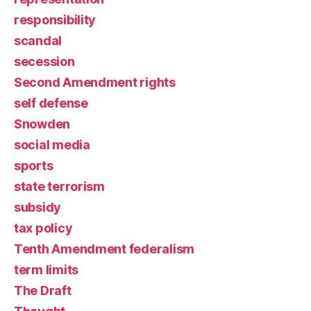
responsibility
scandal
secession
Second Amendment rights
self defense
Snowden
social media
sports
state terrorism
subsidy
tax policy
Tenth Amendment federalism
term limits
The Draft