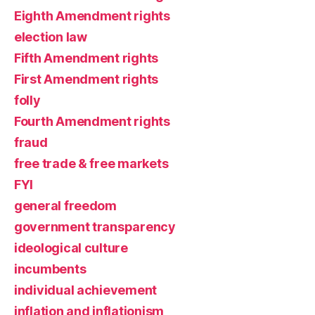
Eighth Amendment rights
election law
Fifth Amendment rights
First Amendment rights
folly
Fourth Amendment rights
fraud
free trade & free markets
FYI
general freedom
government transparency
ideological culture
incumbents
individual achievement
inflation and inflationism