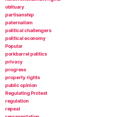
obituary
partisanship
paternalism
political challengers
political economy
Popular
porkbarrel politics
privacy
progress
property rights
public opinion
Regulating Protest
regulation
repeal
representation