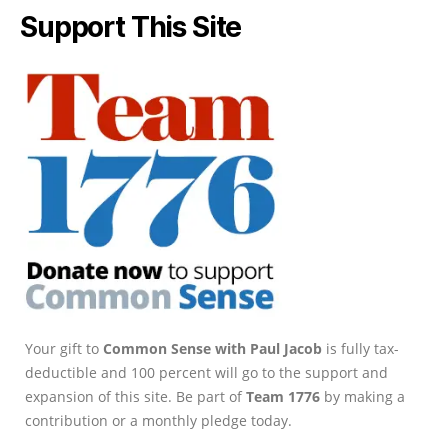
Support This Site
Your gift to
Common Sense with Paul Jacob
is fully tax-
deductible and 100 percent will go to the support and
expansion of this site. Be part of
Team 1776
by making a
contribution or a monthly pledge today.