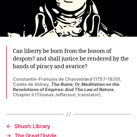
Can liberty be born from the bosom of
despots? and shall justice be rendered by the
hands of piracy and avarice?
Constantin-François de Chassebœuf (1757–1820),
Comte de Volney,
The Ruins; Or, Meditation on the
Revolutions of Empires: And The Law of Nature
,
Chapter II (Thomas Jefferson, translator).
←
Shush: Library
→
The Great Divide