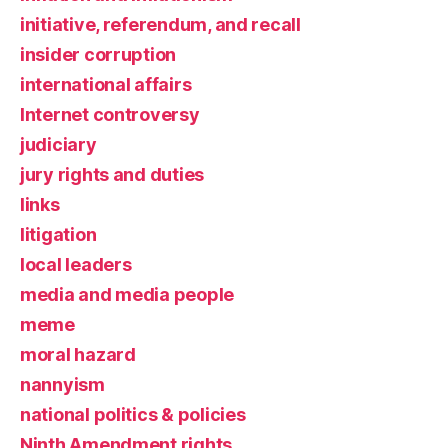
initiative, referendum, and recall
insider corruption
international affairs
Internet controversy
judiciary
jury rights and duties
links
litigation
local leaders
media and media people
meme
moral hazard
nannyism
national politics & policies
Ninth Amendment rights