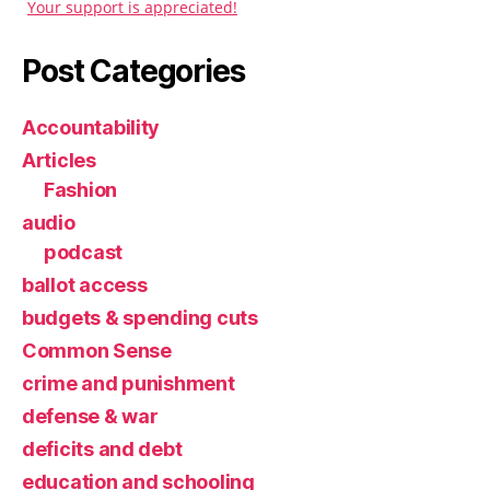
Your support is appreciated!
Post Categories
Accountability
Articles
Fashion
audio
podcast
ballot access
budgets & spending cuts
Common Sense
crime and punishment
defense & war
deficits and debt
education and schooling