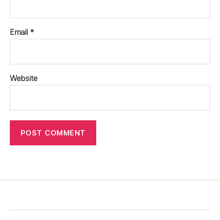
Email
*
Website