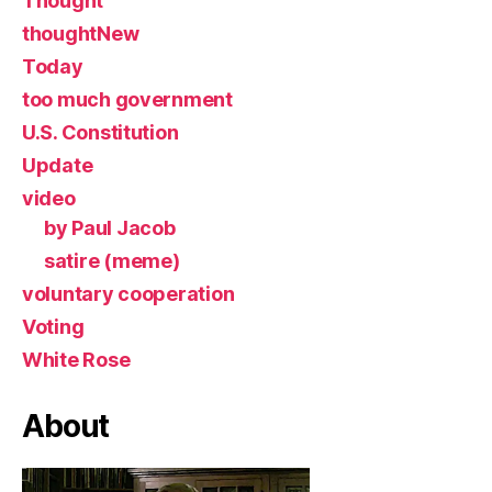
Thought
thoughtNew
Today
too much government
U.S. Constitution
Update
video
by Paul Jacob
satire (meme)
voluntary cooperation
Voting
White Rose
About