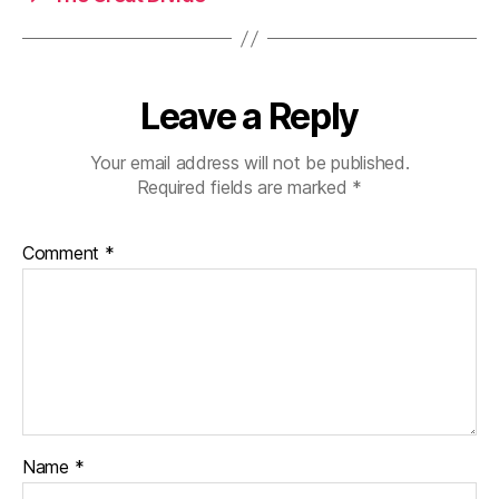
Leave a Reply
Your email address will not be published.
Required fields are marked
*
Comment
*
Name
*