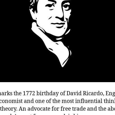
marks the 1772 birthday of David Ricardo, Eng
economist and one of the most influential thin
heory. An advocate for free trade and the abo