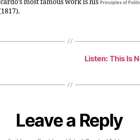
icardo’s most famous work is his
Principles of Poli
(1817).
Listen: This Is 
Leave a Reply