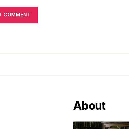
About