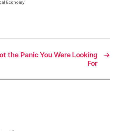
tical Economy
Not the Panic You Were Looking
→
For