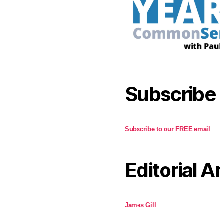
Subscribe
Subscribe to our FREE email
Editorial A
James Gill