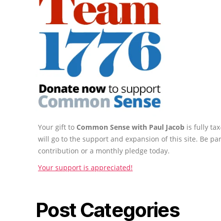
Your gift to
Common Sense with Paul Jacob
is fully t
will go to the support and expansion of this site. Be pa
contribution or a monthly pledge today.
Your support is appreciated!
Post Categories