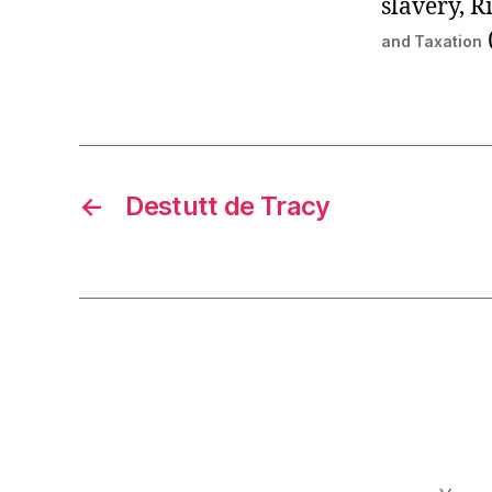
slavery, R
and Taxation
←
Destutt de Tracy