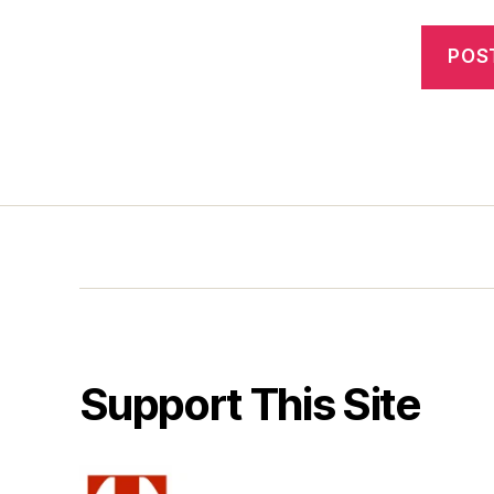
Support This Site