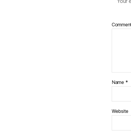
Your e
Commen
Name
*
Website