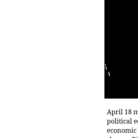
r
I
t
e
n
April 18 
political 
economic t