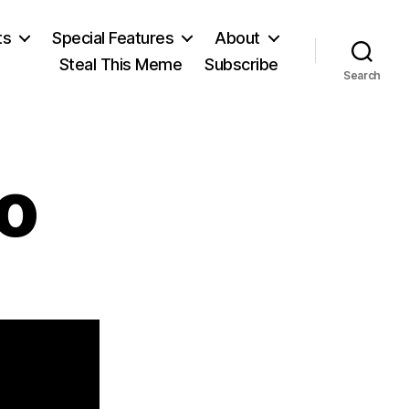
ts
Special Features
About
Steal This Meme
Subscribe
Search
o
on
David
Ricardo