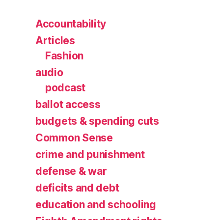
Accountability
Articles
Fashion
audio
podcast
ballot access
budgets & spending cuts
Common Sense
crime and punishment
defense & war
deficits and debt
education and schooling