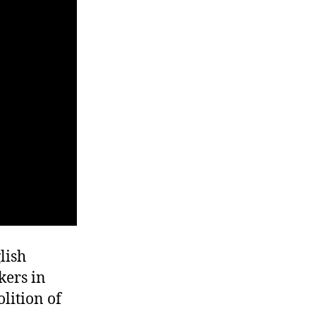
lish
kers in
lition of