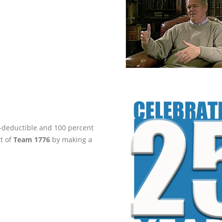
ax-deductible and 100 percent
rt of
Team 1776
by making a