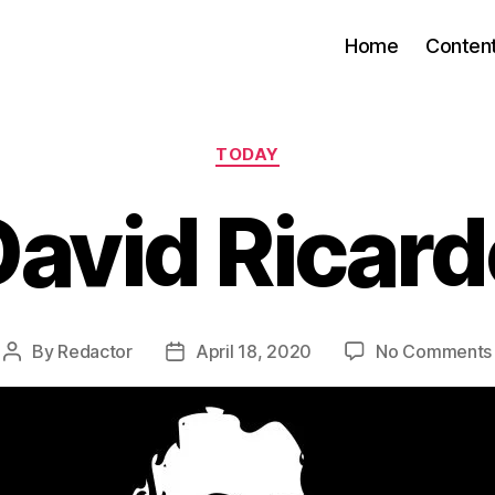
Home
Conten
Categories
TODAY
David Ricard
By
Redactor
April 18, 2020
No Comments
Post
Post
author
date