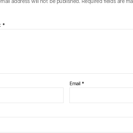
mail address will not be published.
Required fields are m
t
*
Email
*