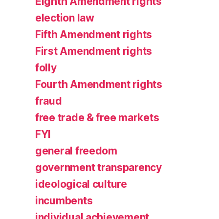
Eighth Amendment rights
election law
Fifth Amendment rights
First Amendment rights
folly
Fourth Amendment rights
fraud
free trade & free markets
FYI
general freedom
government transparency
ideological culture
incumbents
individual achievement