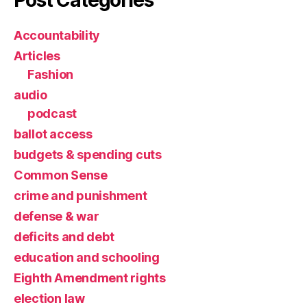
Accountability
Articles
Fashion
audio
podcast
ballot access
budgets & spending cuts
Common Sense
crime and punishment
defense & war
deficits and debt
education and schooling
Eighth Amendment rights
election law