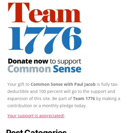
Your gift to
Common Sense with Paul Jacob
is fully tax-
deductible and 100 percent will go to the support and
expansion of this site. Be part of
Team 1776
by making a
contribution or a monthly pledge today.
Your support is appreciated!
Post Categories