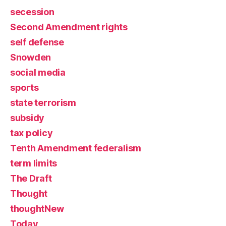
secession
Second Amendment rights
self defense
Snowden
social media
sports
state terrorism
subsidy
tax policy
Tenth Amendment federalism
term limits
The Draft
Thought
thoughtNew
Today