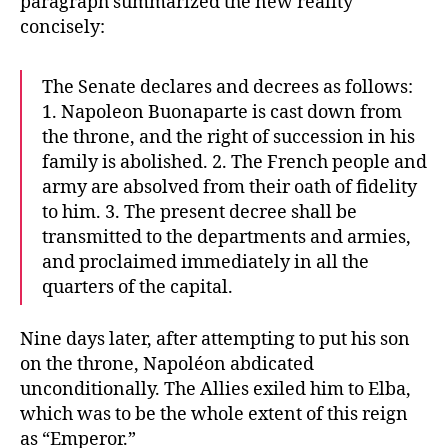
paragraph summarized the new reality
concisely:
The Senate declares and decrees as follows:
1. Napoleon Buonaparte is cast down from
the throne, and the right of succession in his
family is abolished. 2. The French people and
army are absolved from their oath of fidelity
to him. 3. The present decree shall be
transmitted to the departments and armies,
and proclaimed immediately in all the
quarters of the capital.
Nine days later, after attempting to put his son
on the throne, Napoléon abdicated
unconditionally. The Allies exiled him to Elba,
which was to be the whole extent of this reign
as “Emperor.”