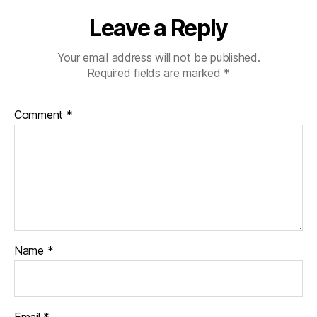
Leave a Reply
Your email address will not be published.
Required fields are marked
*
Comment
*
Name
*
Email
*