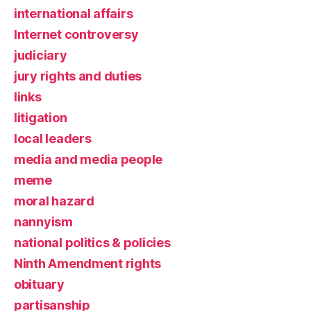
international affairs
Internet controversy
judiciary
jury rights and duties
links
litigation
local leaders
media and media people
meme
moral hazard
nannyism
national politics & policies
Ninth Amendment rights
obituary
partisanship