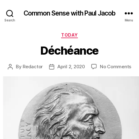
Common Sense with Paul Jacob
Search
Menu
Categories
TODAY
Déchéance
on
By
Redactor
April 2, 2020
No Comments
Post
Post
Dé
author
date