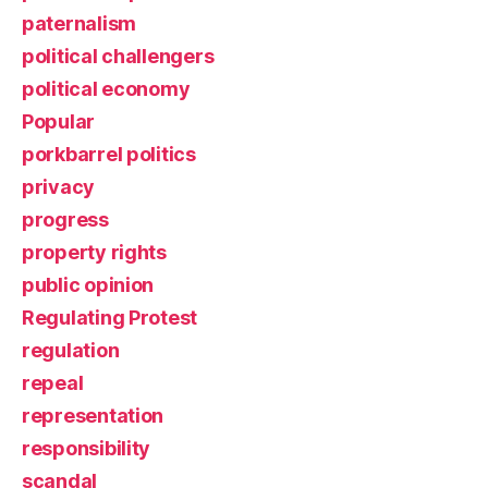
paternalism
political challengers
political economy
Popular
porkbarrel politics
privacy
progress
property rights
public opinion
Regulating Protest
regulation
repeal
representation
responsibility
scandal