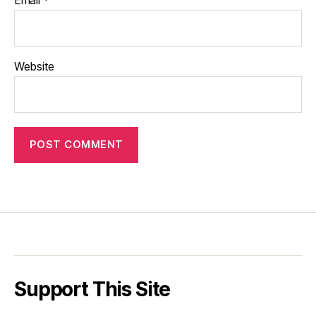
Website
Support This Site