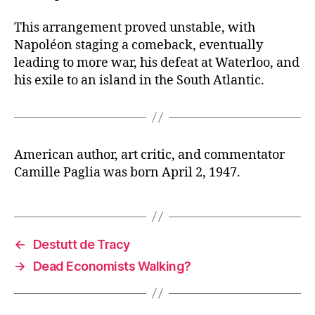
This arrangement proved unstable, with
Napoléon staging a comeback, eventually
leading to more war, his defeat at Waterloo, and
his exile to an island in the South Atlantic.
American author, art critic, and commentator
Camille Paglia was born April 2, 1947.
←
Destutt de Tracy
→
Dead Economists Walking?