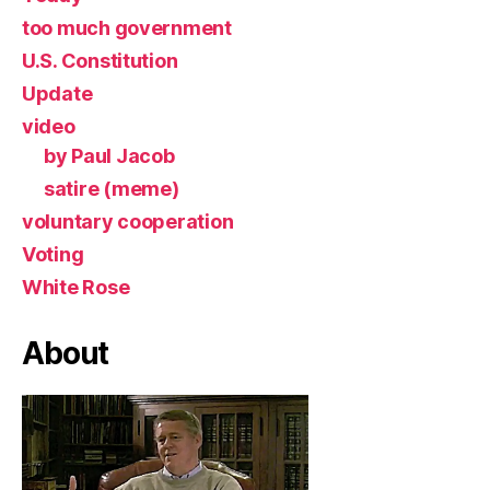
too much government
U.S. Constitution
Update
video
by Paul Jacob
satire (meme)
voluntary cooperation
Voting
White Rose
About