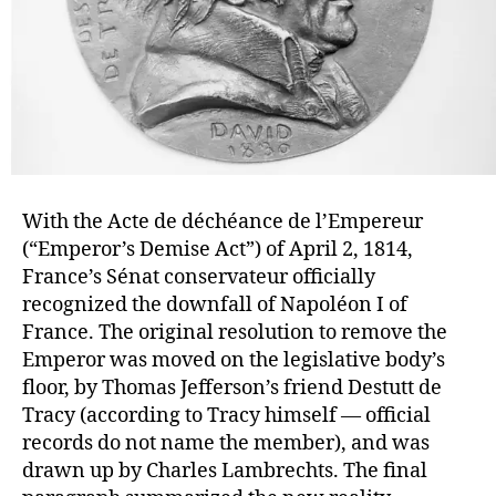
With the Acte de déchéance de l’Empereur
(“Emperor’s Demise Act”) of April 2, 1814,
France’s Sénat conservateur officially
recognized the downfall of Napoléon I of
France. The original resolution to remove the
Emperor was moved on the legislative body’s
floor, by Thomas Jefferson’s friend Destutt de
Tracy (according to Tracy himself — official
records do not name the member), and was
drawn up by Charles Lambrechts. The final