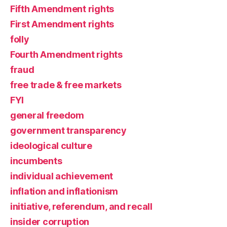
Fifth Amendment rights
First Amendment rights
folly
Fourth Amendment rights
fraud
free trade & free markets
FYI
general freedom
government transparency
ideological culture
incumbents
individual achievement
inflation and inflationism
initiative, referendum, and recall
insider corruption