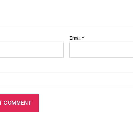
Email
*