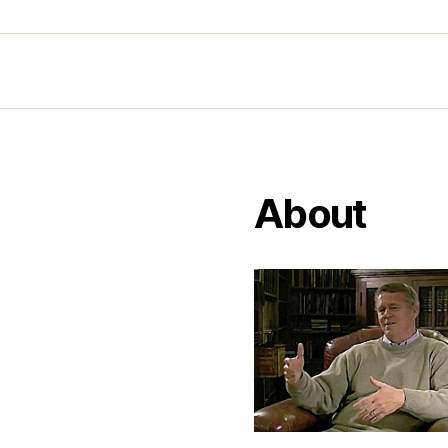
About