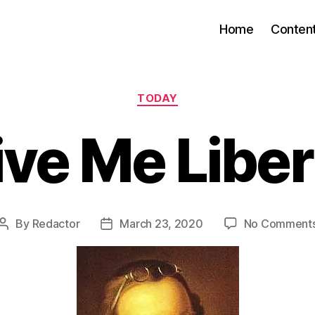
Home
Conten
Categories
TODAY
ive Me Liber
By
Redactor
March 23, 2020
No Comment
Post
Post
author
date