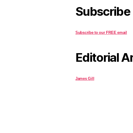
Subscribe
Subscribe to our FREE email
Editorial A
James Gill