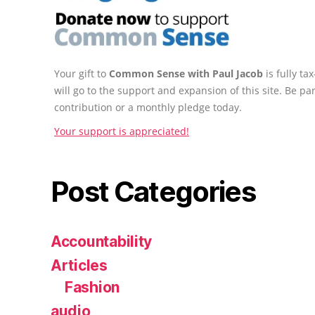
Your gift to
Common Sense with Paul Jacob
is fully t
will go to the support and expansion of this site. Be pa
contribution or a monthly pledge today.
Your support is appreciated!
Post Categories
Accountability
Articles
Fashion
audio