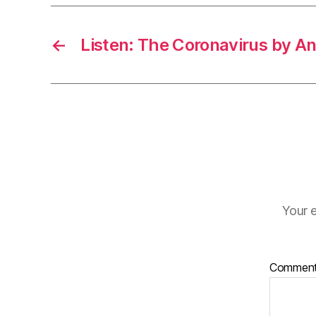
←
Listen: The Coronavirus by A
Your e
Commen