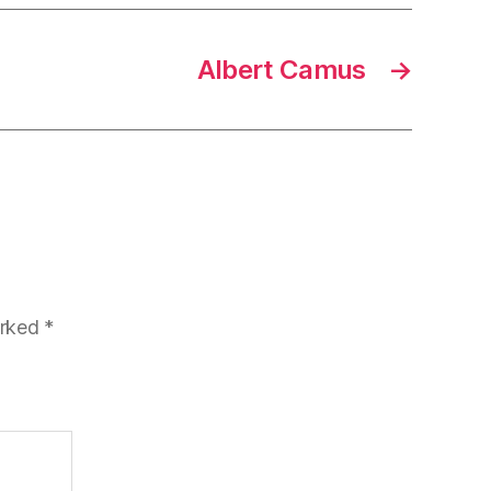
Albert Camus
→
arked
*