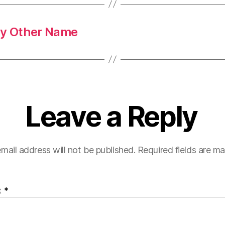
ny Other Name
Leave a Reply
mail address will not be published.
Required fields are m
t
*