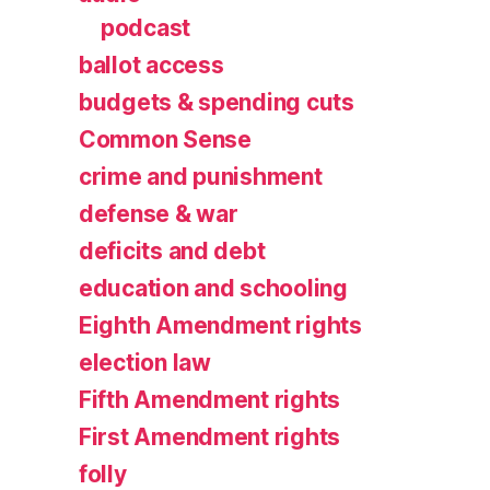
podcast
ballot access
budgets & spending cuts
Common Sense
crime and punishment
defense & war
deficits and debt
education and schooling
Eighth Amendment rights
election law
Fifth Amendment rights
First Amendment rights
folly