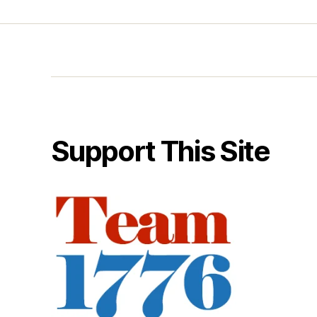
Support This Site