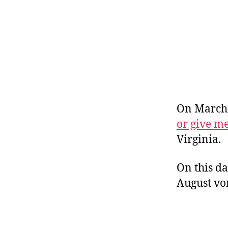
r
I
t
e
n
On March 
or give m
Virginia.
On this da
August vo