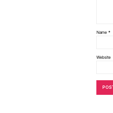
Name
*
Website