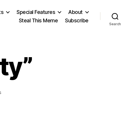
ts
Special Features
About
Steal This Meme
Subscribe
Search
ty”
on
s
“Give
Me
Liberty”