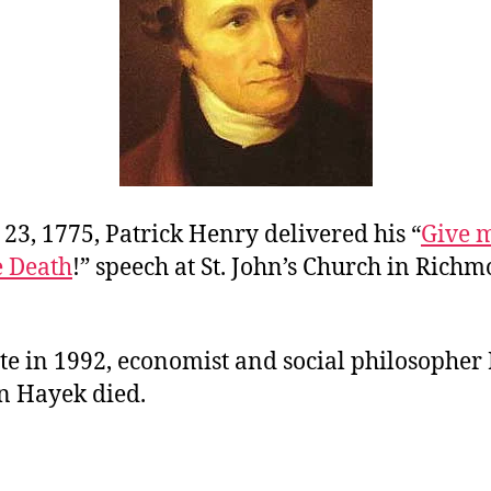
23, 1775, Patrick Henry delivered his “
Give m
e Death
!” speech at St. John’s Church in Richm
te in 1992, economist and social philosopher
n Hayek died.