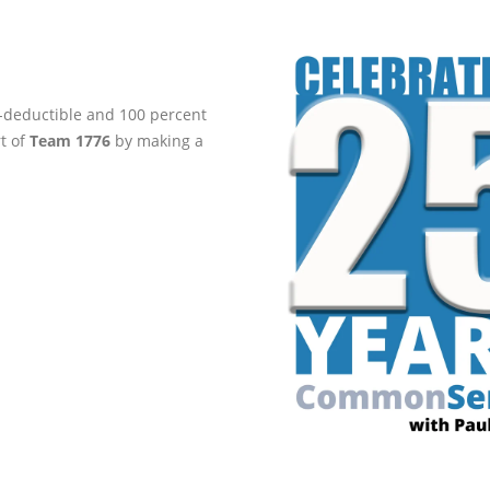
ax-deductible and 100 percent
rt of
Team 1776
by making a