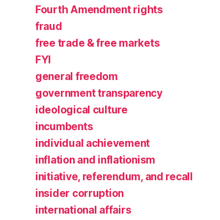
Fourth Amendment rights
fraud
free trade & free markets
FYI
general freedom
government transparency
ideological culture
incumbents
individual achievement
inflation and inflationism
initiative, referendum, and recall
insider corruption
international affairs