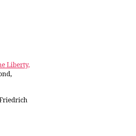
e Liberty,
ond,
 Friedrich