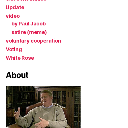
Update
video
by Paul Jacob
satire (meme)
voluntary cooperation
Voting
White Rose
About