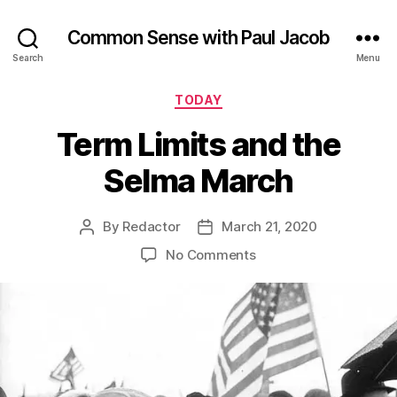
Common Sense with Paul Jacob
Search
Menu
Categories
TODAY
Term Limits and the
Selma March
By
Redactor
March 21, 2020
Post
Post
author
date
on
No Comments
Term
Limits
and
the
Selma
March