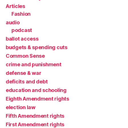
Articles
Fashion
audio
podcast
ballot access
budgets & spending cuts
Common Sense
crime and punishment
defense & war
deficits and debt
education and schooling
Eighth Amendment rights
election law
Fifth Amendment rights
First Amendment rights