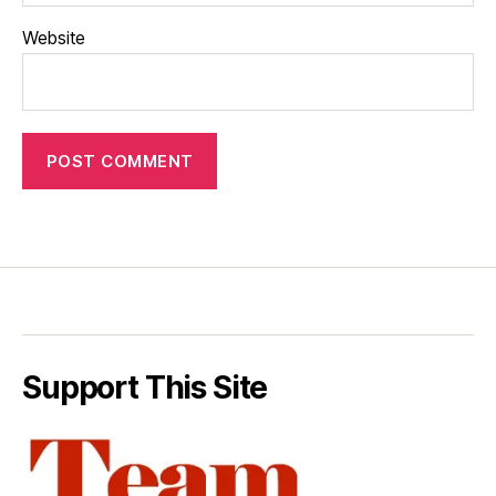
Website
Support This Site