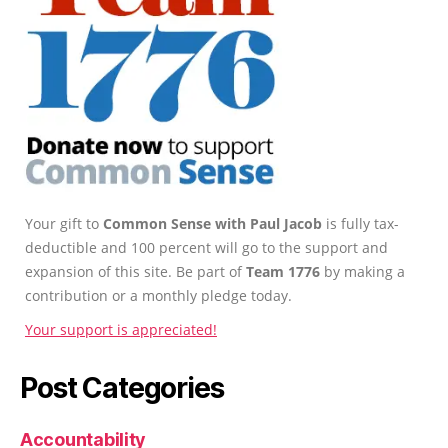
Your gift to
Common Sense with Paul Jacob
is fully tax-
deductible and 100 percent will go to the support and
expansion of this site. Be part of
Team 1776
by making a
contribution or a monthly pledge today.
Your support is appreciated!
Post Categories
Accountability