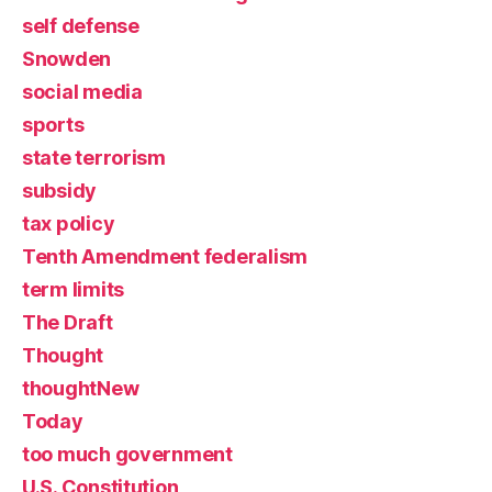
self defense
Snowden
social media
sports
state terrorism
subsidy
tax policy
Tenth Amendment federalism
term limits
The Draft
Thought
thoughtNew
Today
too much government
U.S. Constitution