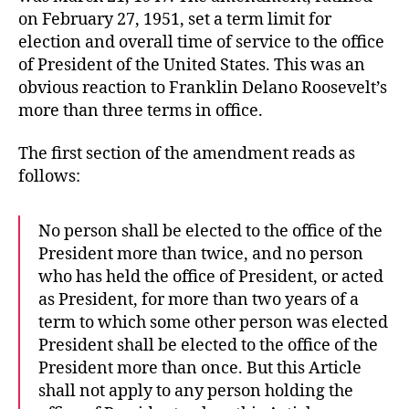
on February 27, 1951, set a term limit for
election and overall time of service to the office
of President of the United States. This was an
obvious reaction to Franklin Delano Roosevelt’s
more than three terms in office.
The first section of the amendment reads as
follows:
No person shall be elected to the office of the
President more than twice, and no person
who has held the office of President, or acted
as President, for more than two years of a
term to which some other person was elected
President shall be elected to the office of the
President more than once. But this Article
shall not apply to any person holding the