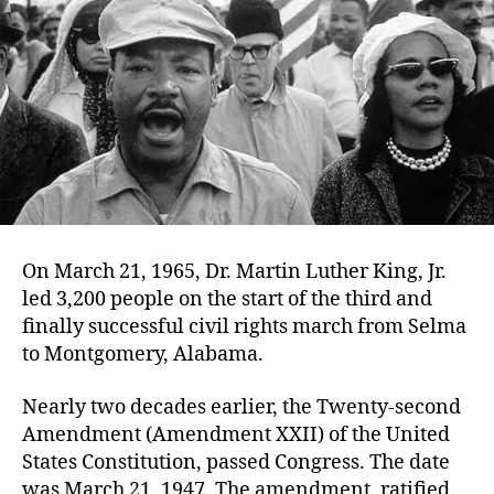
On March 21, 1965, Dr. Martin Luther King, Jr.
led 3,200 people on the start of the third and
finally successful civil rights march from Selma
to Montgomery, Alabama.
Nearly two decades earlier, the Twenty-second
Amendment (Amendment XXII) of the United
States Constitution, passed Congress. The date
was March 21, 1947. The amendment, ratified