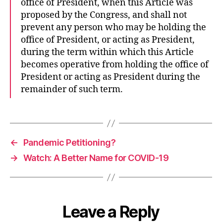
office of President, when this Article was
proposed by the Congress, and shall not
prevent any person who may be holding the
office of President, or acting as President,
during the term within which this Article
becomes operative from holding the office of
President or acting as President during the
remainder of such term.
←
Pandemic Petitioning?
→
Watch: A Better Name for COVID-19
Leave a Reply