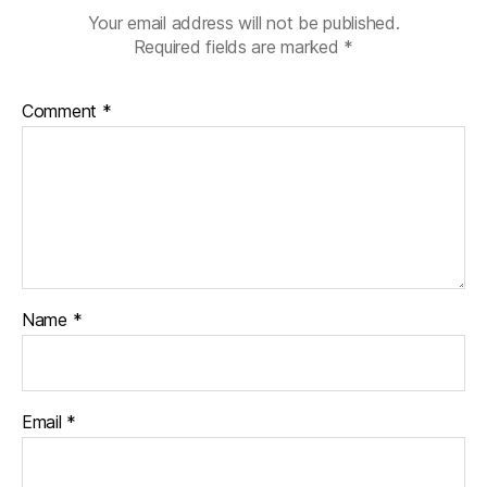
Your email address will not be published.
Required fields are marked
*
Comment
*
Name
*
Email
*