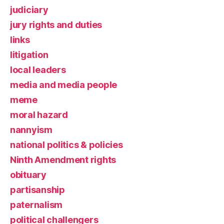
judiciary
jury rights and duties
links
litigation
local leaders
media and media people
meme
moral hazard
nannyism
national politics & policies
Ninth Amendment rights
obituary
partisanship
paternalism
political challengers