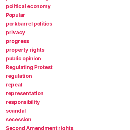
political economy
Popular
porkbarrel politics
privacy
progress
property rights
public opinion
Regulating Protest
regulation
repeal
representation
responsibility
scandal
secession
Second Amendment rights