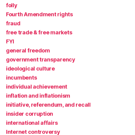
folly
Fourth Amendment rights
fraud
free trade & free markets
FYI
general freedom
government transparency
ideological culture
incumbents
individual achievement
inflation and inflationism
initiative, referendum, and recall
insider corruption
international affairs
Internet controversy