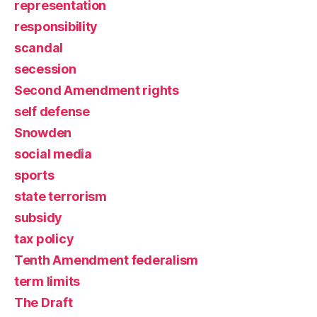
representation
responsibility
scandal
secession
Second Amendment rights
self defense
Snowden
social media
sports
state terrorism
subsidy
tax policy
Tenth Amendment federalism
term limits
The Draft