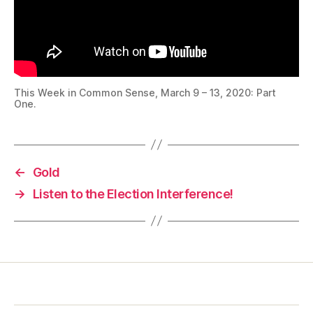
This Week in Common Sense, March 9 – 13, 2020: Part
One.
←
Gold
→
Listen to the Election Interference!