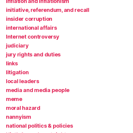
inflation and inflationism
initiative, referendum, and recall
insider corruption
international affairs
Internet controversy
judiciary
jury rights and duties
links
litigation
local leaders
media and media people
meme
moral hazard
nannyism
national politics & policies