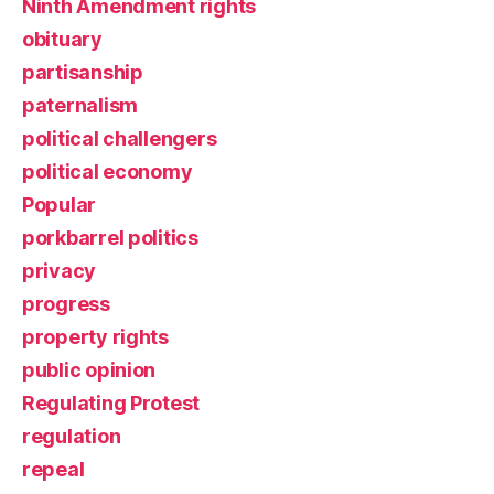
Ninth Amendment rights
obituary
partisanship
paternalism
political challengers
political economy
Popular
porkbarrel politics
privacy
progress
property rights
public opinion
Regulating Protest
regulation
repeal