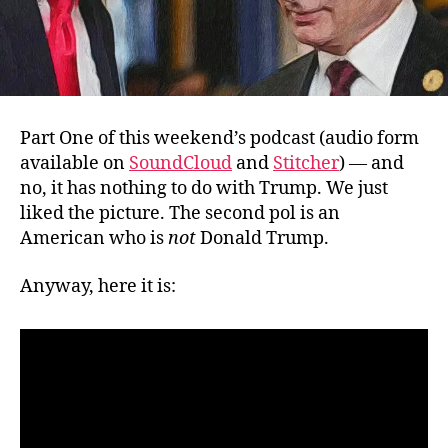
Part One of this weekend’s podcast (audio form
available on
SoundCloud
and
Stitcher
) — and
no, it has nothing to do with Trump. We just
liked the picture. The second pol is an
American who is
not
Donald Trump.
Anyway, here it is: