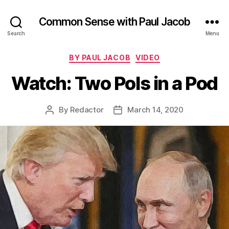
Common Sense with Paul Jacob
Search
Menu
Categories
BY PAUL JACOB
VIDEO
Watch: Two Pols in a Pod
By
Redactor
March 14, 2020
Post
Post
author
date