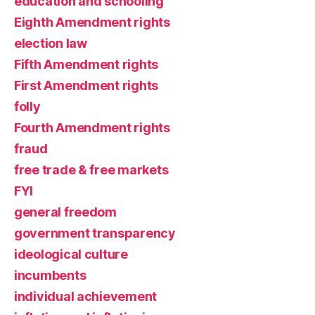
education and schooling
Eighth Amendment rights
election law
Fifth Amendment rights
First Amendment rights
folly
Fourth Amendment rights
fraud
free trade & free markets
FYI
general freedom
government transparency
ideological culture
incumbents
individual achievement