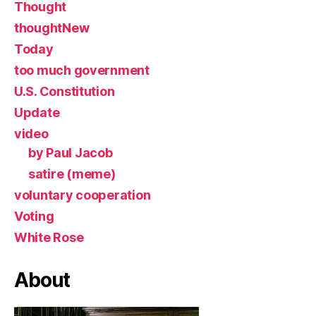
Thought
thoughtNew
Today
too much government
U.S. Constitution
Update
video
by Paul Jacob
satire (meme)
voluntary cooperation
Voting
White Rose
About