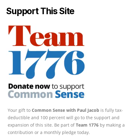
Support This Site
Your gift to
Common Sense with Paul Jacob
is fully tax-
deductible and 100 percent will go to the support and
expansion of this site. Be part of
Team 1776
by making a
contribution or a monthly pledge today.