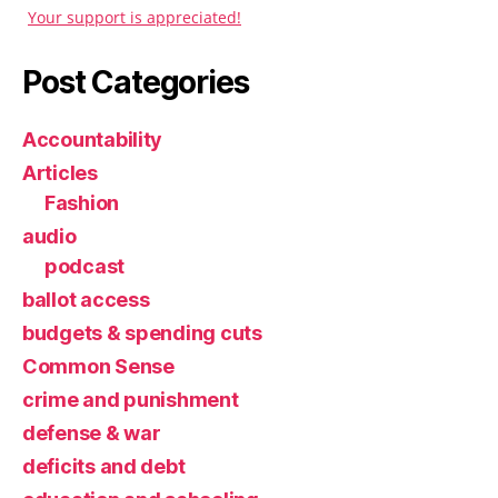
Your support is appreciated!
Post Categories
Accountability
Articles
Fashion
audio
podcast
ballot access
budgets & spending cuts
Common Sense
crime and punishment
defense & war
deficits and debt