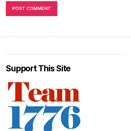
Support This Site