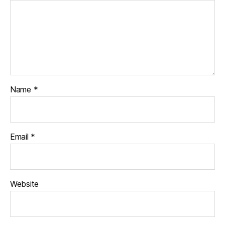
Name
*
Email
*
Website