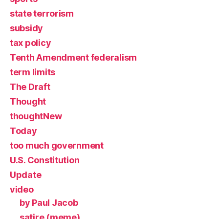
state terrorism
subsidy
tax policy
Tenth Amendment federalism
term limits
The Draft
Thought
thoughtNew
Today
too much government
U.S. Constitution
Update
video
by Paul Jacob
satire (meme)