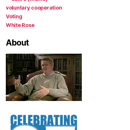
voluntary cooperation
Voting
White Rose
About