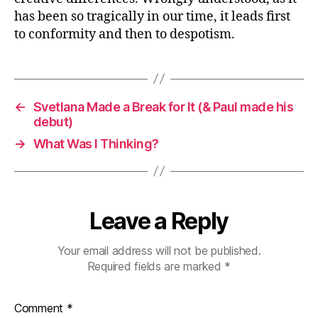
has been so tragically in our time, it leads first
to conformity and then to despotism.
←
Svetlana Made a Break for It (& Paul made his
debut)
→
What Was I Thinking?
Leave a Reply
Your email address will not be published.
Required fields are marked
*
Comment
*