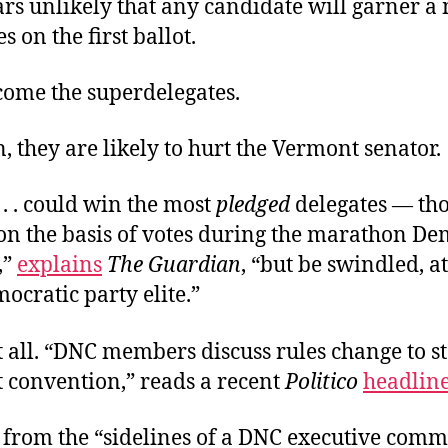
rs unlikely that any candidate will garner a
s on the first ballot.
ome the superdelegates.
, they are likely to hurt the Vermont senator.
 . . could win the most
pledged
delegates — th
 on the basis of votes during the marathon De
,”
explains
The Guardian
, “but be swindled, at 
ocratic party elite.”
t all. “DNC members discuss rules change to s
t convention,” reads a recent
Politico
headlin
 from the “sidelines of a DNC executive comm