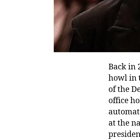
Back in
howl in 
of the D
office h
automati
at the n
presiden