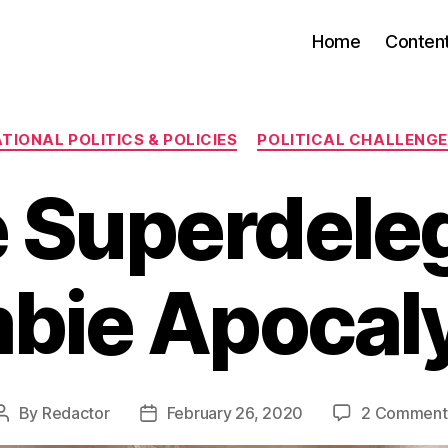
Home
Conten
Categories
TIONAL POLITICS & POLICIES
POLITICAL CHALLENG
 Superdele
bie Apocal
By
Redactor
February 26, 2020
2 Comment
Post
Post
author
date