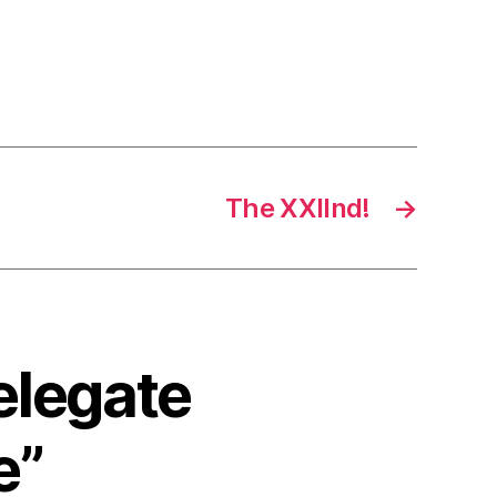
The XXIInd!
→
elegate
e”