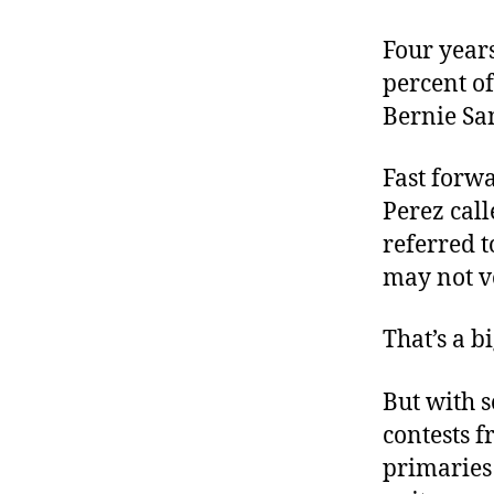
Four years
percent of
Bernie San
Fast forw
Perez call
referred t
may not vo
That’s a b
But with s
contests 
primaries 