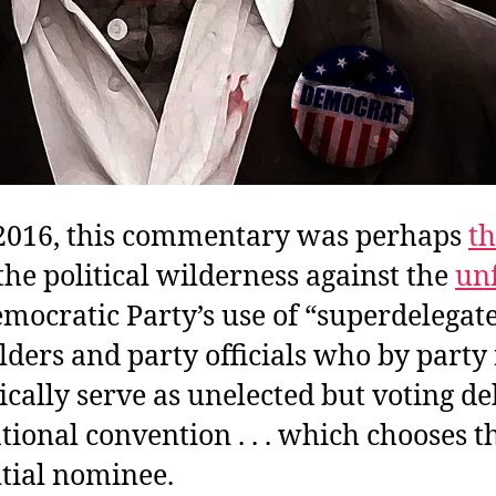
 2016, this commentary was perhaps
th
the political wilderness against the
un
emocratic Party’s use of “superdelegat
olders and party officials who by party
cally serve as unelected but voting de
ational convention . . . which chooses t
tial nominee.