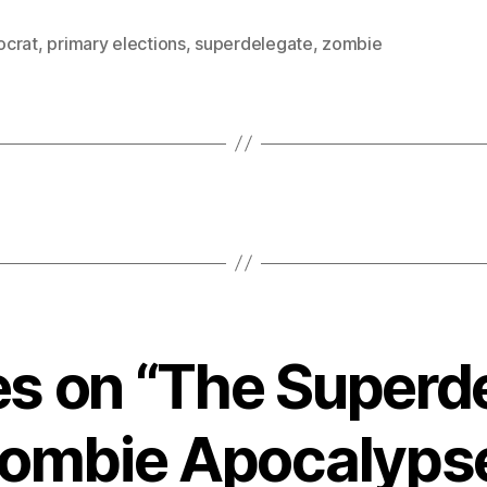
crat
,
primary elections
,
superdelegate
,
zombie
ies on “The Superd
ombie Apocalyps