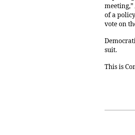
meeting,”
of a polic
vote on th
Democrati
suit.
This is C