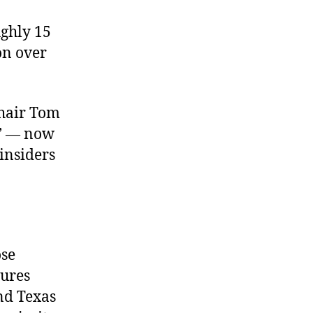
ughly 15
on over
hair Tom
n’ — now
 insiders
ose
tures
and Texas