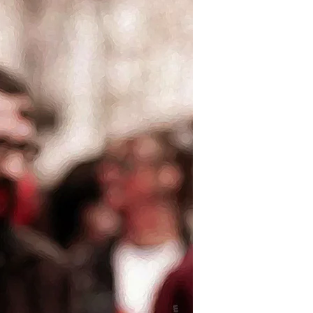
Superdelegate
Zombie
Apocalypse