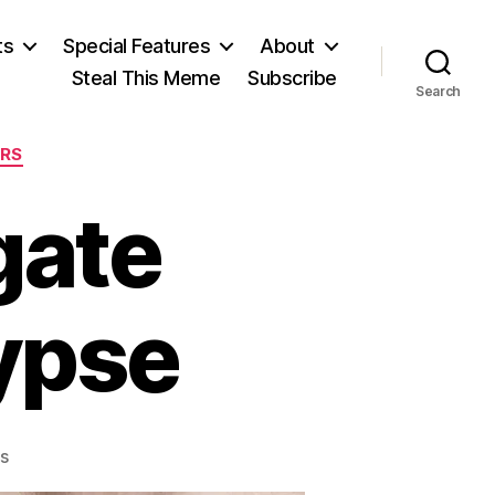
ts
Special Features
About
Steal This Meme
Subscribe
Search
ERS
gate
ypse
on
s
The