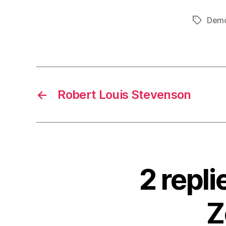
Demo
Tags
←
Robert Louis Stevenson
2 repl
Z