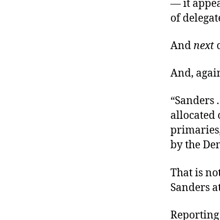
— it appea
of delegate
And
next
c
And, again
“Sanders .
allocated
primaries
by the Dem
That is no
Sanders a
Reporting