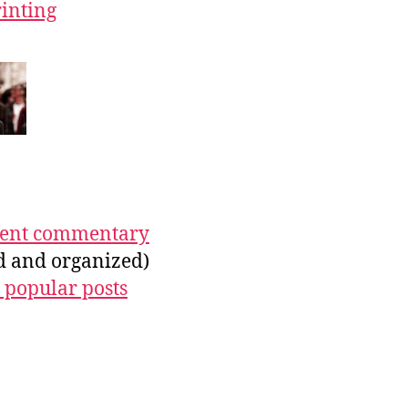
rinting
ecent commentary
ed and organized)
 popular posts