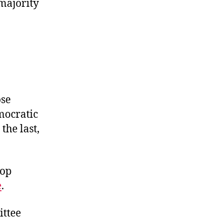
 majority
ose
mocratic
the last,
top
e
.
ittee