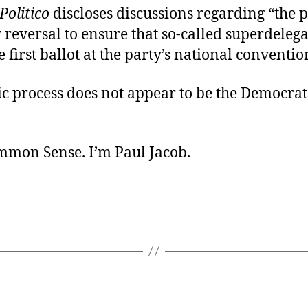
Politico
discloses discussions regarding “the p
y reversal to ensure that so-called superdeleg
e first ballot at the party’s national conventio
c process does not appear to be the Democrats
ommon Sense. I’m Paul Jacob.