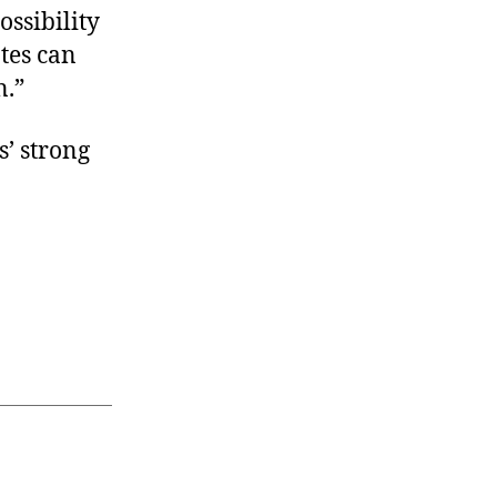
ossibility
ates can
n.”
’ strong