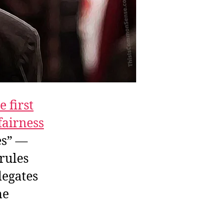
e first
fairness
es” —
 rules
legates
he