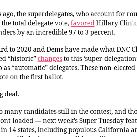
 ago, the superdelegates, who account for ro
 the total delegate vote,
favored
Hillary Clint
ders by an incredible 97 to 3 percent.
ard to 2020 and Dems have made what DNC C
ed “historic”
changes
to this ‘super-delegatio
o as “automatic” delegates. These non-elected
te on the first ballot.
ig deal.
o many candidates still in the contest, and th
front-loaded — next week’s Super Tuesday fea
in 14 states, including populous California 