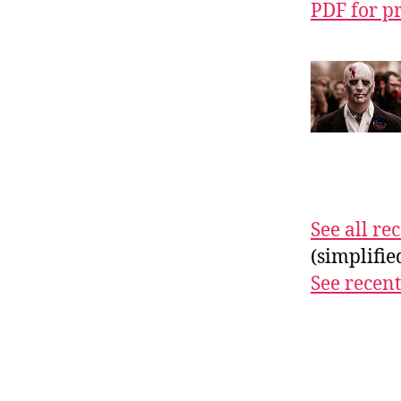
PDF for p
See all r
(simplifi
See recent