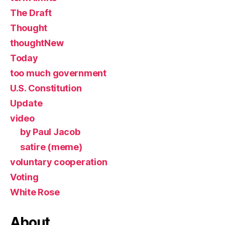
The Draft
Thought
thoughtNew
Today
too much government
U.S. Constitution
Update
video
by Paul Jacob
satire (meme)
voluntary cooperation
Voting
White Rose
About