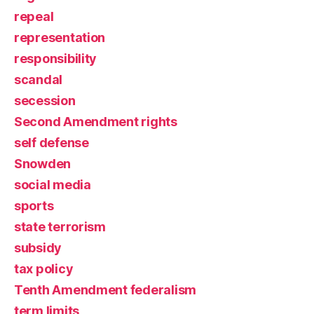
repeal
representation
responsibility
scandal
secession
Second Amendment rights
self defense
Snowden
social media
sports
state terrorism
subsidy
tax policy
Tenth Amendment federalism
term limits