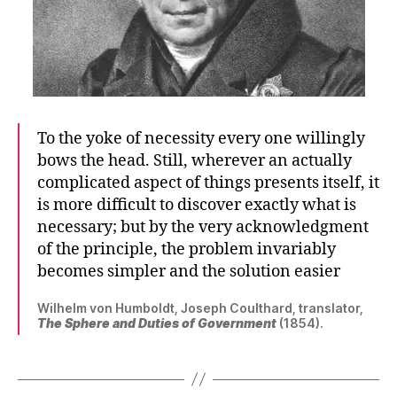
To the yoke of necessity every one willingly
bows the head. Still, wherever an actually
complicated aspect of things presents itself, it
is more difficult to discover exactly what is
necessary; but by the very acknowledgment
of the principle, the problem invariably
becomes simpler and the solution easier
Wilhelm von Humboldt, Joseph Coulthard, translator,
The Sphere and Duties of Government
(1854).