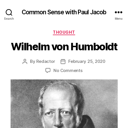
Common Sense with Paul Jacob
Search
Menu
Categories
THOUGHT
Wilhelm von Humboldt
By
Redactor
February 25, 2020
Post
Post
author
date
on
No Comments
Wilhelm
von
Humboldt