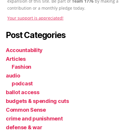
expansion of this site. Be part of
Team 1776
by making a
contribution or a monthly pledge today.
Your support is appreciated!
Post Categories
Accountability
Articles
Fashion
audio
podcast
ballot access
budgets & spending cuts
Common Sense
crime and punishment
defense & war