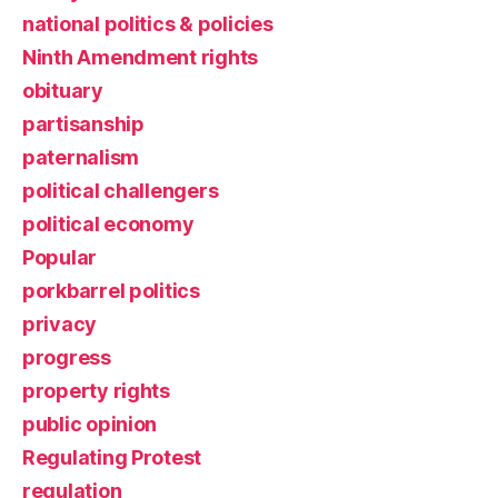
national politics & policies
Ninth Amendment rights
obituary
partisanship
paternalism
political challengers
political economy
Popular
porkbarrel politics
privacy
progress
property rights
public opinion
Regulating Protest
regulation