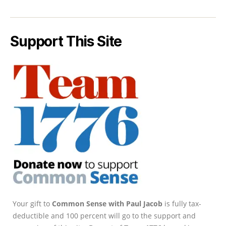
Support This Site
Your gift to
Common Sense with Paul Jacob
is fully tax-
deductible and 100 percent will go to the support and