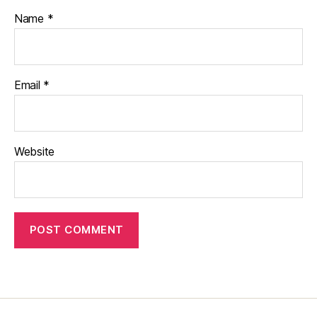
Name
*
Email
*
Website