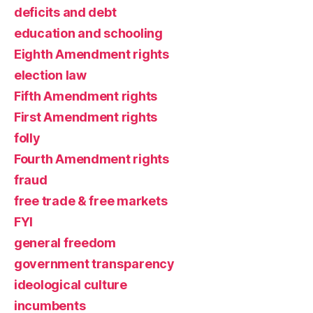
deficits and debt
education and schooling
Eighth Amendment rights
election law
Fifth Amendment rights
First Amendment rights
folly
Fourth Amendment rights
fraud
free trade & free markets
FYI
general freedom
government transparency
ideological culture
incumbents