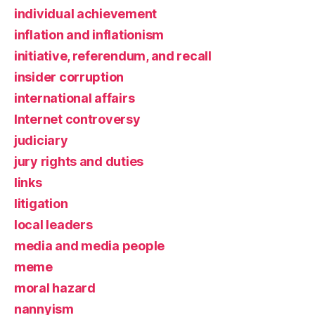
individual achievement
inflation and inflationism
initiative, referendum, and recall
insider corruption
international affairs
Internet controversy
judiciary
jury rights and duties
links
litigation
local leaders
media and media people
meme
moral hazard
nannyism