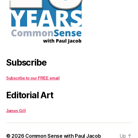
Subscribe
Subscribe to our FREE email
Editorial Art
James Gill
© 2026
Common Sense with Paul Jacob
Up
↑