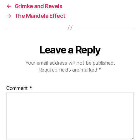
←
Grimke and Revels
→
The Mandela Effect
Leave a Reply
Your email address will not be published.
Required fields are marked
*
Comment
*