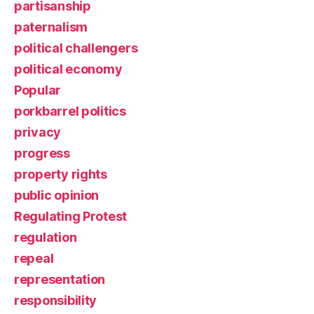
partisanship
paternalism
political challengers
political economy
Popular
porkbarrel politics
privacy
progress
property rights
public opinion
Regulating Protest
regulation
repeal
representation
responsibility