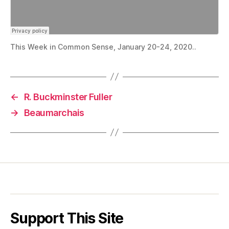
This Week in Common Sense, January 20-24, 2020..
←
R. Buckminster Fuller
→
Beaumarchais
Support This Site