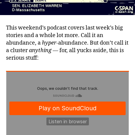
This weekend’s podcast covers last week’s big
stories and a whole lot more. Call it an
abundance, a
hyper
-abundance. But don’t call it
a cluster
anything
— for, all yucks aside, this is
serious stuff: