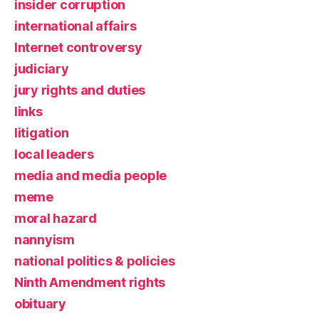
insider corruption
international affairs
Internet controversy
judiciary
jury rights and duties
links
litigation
local leaders
media and media people
meme
moral hazard
nannyism
national politics & policies
Ninth Amendment rights
obituary