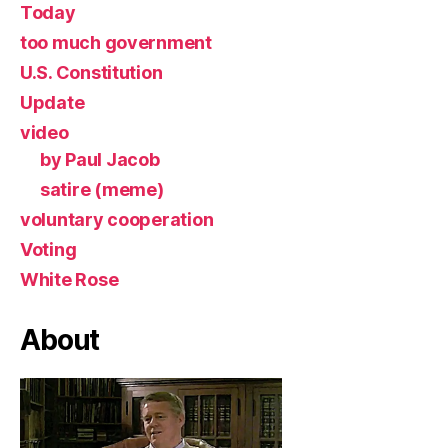
Today
too much government
U.S. Constitution
Update
video
by Paul Jacob
satire (meme)
voluntary cooperation
Voting
White Rose
About