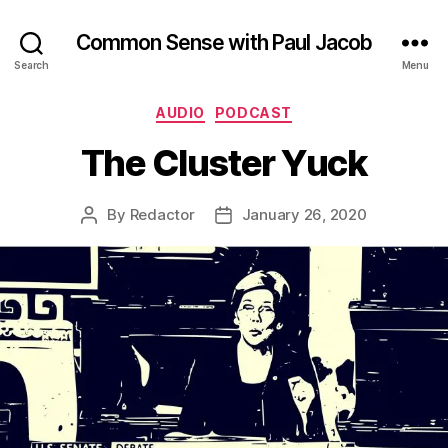
Common Sense with Paul Jacob
Search
Menu
Categories
AUDIO
PODCAST
The Cluster Yuck
By
Redactor
January 26, 2020
Post
Post
author
date