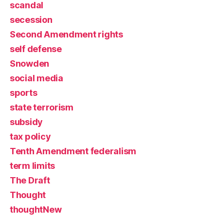
scandal
secession
Second Amendment rights
self defense
Snowden
social media
sports
state terrorism
subsidy
tax policy
Tenth Amendment federalism
term limits
The Draft
Thought
thoughtNew