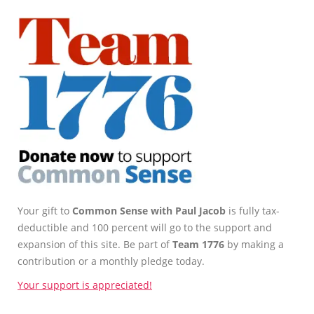
Your gift to
Common Sense with Paul Jacob
is fully tax-
deductible and 100 percent will go to the support and
expansion of this site. Be part of
Team 1776
by making a
contribution or a monthly pledge today.
Your support is appreciated!