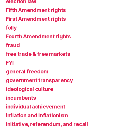
election law
Fifth Amendment rights
First Amendment rights
folly
Fourth Amendment rights
fraud
free trade & free markets
FYI
general freedom
government transparency
ideological culture
incumbents
individual achievement
inflation and inflationism
initiative, referendum, and recall