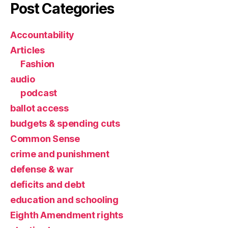
Post Categories
Accountability
Articles
Fashion
audio
podcast
ballot access
budgets & spending cuts
Common Sense
crime and punishment
defense & war
deficits and debt
education and schooling
Eighth Amendment rights