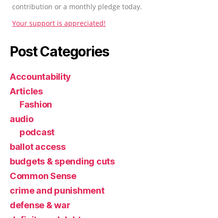
contribution or a monthly pledge today.
Your support is appreciated!
Post Categories
Accountability
Articles
Fashion
audio
podcast
ballot access
budgets & spending cuts
Common Sense
crime and punishment
defense & war