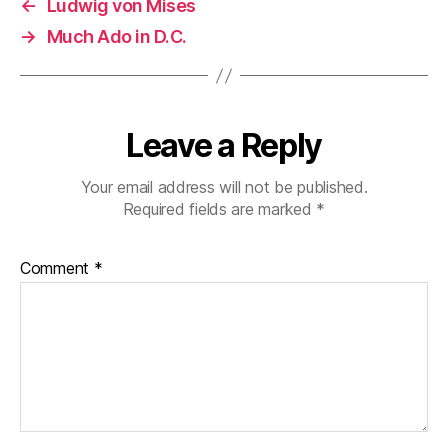
←
Ludwig von Mises
→
Much Ado in D.C.
Leave a Reply
Your email address will not be published.
Required fields are marked
*
Comment
*