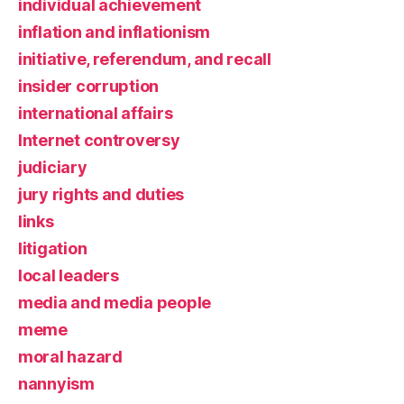
individual achievement
inflation and inflationism
initiative, referendum, and recall
insider corruption
international affairs
Internet controversy
judiciary
jury rights and duties
links
litigation
local leaders
media and media people
meme
moral hazard
nannyism