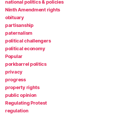
national politics & policies
Ninth Amendment rights
obituary
partisanship
paternalism
political challengers
political economy
Popular
porkbarrel politics
privacy
progress
property rights
public opinion
Regulating Protest
regulation