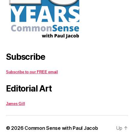
Subscribe
Subscribe to our FREE email
Editorial Art
James Gill
© 2026
Common Sense with Paul Jacob
Up
↑