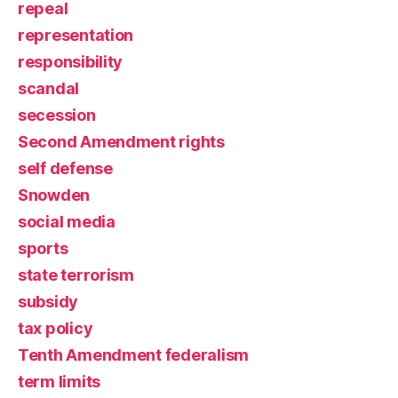
repeal
representation
responsibility
scandal
secession
Second Amendment rights
self defense
Snowden
social media
sports
state terrorism
subsidy
tax policy
Tenth Amendment federalism
term limits