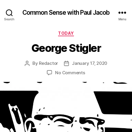
Common Sense with Paul Jacob
Search
Menu
Categories
TODAY
George Stigler
By
Redactor
January 17, 2020
Post
Post
author
date
on
No Comments
George
Stigler