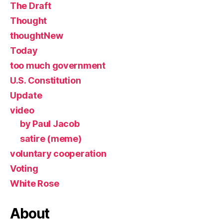
The Draft
Thought
thoughtNew
Today
too much government
U.S. Constitution
Update
video
by Paul Jacob
satire (meme)
voluntary cooperation
Voting
White Rose
About