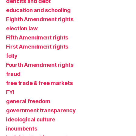
deficits and debt
education and schooling
Eighth Amendment rights
election law
Fifth Amendment rights
First Amendment rights
folly
Fourth Amendment rights
fraud
free trade & free markets
FYI
general freedom
government transparency
ideological culture
incumbents