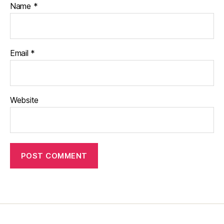
Name
*
Email
*
Website