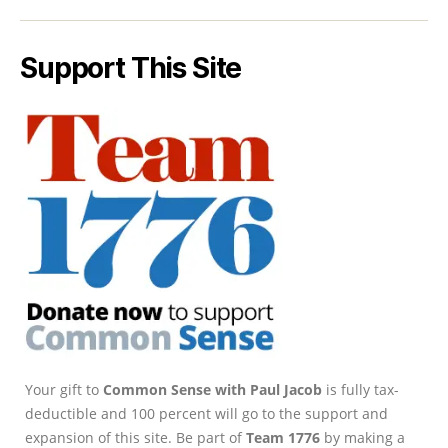
Support This Site
Your gift to
Common Sense with Paul Jacob
is fully tax-
deductible and 100 percent will go to the support and
expansion of this site. Be part of
Team 1776
by making a