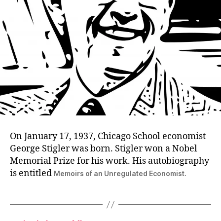
On January 17, 1937, Chicago School economist
George Stigler was born. Stigler won a Nobel
Memorial Prize for his work. His autobiography
is entitled
Memoirs of an Unregulated Economist.