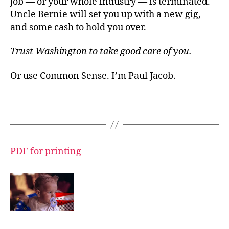
job — or your whole industry — is terminated.
Uncle Bernie will set you up with a new gig,
and some cash to hold you over.
Trust Washington to take good care of you.
Or use Common Sense. I’m Paul Jacob.
PDF for printing