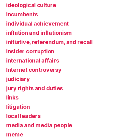
ideological culture
incumbents
individual achievement
inflation and inflationism
initiative, referendum, and recall
insider corruption
international affairs
Internet controversy
judiciary
jury rights and duties
links
litigation
local leaders
media and media people
meme