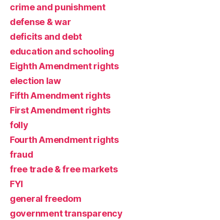
crime and punishment
defense & war
deficits and debt
education and schooling
Eighth Amendment rights
election law
Fifth Amendment rights
First Amendment rights
folly
Fourth Amendment rights
fraud
free trade & free markets
FYI
general freedom
government transparency