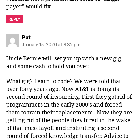
payer” would fix.
REPLY
says:
Pat
January 15, 2020 at 8:32 pm
Uncle Bernie will set you up with a new gig,
and some cash to hold you over.
What gig? Learn to code? We were told that
over forty years ago. Now AT&T is doing its
second round of insourcing. First they got rid of
programmers in the early 2000’s and forced
them to train their replacements.. Now they are
getting rid of the people they hired in the wake
of that mass layoff and instituting a second
round of forced knowledge transfer. Advice to