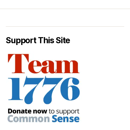
Support This Site