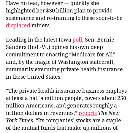
Have no fear, however — quickly she
highlighted her $30 billion plan to provide
sustenance and re-training to these soon-to-be
displaced
miners.
Leading in the latest Iowa
poll
,
Sen. Bernie
Sanders (Ind.-Vt.) opines his own deep
commitment to enacting “Medicare for All”
and, by the magic of Washington statecraft,
summarily executing private health insurance
in these United States.
“The private health insurance business employs
at least a half a million people, covers about 250
million Americans, and generates roughly a
trillion dollars in revenues,”
reports
The New
York Times
. “Its companies’ stocks are a staple
of the mutual funds that make up millions of