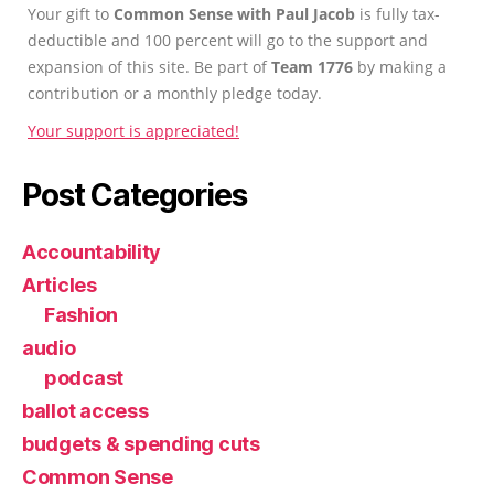
Your gift to
Common Sense with Paul Jacob
is fully tax-
deductible and 100 percent will go to the support and
expansion of this site. Be part of
Team 1776
by making a
contribution or a monthly pledge today.
Your support is appreciated!
Post Categories
Accountability
Articles
Fashion
audio
podcast
ballot access
budgets & spending cuts
Common Sense