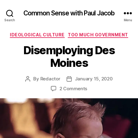
Common Sense with Paul Jacob
Search
Menu
Categories
IDEOLOGICAL CULTURE
TOO MUCH GOVERNMENT
Disemploying Des
Moines
By
Redactor
January 15, 2020
Post
Post
author
date
on
2 Comments
Disemploying
Des
Moines