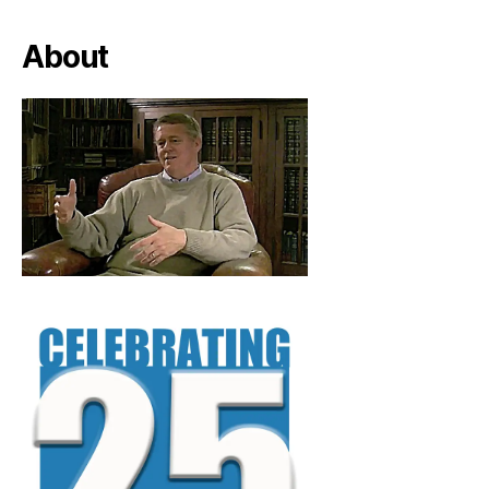
About