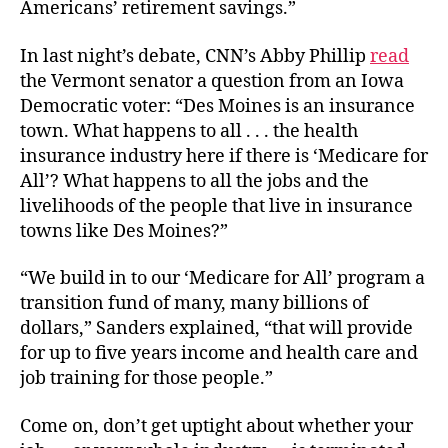
Americans’ retirement savings.”
In last night’s debate, CNN’s Abby Phillip
read
the Vermont senator a question from an Iowa
Democratic voter: “Des Moines is an insurance
town. What happens to all . . . the health
insurance industry here if there is ‘Medicare for
All’? What happens to all the jobs and the
livelihoods of the people that live in insurance
towns like Des Moines?”
“We build in to our ‘Medicare for All’ program a
transition fund of many, many billions of
dollars,” Sanders explained, “that will provide
for up to five years income and health care and
job training for those people.”
Come on, don’t get uptight about whether your