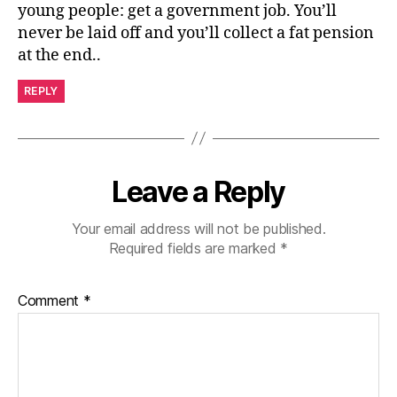
young people: get a government job. You’ll
never be laid off and you’ll collect a fat pension
at the end..
REPLY
Leave a Reply
Your email address will not be published.
Required fields are marked
*
Comment
*