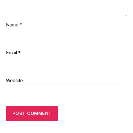
Name
*
Email
*
Website