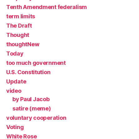
Tenth Amendment federalism
term limits
The Draft
Thought
thoughtNew
Today
too much government
U.S. Constitution
Update
video
by Paul Jacob
satire (meme)
voluntary cooperation
Voting
White Rose