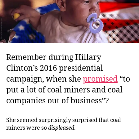
Remember during Hillary
Clinton’s 2016 presidential
campaign, when she
promised
“to
put a lot of coal miners and coal
companies out of business”?
She seemed surprisingly surprised that coal
miners were so
displeased
.