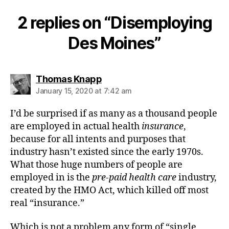
2 replies on “Disemploying
Des Moines”
says:
Thomas Knapp
January 15, 2020 at 7:42 am
I’d be surprised if as many as a thousand people
are employed in actual health
insurance
,
because for all intents and purposes that
industry hasn’t existed since the early 1970s.
What those huge numbers of people are
employed in is the
pre-paid health care
industry,
created by the HMO Act, which killed off most
real “insurance.”
Which is not a problem any form of “single