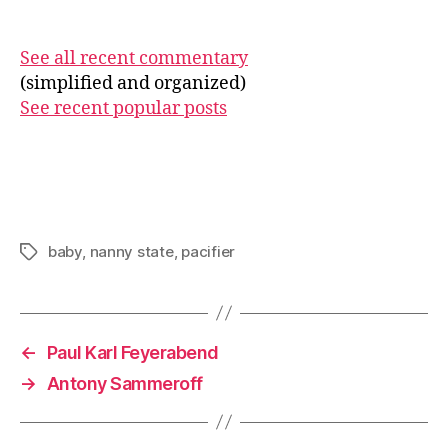
See all recent commentary
(simplified and organized)
See recent popular posts
baby
,
nanny state
,
pacifier
Tags
←
Paul Karl Feyerabend
→
Antony Sammeroff