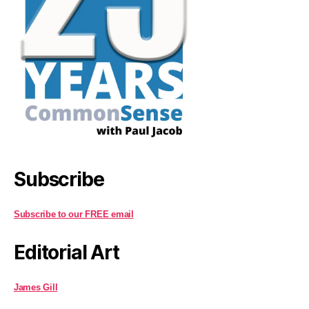
Subscribe
Subscribe to our FREE email
Editorial Art
James Gill