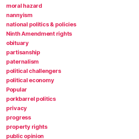
moral hazard
nannyism
national politics & policies
Ninth Amendment rights
obituary
partisanship
paternalism
political challengers
political economy
Popular
porkbarrel politics
privacy
progress
property rights
public opinion