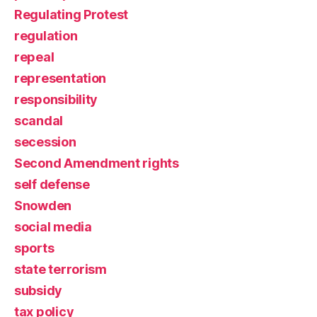
Regulating Protest
regulation
repeal
representation
responsibility
scandal
secession
Second Amendment rights
self defense
Snowden
social media
sports
state terrorism
subsidy
tax policy