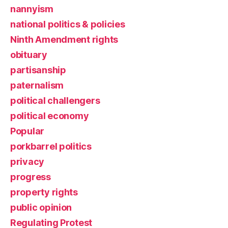
nannyism
national politics & policies
Ninth Amendment rights
obituary
partisanship
paternalism
political challengers
political economy
Popular
porkbarrel politics
privacy
progress
property rights
public opinion
Regulating Protest