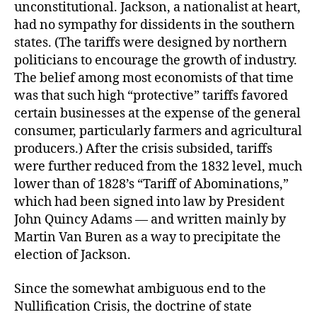
unconstitutional. Jackson, a nationalist at heart,
had no sympathy for dissidents in the southern
states. (The tariffs were designed by northern
politicians to encourage the growth of industry.
The belief among most economists of that time
was that such high “protective” tariffs favored
certain businesses at the expense of the general
consumer, particularly farmers and agricultural
producers.) After the crisis subsided, tariffs
were further reduced from the 1832 level, much
lower than of 1828’s “Tariff of Abominations,”
which had been signed into law by President
John Quincy Adams — and written mainly by
Martin Van Buren as a way to precipitate the
election of Jackson.
Since the somewhat ambiguous end to the
Nullification Crisis, the doctrine of state