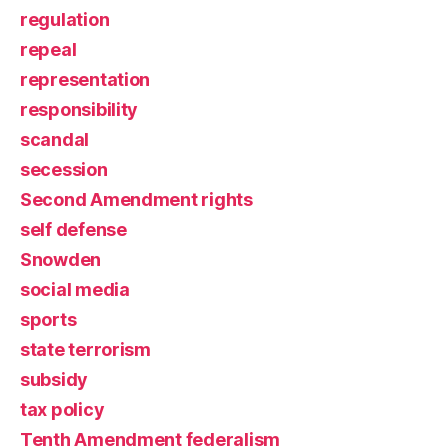
regulation
repeal
representation
responsibility
scandal
secession
Second Amendment rights
self defense
Snowden
social media
sports
state terrorism
subsidy
tax policy
Tenth Amendment federalism