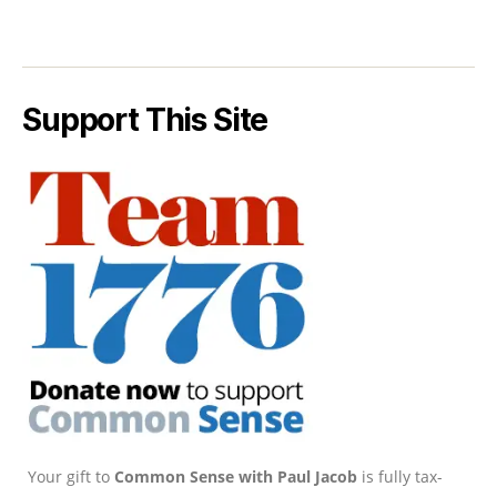
Support This Site
Your gift to
Common Sense with Paul Jacob
is fully tax-