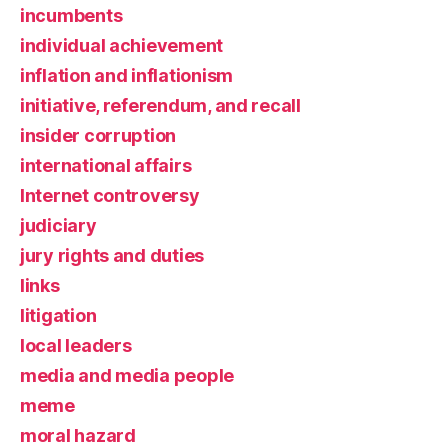
incumbents
individual achievement
inflation and inflationism
initiative, referendum, and recall
insider corruption
international affairs
Internet controversy
judiciary
jury rights and duties
links
litigation
local leaders
media and media people
meme
moral hazard