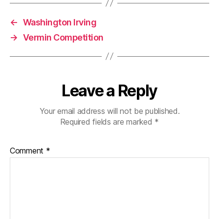
←
Washington Irving
→
Vermin Competition
Leave a Reply
Your email address will not be published.
Required fields are marked
*
Comment
*