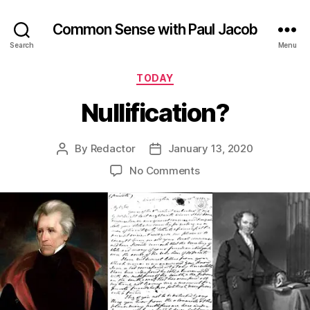
Common Sense with Paul Jacob
Search
Menu
Categories
TODAY
Nullification?
By
Redactor
January 13, 2020
Post
Post
author
date
on
No Comments
Nullification?