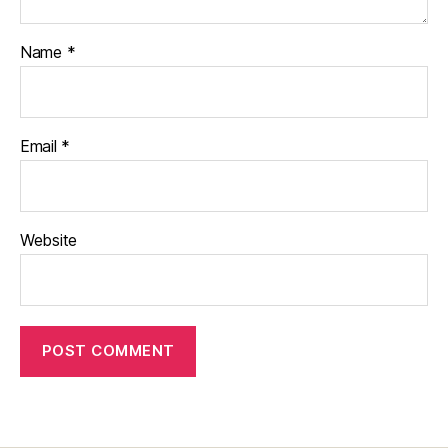
Name
*
Email
*
Website