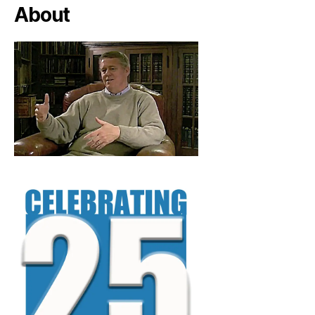
About