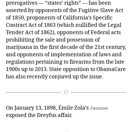
prerogatives — “states’ rights” — has been
asserted by opponents of the Fugitive Slave Act
of 1850, proponents of California’s Specific
Contract Act of 1863 (which nullified the Legal
Tender Act of 1862), opponents of Federal acts
prohibiting the sale and possession of
marijuana in the first decade of the 21st century,
and opponents of implementation of laws and
regulations pertaining to firearms from the late
1900s up to 2013. State opposition to ObamaCare
has also recently conjured up the issue.
On January 13, 1898, Émile Zola’s
J’accuse
exposed the Dreyfus affair.