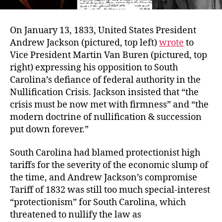
On January 13, 1833, United States President
Andrew Jackson (pictured, top left)
wrote
to
Vice President Martin Van Buren (pictured, top
right) expressing his opposition to South
Carolina’s defiance of federal authority in the
Nullification Crisis. Jackson insisted that “the
crisis must be now met with firmness” and “the
modern doctrine of nullification & succession
put down forever.”
South Carolina had blamed protectionist high
tariffs for the severity of the economic slump of
the time, and Andrew Jackson’s compromise
Tariff of 1832 was still too much special-interest
“protectionism” for South Carolina, which
threatened to nullify the law as