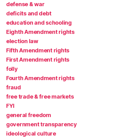
defense & war
deficits and debt
education and schooling
Eighth Amendment rights
election law
Fifth Amendment rights
First Amendment rights
folly
Fourth Amendment rights
fraud
free trade & free markets
FYI
general freedom
government transparency
ideological culture