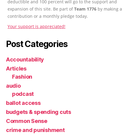
deductible and 100 percent will go to the support and
expansion of this site. Be part of
Team 1776
by making a
contribution or a monthly pledge today.
Your support is appreciated!
Post Categories
Accountability
Articles
Fashion
audio
podcast
ballot access
budgets & spending cuts
Common Sense
crime and punishment