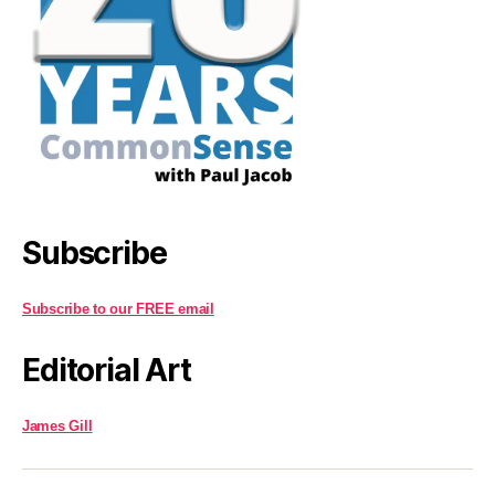
Subscribe
Subscribe to our FREE email
Editorial Art
James Gill