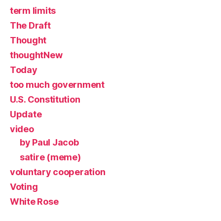
term limits
The Draft
Thought
thoughtNew
Today
too much government
U.S. Constitution
Update
video
by Paul Jacob
satire (meme)
voluntary cooperation
Voting
White Rose