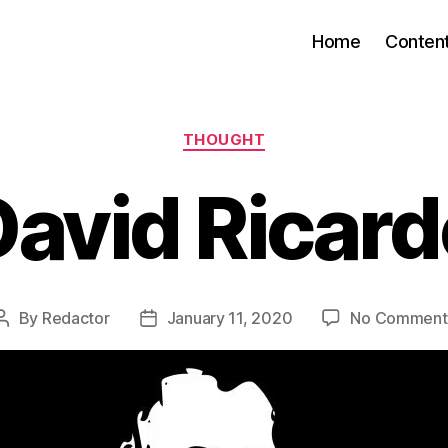
Home
Conten
Categories
THOUGHT
David Ricard
By
Redactor
January 11, 2020
No Comment
Post
Post
author
date