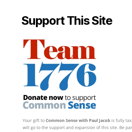
Support This Site
Your gift to
Common Sense with Paul Jacob
is fully t
will go to the support and expansion of this site. Be pa