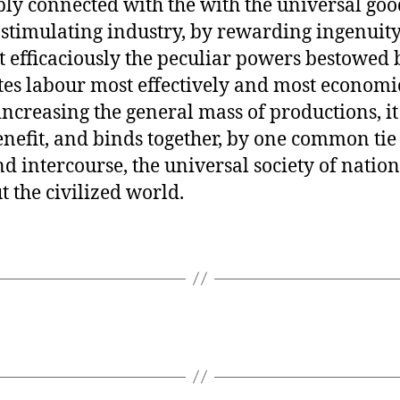
ly connected with the with the universal goo
 stimulating industry, by rewarding ingenuity
 efficaciously the peculiar powers bestowed 
utes labour most effectively and most economi
increasing the general mass of productions, it
nefit, and binds together, by one common tie
nd intercourse, the universal society of nation
 the civilized world.