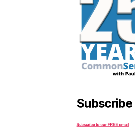
Subscribe
Subscribe to our FREE email