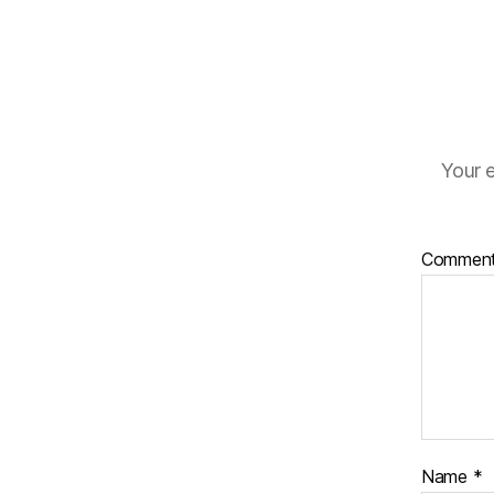
Your e
Commen
Name
*