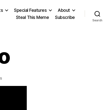
ts
Special Features
About
Steal This Meme
Subscribe
Search
o
on
s
David
Ricardo