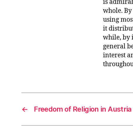
is admirab
whole. By
using most
it distrib
while, by 
general be
interest a
throughout
←
Freedom of Religion in Austria