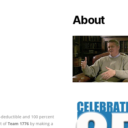
About
ax-deductible and 100 percent
rt of
Team 1776
by making a