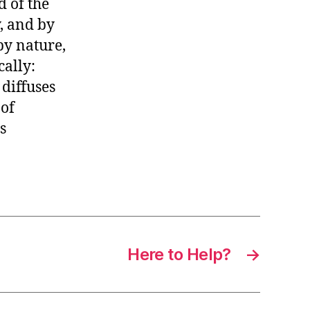
d of the
, and by
by nature,
cally:
 diffuses
 of
s
Here to Help?
→