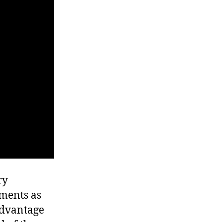
ry
yments as
 advantage