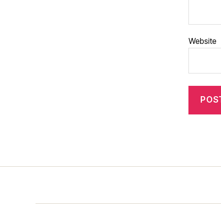
Website