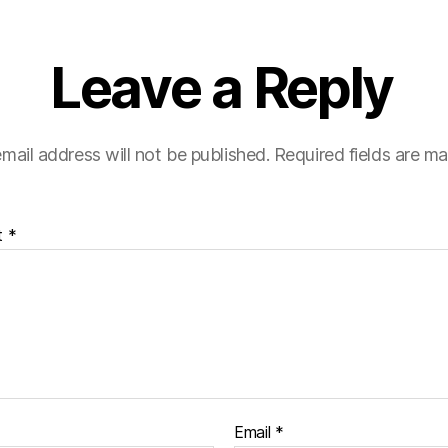
Leave a Reply
mail address will not be published.
Required fields are m
t
*
Email
*