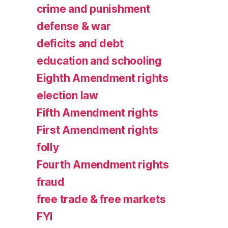
crime and punishment
defense & war
deficits and debt
education and schooling
Eighth Amendment rights
election law
Fifth Amendment rights
First Amendment rights
folly
Fourth Amendment rights
fraud
free trade & free markets
FYI