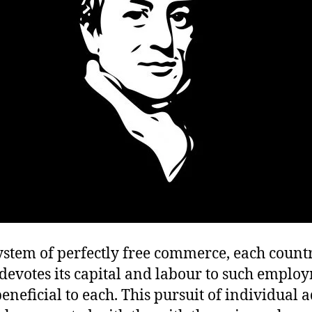
ystem of perfectly free commerce, each count
devotes its capital and labour to such emplo
eneficial to each. This pursuit of individual