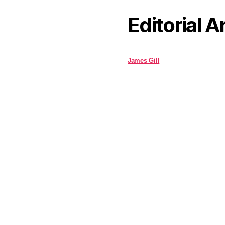
Editorial A
James Gill