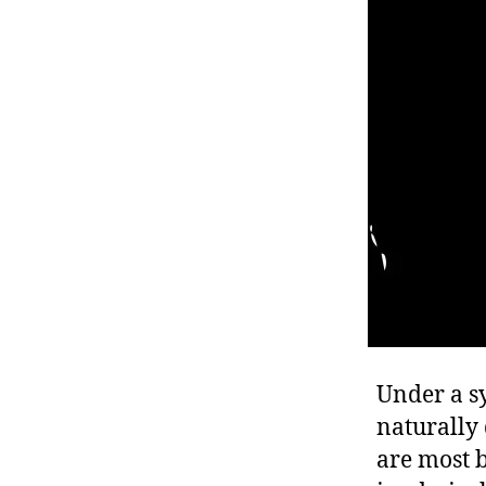
r
I
t
e
n
Under a s
naturally 
are most b