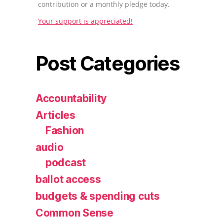
contribution or a monthly pledge today.
Your support is appreciated!
Post Categories
Accountability
Articles
Fashion
audio
podcast
ballot access
budgets & spending cuts
Common Sense