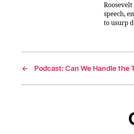
Roosevelt 
speech, e
to usurp 
←
Podcast: Can We Handle the 