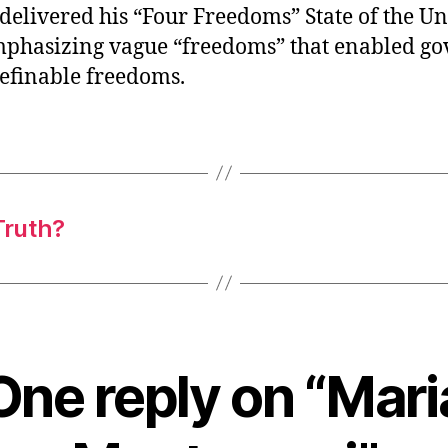
delivered his “Four Freedoms” State of the U
mphasizing vague “freedoms” that enabled g
definable freedoms.
Truth?
One reply on “Mari