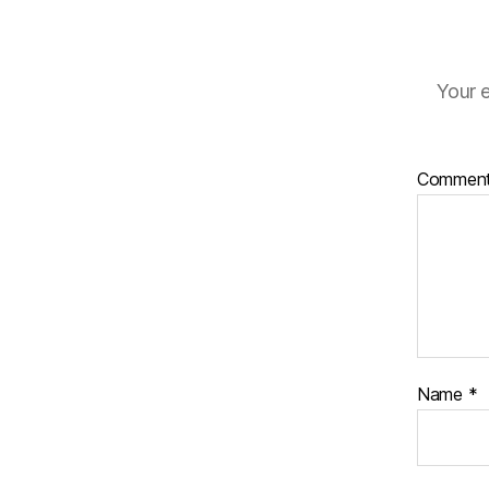
Your e
Commen
Name
*