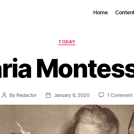
Home
Conten
Categories
TODAY
ria Montess
By
Redactor
January 6, 2020
1 Comment
Post
Post
author
date