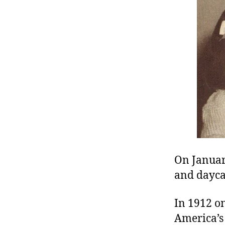
r
I
t
e
n
On Januar
and daycar
In 1912 on
America’s 