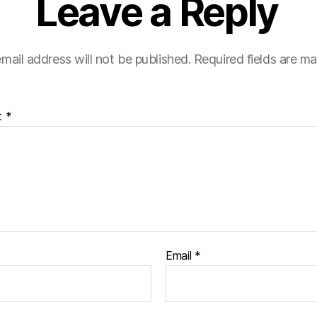
Leave a Reply
mail address will not be published.
Required fields are m
t
*
Email
*