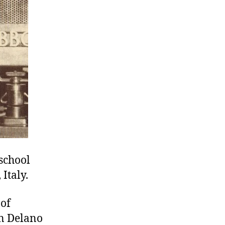
school
Italy.
 of
in Delano