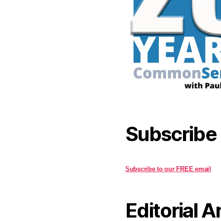
Subscribe
Subscribe to our FREE email
Editorial A