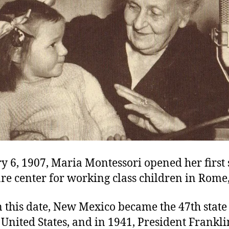
y 6, 1907, Maria Montessori opened her first 
e center for working class children in Rome, 
 this date, New Mexico became the 47th state
United States, and in 1941, President Frankl