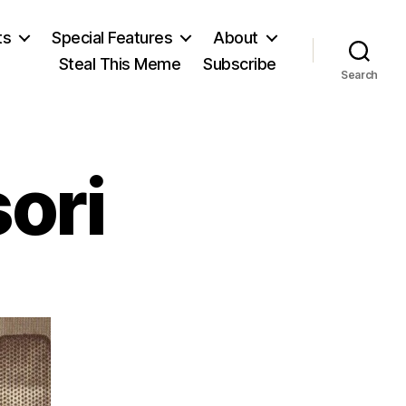
ts
Special Features
About
Steal This Meme
Subscribe
Search
ori
on
Maria
Montessori