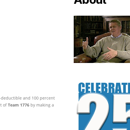
ax-deductible and 100 percent
rt of
Team 1776
by making a