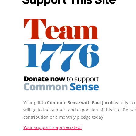
Your gift to
Common Sense with Paul Jacob
is fully t
will go to the support and expansion of this site. Be pa
contribution or a monthly pledge today.
Your support is appreciated!