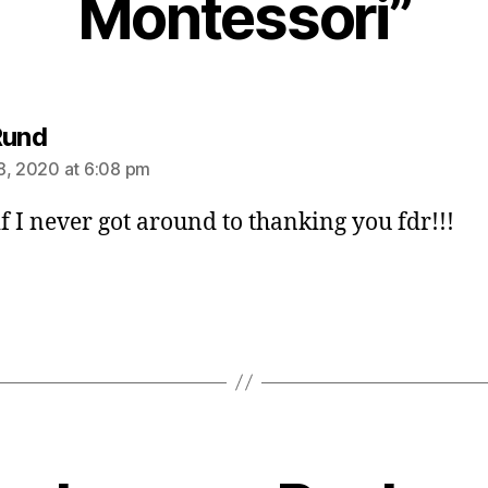
Montessori”
says:
Rund
8, 2020 at 6:08 pm
if I never got around to thanking you fdr!!!