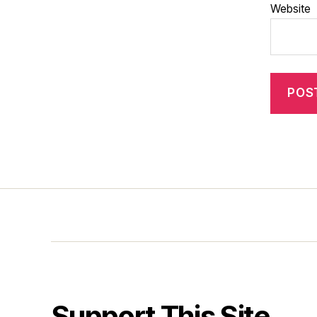
Website
Support This Site