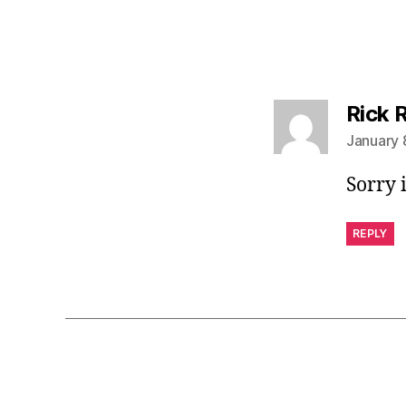
Rick 
January 
Sorry 
REPLY