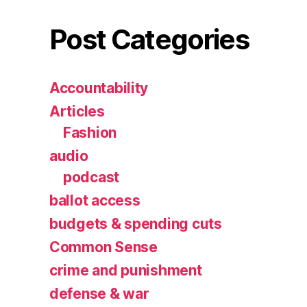
Post Categories
Accountability
Articles
Fashion
audio
podcast
ballot access
budgets & spending cuts
Common Sense
crime and punishment
defense & war