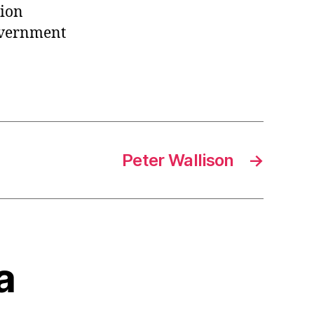
nion
overnment
Peter Wallison
→
a