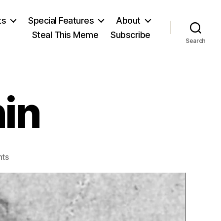
ts
Special Features
About
Steal This Meme
Subscribe
Search
in
on
ts
Mikhail
Bakunin