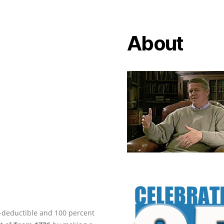
About
ax-deductible and 100 percent