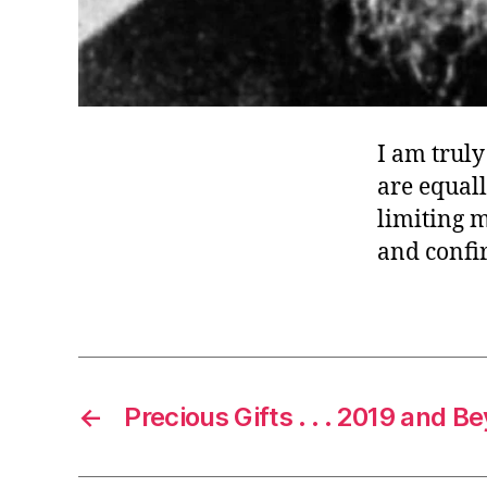
I am trul
are equall
limiting m
and confi
←
Precious Gifts . . . 2019 and B