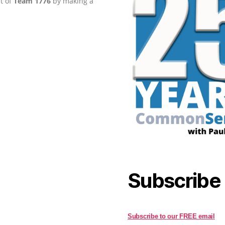
rt of
Team 1776
by making a
Subscribe
Subscribe to our FREE email