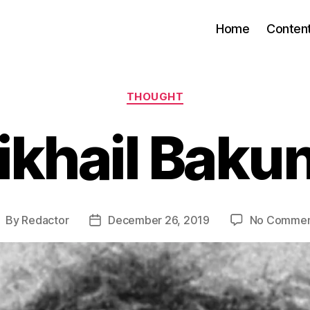
Home
Conten
Categories
THOUGHT
ikhail Bakun
By
Redactor
December 26, 2019
No Commen
ost
Post
uthor
date