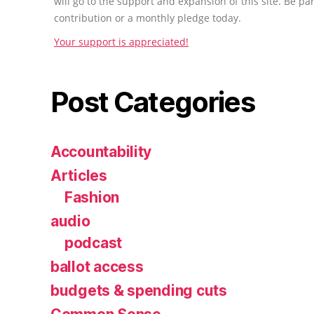
will go to the support and expansion of this site. Be pa
contribution or a monthly pledge today.
Your support is appreciated!
Post Categories
Accountability
Articles
Fashion
audio
podcast
ballot access
budgets & spending cuts