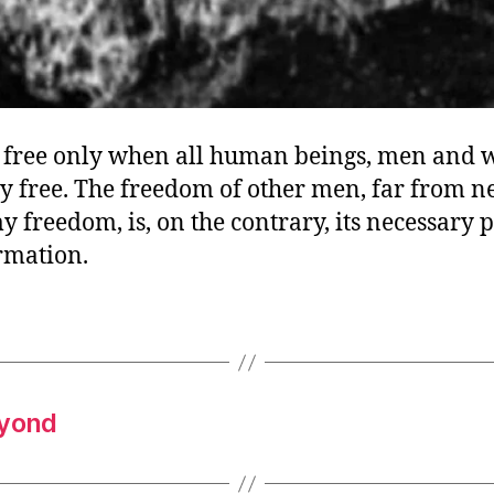
y free only when all human beings, men and
y free. The freedom of other men, far from n
y freedom, is, on the contrary, its necessary 
rmation.
eyond