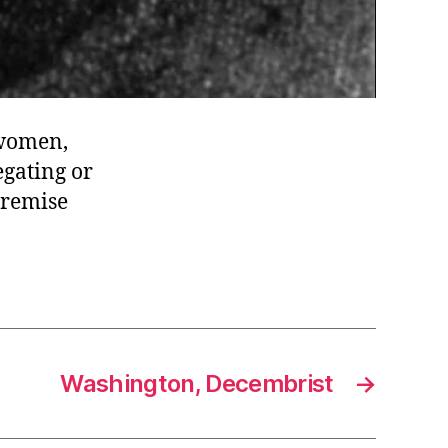
 women,
egating or
premise
Washington, Decembrist
→