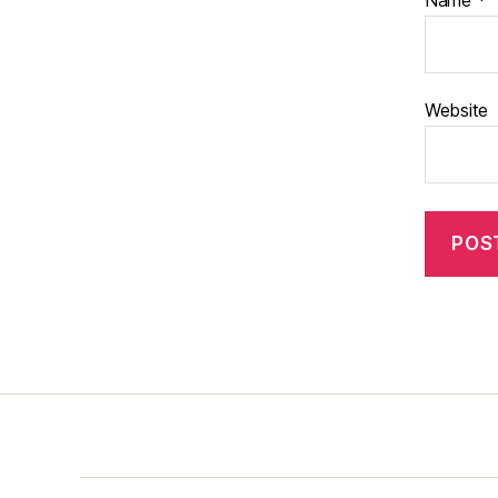
Name
*
Website