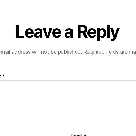
Leave a Reply
mail address will not be published.
Required fields are m
t
*