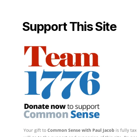
Support This Site
Your gift to
Common Sense with Paul Jacob
is fully t