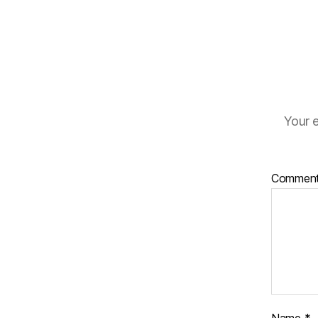
Your e
Commen