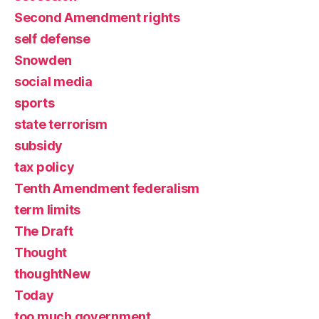
Second Amendment rights
self defense
Snowden
social media
sports
state terrorism
subsidy
tax policy
Tenth Amendment federalism
term limits
The Draft
Thought
thoughtNew
Today
too much government