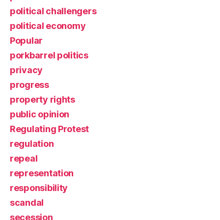
political challengers
political economy
Popular
porkbarrel politics
privacy
progress
property rights
public opinion
Regulating Protest
regulation
repeal
representation
responsibility
scandal
secession