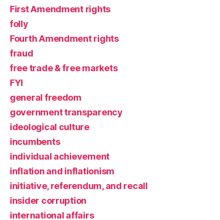
First Amendment rights
folly
Fourth Amendment rights
fraud
free trade & free markets
FYI
general freedom
government transparency
ideological culture
incumbents
individual achievement
inflation and inflationism
initiative, referendum, and recall
insider corruption
international affairs