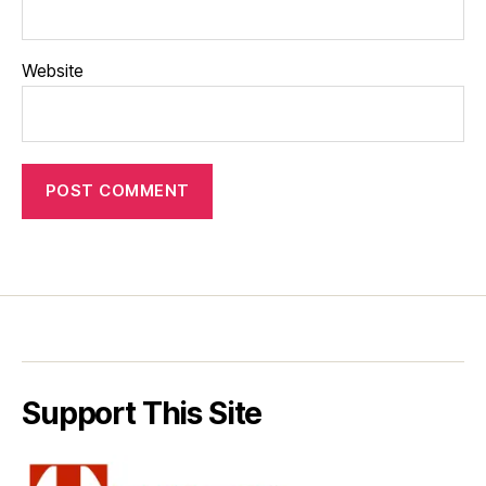
Website
Support This Site