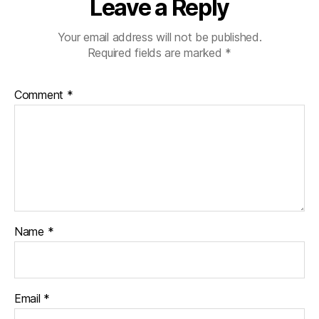
Leave a Reply
Your email address will not be published.
Required fields are marked
*
Comment
*
Name
*
Email
*