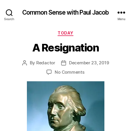
Common Sense with Paul Jacob
Search
Menu
Categories
TODAY
A Resignation
By
Redactor
December 23, 2019
Post
Post
author
date
on
No Comments
A
Resignation