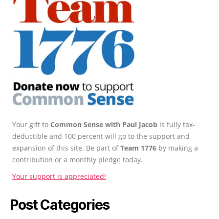
Your gift to
Common Sense with Paul Jacob
is fully tax-
deductible and 100 percent will go to the support and
expansion of this site. Be part of
Team 1776
by making a
contribution or a monthly pledge today.
Your support is appreciated!
Post Categories