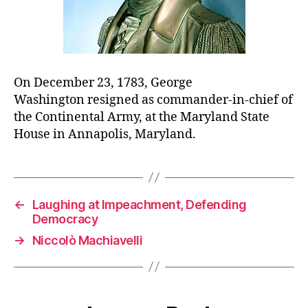
On December 23, 1783, George
Washington resigned as commander-in-chief of
the Continental Army, at the Maryland State
House in Annapolis, Maryland.
←
Laughing at Impeachment, Defending
Democracy
→
Niccolò Machiavelli