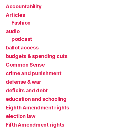
Accountability
Articles
Fashion
audio
podcast
ballot access
budgets & spending cuts
Common Sense
crime and punishment
defense & war
deficits and debt
education and schooling
Eighth Amendment rights
election law
Fifth Amendment rights