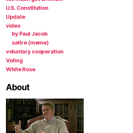
U.S. Constitution
Update
video
by Paul Jacob
satire (meme)
voluntary cooperation
Voting
White Rose
About