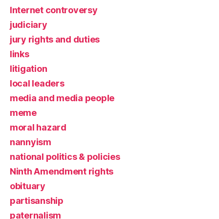
Internet controversy
judiciary
jury rights and duties
links
litigation
local leaders
media and media people
meme
moral hazard
nannyism
national politics & policies
Ninth Amendment rights
obituary
partisanship
paternalism